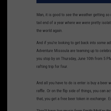
Man, it is good to see the weather getting so 
tail end of a year where we were pretty isolate
the world again.
And if you're looking to get back into some ad
Adventure Missoula are teaming up to celebra
you stop by on Thursday, June 10th from 5 PM 
rafting trip for four.
And all you have to do is enter is buy a beer 
raffle. Or on the flip side of things, you can a
that, you get a free beer token in exchange. E
They'll have live music from Smith/McKay thr