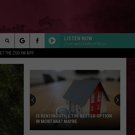
LISTEN NOW
Zootown's Hottest Music
Search
ET THE ZOO FM APP
DIE WITH A SMILE
 INFO
Lady
Lady Gaga And Bruno Mars
The
Gaga
Die With A Smile - Single
And
Bruno
Site
Mars
STATESIDE FT ZARA LARSSON
Pink
Pink Pantheress
Pantheress
DROP DEAD
Olivia
Olivia Rodrigo
Rodrigo
you seem pretty sad for a girl so in love
IS RENTING STILL THE BETTER OPTION
IN MONTANA? MAYBE
FEVER DREAM
Alex
Alex Warren