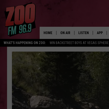
HOME
ON AIR
LISTEN
APP
WHAT'S HAPPENING ON ZOO:
WIN BACKSTREET BOYS AT VEGAS SPHERE
ALL DJS
LISTEN LIVE
DOWNLO
SHOWS
MOBILE APP
DOWNLO
BROOKE AND JEFFREY
ALEXA
ANDI AHNE
GOOGLE HOME
SWEET LENNY
RECENTLY PLAYED
SARAH STRINGER