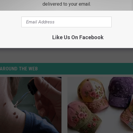
delivered to your email.
Like Us On Facebook
AROUND THE WEB