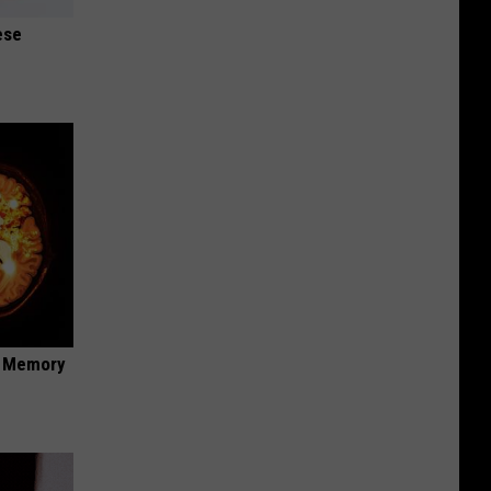
ese
f Memory