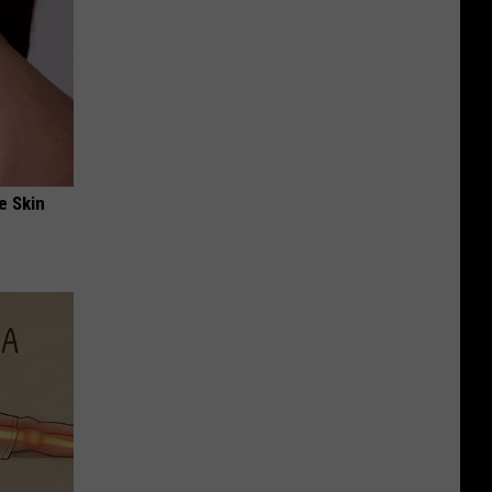
e Skin