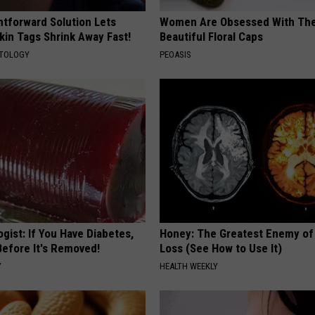
htforward Solution Lets
Women Are Obsessed With Th
kin Tags Shrink Away Fast!
Beautiful Floral Caps
ATOLOGY
PEOASIS
gist: If You Have Diabetes,
Honey: The Greatest Enemy o
Before It's Removed!
Loss (See How to Use It)
Y
HEALTH WEEKLY