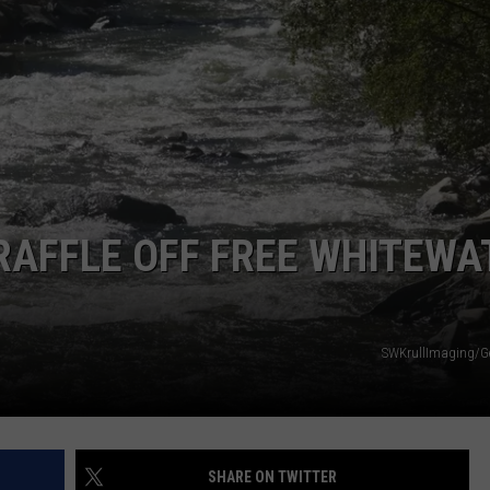
RAFFLE OFF FREE WHITEWA
SWKrullImaging/G
SHARE ON TWITTER