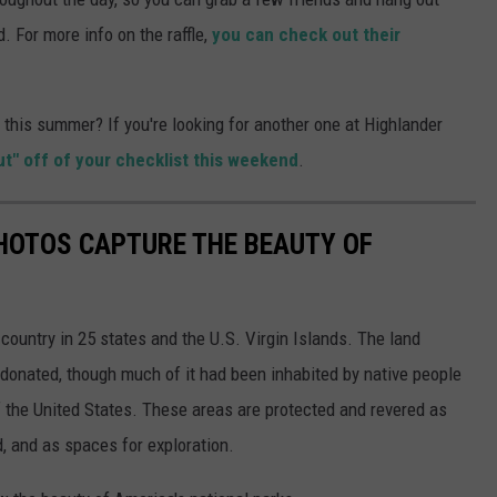
. For more info on the raffle,
you can check out their
this summer? If you're looking for another one at Highlander
ut" off of your checklist this weekend
.
HOTOS CAPTURE THE BEAUTY OF
country in 25 states and the U.S. Virgin Islands. The land
onated, though much of it had been inhabited by native people
f the United States. These areas are protected and revered as
, and as spaces for exploration.