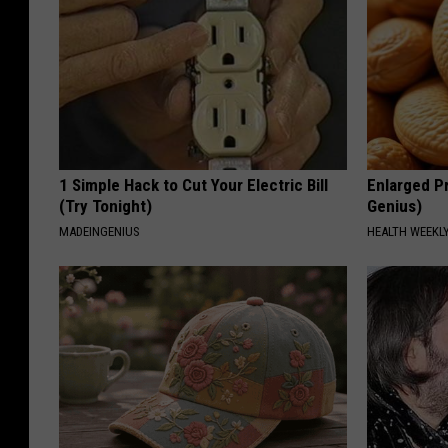
1 Simple Hack to Cut Your Electric Bill
Enlarged Pr
(Try Tonight)
Genius)
MADEINGENIUS
HEALTH WEEKL