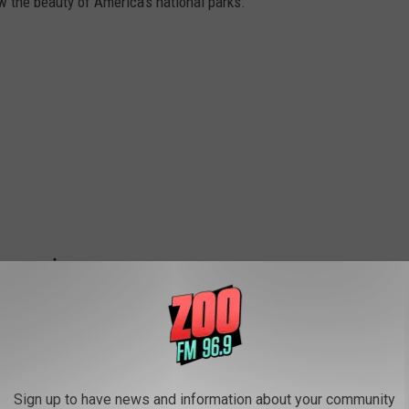
w the beauty of America's national parks.
Sign up to have news and information about your community