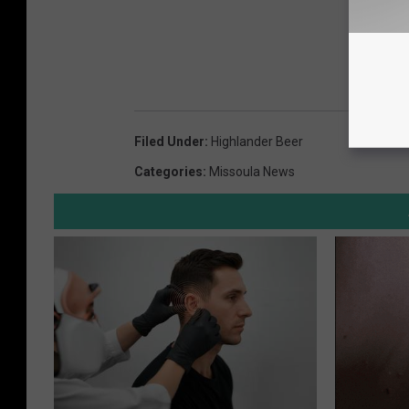
Filed Under
:
Highlander Beer
Categories
:
Missoula News