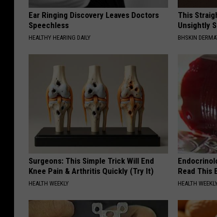
Ear Ringing Discovery Leaves Doctors
This Straig
Speechless
Unsightly S
HEALTHY HEARING DAILY
BHSKIN DERM
Surgeons: This Simple Trick Will End
Endocrinolo
Knee Pain & Arthritis Quickly (Try It)
Read This 
HEALTH WEEKLY
HEALTH WEEKL