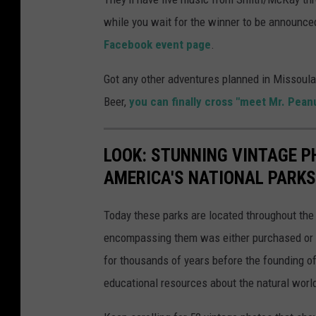
while you wait for the winner to be announced
Facebook event page
.
Got any other adventures planned in Missoula 
Beer,
you can finally cross "meet Mr. Pean
LOOK: STUNNING VINTAGE P
AMERICA'S NATIONAL PARKS
Today these parks are located throughout the 
encompassing them was either purchased or d
for thousands of years before the founding o
educational resources about the natural world