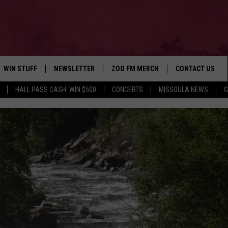
WIN STUFF
NEWSLETTER
ZOO FM MERCH
CONTACT US
HALL PASS CASH: WIN $500
CONCERTS
MISSOULA NEWS
G
AD IOS
WIN $30,000
HELP & CONTACT
AD ANDROID
SIGN UP
SEND FEEDBACK
CONTEST RULES
ADVERTISE
CONTEST SUPPORT
EMPLOYMENT