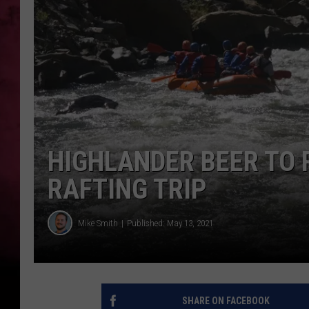
POPCRUSH NIGHTS
HIGHLANDER BEER TO 
RAFTING TRIP
Mike Smith
Published: May 13, 2021
SHARE ON FACEBOOK