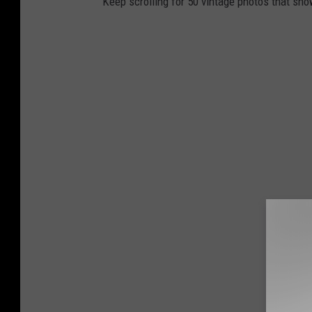
Keep scrolling for 50 vintage photos that sho