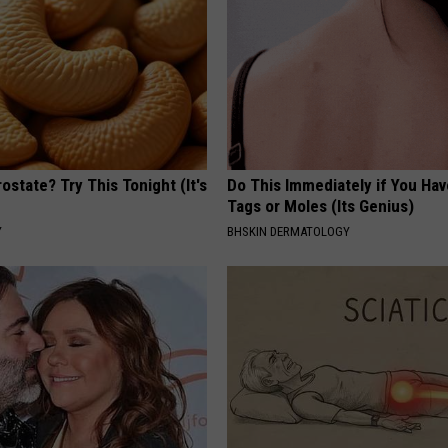
ostate? Try This Tonight (It's
Do This Immediately if You Hav
Tags or Moles (Its Genius)
Y
BHSKIN DERMATOLOGY