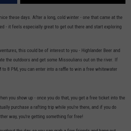
nice these days. After a long, cold winter - one that came at the
d - it feels especially great to get out there and start exploring
ventures, this could be of interest to you - Highlander Beer and
te the outdoors and get some Missoulians out on the river. If
to 8 PM, you can enter into a raffle to win a free whitewater
when you show up - once you do that, you get a free ticket into the
ctually purchase a rafting trip while you're there, and if you do
ither way, you're getting something for free!
oughout the day, so you can grab a few friends and hang out