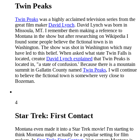
Twin Peaks
Twin Peaks
was a highly acclaimed television series from the
great film maker
David Lynch
. David Lynch was born in
Missoula, MT. I remember them making a reference to
Montana in the show but after researching on Wikipedia I
found some people believe the fictional town is in
Washington. The show was shot in Washington which may
have led to this belief. When asked what state Twin Falls is
located, creator
David Lynch explained
that Twin Peaks is
located in, "a state of confusion.' Because there is a mountain
summit in Gallatin County named
Twin Peaks
, I will continue
to believe the fictional town is somewhere very close to
Bozeman.
4
Star Trek: First Contact
Montana even made it into a Star Trek movie! I'm starting to
think Montana might actually be a popular setting for film