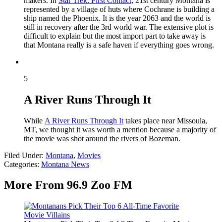
makers. In
Star Trek: First Contact
, 21st century Montana is
represented by a village of huts where Cochrane is building a
ship named the Phoenix. It is the year 2063 and the world is
still in recovery after the 3rd world war. The extensive plot is
difficult to explain but the most import part to take away is
that Montana really is a safe haven if everything goes wrong.
5
A River Runs Through It
While
A River Runs Through It
takes place near Missoula,
MT, we thought it was worth a mention because a majority of
the movie was shot around the rivers of Bozeman.
Filed Under
:
Montana
,
Movies
Categories
:
Montana News
More From 96.9 Zoo FM