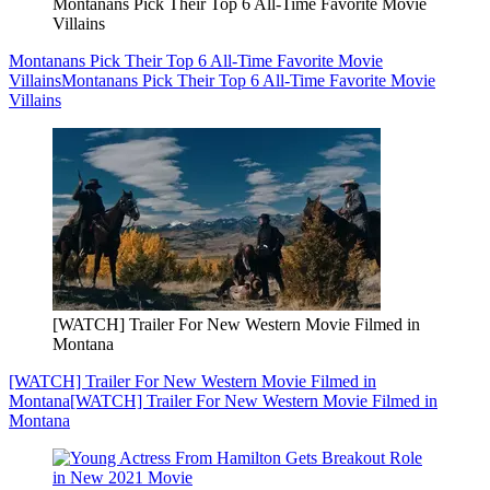
Montanans Pick Their Top 6 All-Time Favorite Movie
Villains
Montanans Pick Their Top 6 All-Time Favorite Movie
Villains
Montanans Pick Their Top 6 All-Time Favorite Movie
Villains
[WATCH] Trailer For New Western Movie Filmed in
Montana
[WATCH] Trailer For New Western Movie Filmed in
Montana
[WATCH] Trailer For New Western Movie Filmed in
Montana