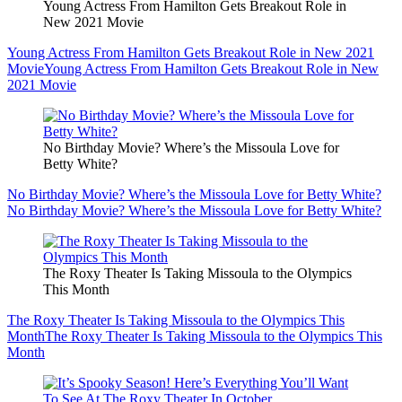
Young Actress From Hamilton Gets Breakout Role in
New 2021 Movie
Young Actress From Hamilton Gets Breakout Role in New 2021
Movie
Young Actress From Hamilton Gets Breakout Role in New
2021 Movie
No Birthday Movie? Where’s the Missoula Love for
Betty White?
No Birthday Movie? Where’s the Missoula Love for Betty White?
No Birthday Movie? Where’s the Missoula Love for Betty White?
The Roxy Theater Is Taking Missoula to the Olympics
This Month
The Roxy Theater Is Taking Missoula to the Olympics This
Month
The Roxy Theater Is Taking Missoula to the Olympics This
Month