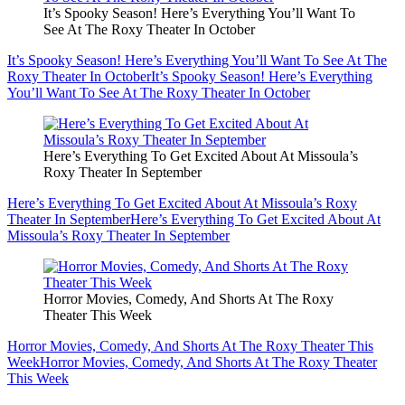
It’s Spooky Season! Here’s Everything You’ll Want To
See At The Roxy Theater In October
It’s Spooky Season! Here’s Everything You’ll Want To See At The
Roxy Theater In October
It’s Spooky Season! Here’s Everything
You’ll Want To See At The Roxy Theater In October
Here’s Everything To Get Excited About At Missoula’s
Roxy Theater In September
Here’s Everything To Get Excited About At Missoula’s Roxy
Theater In September
Here’s Everything To Get Excited About At
Missoula’s Roxy Theater In September
Horror Movies, Comedy, And Shorts At The Roxy
Theater This Week
Horror Movies, Comedy, And Shorts At The Roxy Theater This
Week
Horror Movies, Comedy, And Shorts At The Roxy Theater
This Week