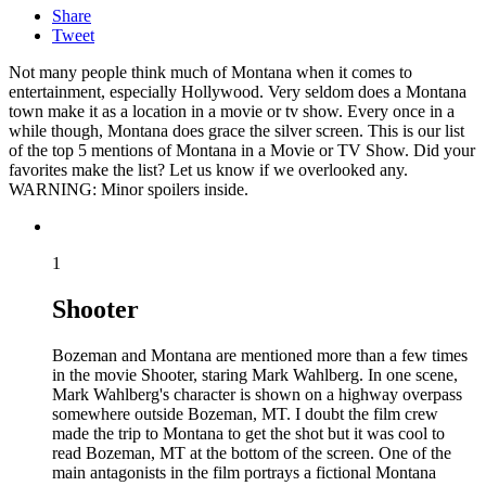
Share
Tweet
Not many people think much of Montana when it comes to
entertainment, especially Hollywood. Very seldom does a Montana
town make it as a location in a movie or tv show. Every once in a
while though, Montana does grace the silver screen. This is our list
of the top 5 mentions of Montana in a Movie or TV Show. Did your
favorites make the list? Let us know if we overlooked any.
WARNING: Minor spoilers inside.
1
Shooter
Bozeman and Montana are mentioned more than a few times
in the movie Shooter, staring Mark Wahlberg. In one scene,
Mark Wahlberg's character is shown on a highway overpass
somewhere outside Bozeman, MT. I doubt the film crew
made the trip to Montana to get the shot but it was cool to
read Bozeman, MT at the bottom of the screen. One of the
main antagonists in the film portrays a fictional Montana