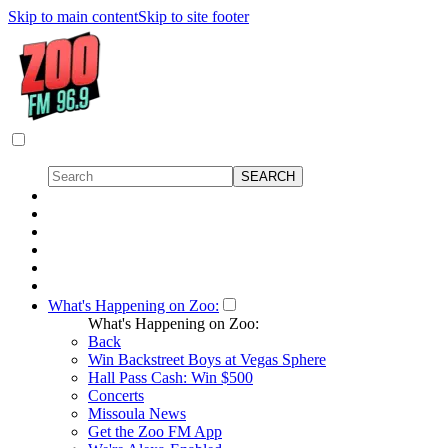
Skip to main content
Skip to site footer
What's Happening on Zoo:
What's Happening on Zoo:
Back
Win Backstreet Boys at Vegas Sphere
Hall Pass Cash: Win $500
Concerts
Missoula News
Get the Zoo FM App