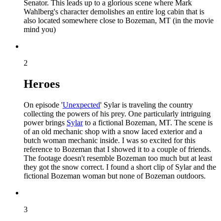
Senator. This leads up to a glorious scene where Mark
Wahlberg's character demolishes an entire log cabin that is
also located somewhere close to Bozeman, MT (in the movie
mind you)
2
Heroes
On episode '
Unexpected
' Sylar is traveling the country
collecting the powers of his prey. One particularly intriguing
power brings
Sylar
to a fictional Bozeman, MT. The scene is
of an old mechanic shop with a snow laced exterior and a
butch woman mechanic inside. I was so excited for this
reference to Bozeman that I showed it to a couple of friends.
The footage doesn't resemble Bozeman too much but at least
they got the snow correct. I found a short clip of Sylar and the
fictional Bozeman woman but none of Bozeman outdoors.
3