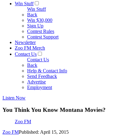
Win Stuff
Win Stuff
Back
Win $30,000
Sign Up
Contest Rules
Contest Support
Newsletter
Zoo FM Merch
Contact Us
Contact Us
Back
Help & Contact Info
Send Feedback
Advertise
Employment
Listen Now
You Think You Know Montana Movies?
Zoo FM
Zoo FM
Published: April 15, 2015