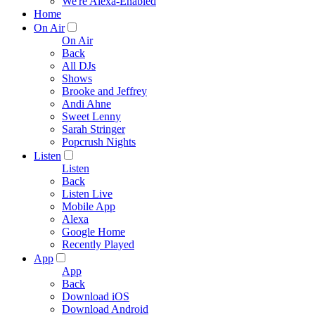
We're Alexa-Enabled
Home
On Air
On Air
Back
All DJs
Shows
Brooke and Jeffrey
Andi Ahne
Sweet Lenny
Sarah Stringer
Popcrush Nights
Listen
Listen
Back
Listen Live
Mobile App
Alexa
Google Home
Recently Played
App
App
Back
Download iOS
Download Android