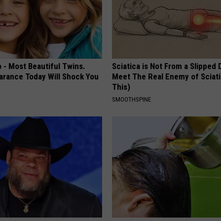
 - Most Beautiful Twins.
Sciatica is Not From a Slipped 
arance Today Will Shock You
Meet The Real Enemy of Sciati
This)
SMOOTHSPINE