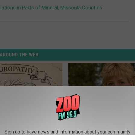
uations in Parts of Mineral, Missoula Counties
AROUND THE WEB
 is Not From Low Vitamin B.
Sad News for Kristy Mcnichol, 
Sign up to have news and information about your community