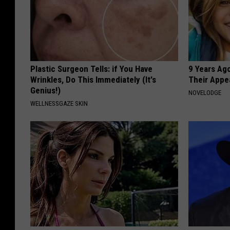
Plastic Surgeon Tells: if You Have
9 Years Ago
Wrinkles, Do This Immediately (It's
Their Appe
Genius!)
NOVELODGE
WELLNESSGAZE SKIN