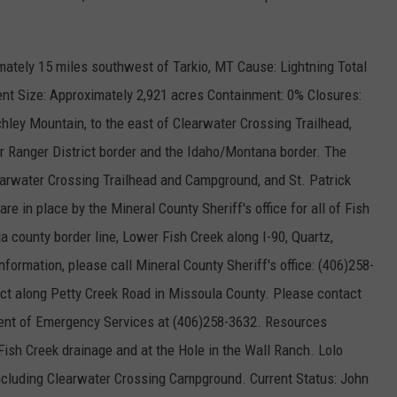
mately 15 miles southwest of Tarkio, MT Cause: Lightning Total
nt Size: Approximately 2,921 acres Containment: 0% Closures:
chley Mountain, to the east of Clearwater Crossing Trailhead,
or Ranger District border and the Idaho/Montana border. The
learwater Crossing Trailhead and Campground, and St. Patrick
re in place by the Mineral County Sheriff's office for all of Fish
a county border line, Lower Fish Creek along I-90, Quartz,
nformation, please call Mineral County Sheriff's office: (406)258-
ect along Petty Creek Road in Missoula County. Please contact
ment of Emergency Services at (406)258-3632. Resources
ish Creek drainage and at the Hole in the Wall Ranch. Lolo
ncluding Clearwater Crossing Campground. Current Status: John