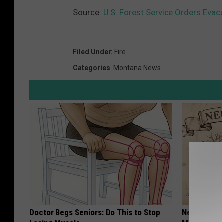
Source:
U.S. Forest Service Orders Evac
Filed Under
:
Fire
Categories
:
Montana News
Doctor Begs Seniors: Do This to Stop
Neuropathy