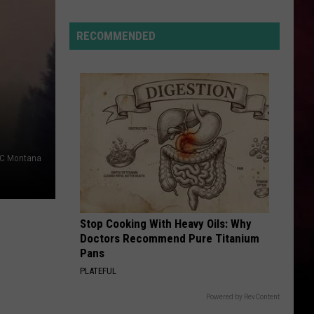
A
Montana
RECOMMENDED
Tragedy
Turned
Into
A
Nation
Wide
Movement
NBC Montana
Stop Cooking With Heavy Oils: Why
Doctors Recommend Pure Titanium
Pans
PLATEFUL
Powered by RevContent