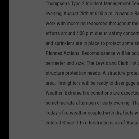
Thompson’s Type 2 Incident Management Tea
evening, August 28th at 6:00 p.m. Ninemile Ran
work with incoming resources throughout the 
efforts around 4:00 p.m due to safety concern
and sprinklers are in place to protect some s
Planned Actions: Reconnaissance will be occur
perimeter and size. The Lewis and Clark Hot 
structure protection needs. A structure prote
area. Firefighters will be ready to disengage
Weather: Extreme fire conditions are expecte
sometime late afternoon or early evening. The
Today’s fire weather coupled with dry fuels wi
entered Stage II Fire Restrictions as of Augus