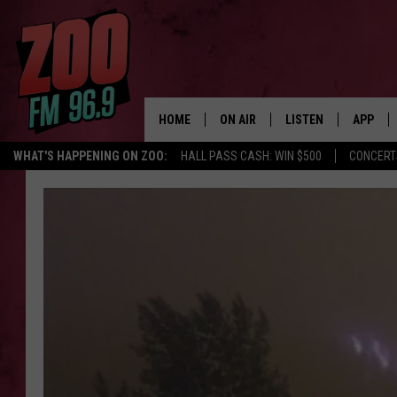
HOME
ON AIR
LISTEN
APP
WHAT'S HAPPENING ON ZOO:
HALL PASS CASH: WIN $500
CONCERT
ALL DJS
LISTEN LIVE
DOWNLO
SHOWS
MOBILE APP
DOWNLO
BROOKE AND JEFFREY
ALEXA
ANDI AHNE
GOOGLE HOME
SWEET LENNY
RECENTLY PLAYED
SARAH STRINGER