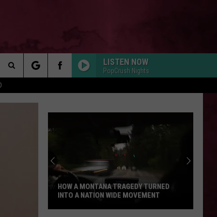
LISTEN NOW
PopCrush Nights
Search
D
 INFO
The
Site
HOW A MONTANA TRAGEDY TURNED
INTO A NATION WIDE MOVEMENT
How