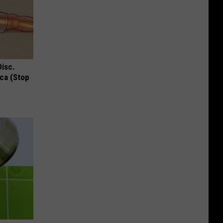
Disc.
ca (Stop