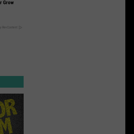
ir Grow
y RevContent