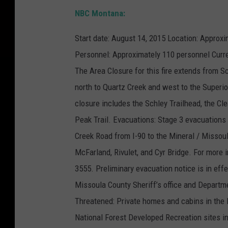
NBC Montana:
Start date: August 14, 2015 Location: Approxi
Personnel: Approximately 110 personnel Curre
The Area Closure for this fire extends from S
north to Quartz Creek and west to the Superi
closure includes the Schley Trailhead, the C
Peak Trail. Evacuations: Stage 3 evacuations a
Creek Road from I-90 to the Mineral / Missoul
McFarland, Rivulet, and Cyr Bridge. For more i
3555. Preliminary evacuation notice is in eff
Missoula County Sheriff’s office and Depart
Threatened: Private homes and cabins in the F
National Forest Developed Recreation sites i