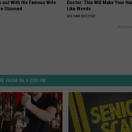
s out With His Famous Wife
Doctor: This Will Make Your Ha
re Stunned
Like Weeds
P
WG HAIR RESTORE
Powered b
E FROM 96.9 ZOO FM