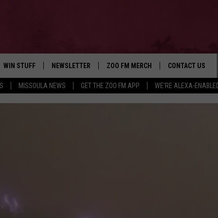
WIN STUFF
NEWSLETTER
ZOO FM MERCH
CONTACT US
S
MISSOULA NEWS
GET THE ZOO FM APP
WE'RE ALEXA-ENABLE
AD IOS
WIN $30,000
HELP & CONTACT
AD ANDROID
SIGN UP
SEND FEEDBACK
CONTEST RULES
ADVERTISE
CONTEST SUPPORT
EMPLOYMENT