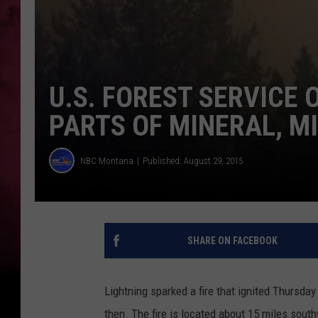
POPCRUSH NIGHTS
U.S. FOREST SERVICE
PARTS OF MINERAL, M
NBC Montana
Published: August 29, 2015
SHARE ON FACEBOOK
Lightning sparked a fire that ignited Thursday
then. The fire is located about 15 miles sout