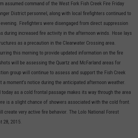
m assumed command of the West Fork Fish Creek Fire Friday
ger District personnel, along with local firefighters continued to
evening. Firefighters were disengaged from direct suppression
s during increased fire activity in the afternoon winds. Hose lays
tructures as a precaution in the Clearwater Crossing area.
ring this morning to provide updated information on the fire
shots will be assessing the Quartz and McFarland areas for
ction group will continue to assess and support the Fish Creek
 at a moment’s notice during the anticipated afternoon weather.
d today as a cold frontal passage makes its way through the area
re is a slight chance of showers associated with the cold front.
ll create very active fire behavior. The Lolo National Forest
t 28, 2015.