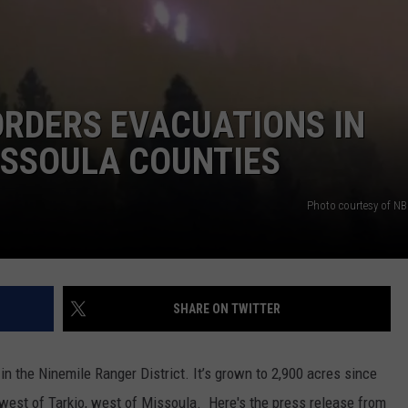
 ORDERS EVACUATIONS IN
ISSOULA COUNTIES
Photo courtesy of 
SHARE ON TWITTER
 in the Ninemile Ranger District. It’s grown to 2,900 acres since
hwest of Tarkio, west of Missoula.
Here's the press release from