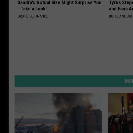
Sandra's Actual Size Might Surprise You
Tyrus Step
- Take a Look!
and Fans A
GRATEFUL FINANCE
BOITE A SCOO
MOR