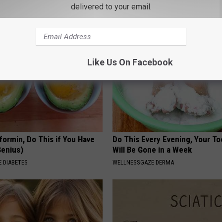
eal Enemy of Neuropathy
Has Been Confirmed to Be
delivered to your email.
GOWDR
Like Us On Facebook
formin, Do This if You Have
Do This Every Evening, Your T
Genius)
Will Be Gone in a Week
 DIABETES
WELLNESSGAZE DERMA