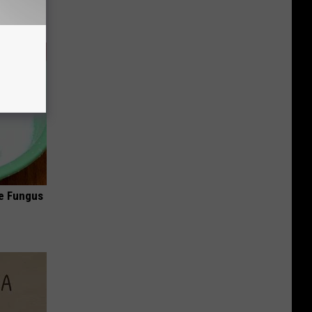
oe Fungus