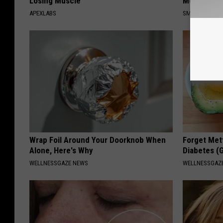
Losing Muscle
Meet The R
APEXLABS
SMOOTHSPINE
Wrap Foil Around Your Doorknob When
Forget Met
Alone, Here's Why
Diabetes (
WELLNESSGAZE NEWS
WELLNESSGAZE