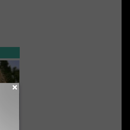
63, She