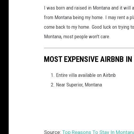
v
i
I was born and raised in Montana and it will 
P
i
s
from Montana being my home. I may rent a pla
a
d
s
come back to my home. Good luck on trying to 
r
,
o
Montana, most people won't care.
t
H
u
n
a
l
e
MOST EXPENSIVE AIRBNB I
l
a
r
l
,
Entire villa available on Airbnb
s
a
M
Near Superior, Montana
,
n
T
L
d
L
H
P
a
,
l
Source:
Top Reasons To Stay In Montana
M