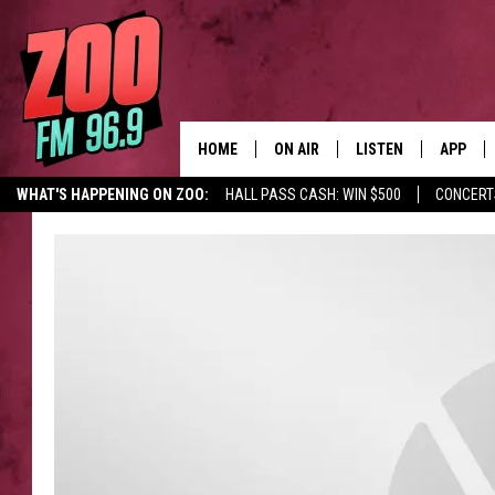
HOME
ON AIR
LISTEN
APP
WHAT'S HAPPENING ON ZOO:
HALL PASS CASH: WIN $500
CONCERT
ALL DJS
LISTEN LIVE
DOWNLO
SHOWS
MOBILE APP
DOWNLO
BROOKE AND JEFFREY
ALEXA
ANDI AHNE
GOOGLE HOME
SWEET LENNY
RECENTLY PLAYED
SARAH STRINGER