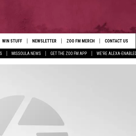
WIN STUFF
NEWSLETTER
ZOO FM MERCH
CONTACT US
S
MISSOULA NEWS
GET THE ZOO FM APP
WE'RE ALEXA-ENABLE
AD IOS
WIN $30,000
HELP & CONTACT
AD ANDROID
SIGN UP
SEND FEEDBACK
CONTEST RULES
ADVERTISE
CONTEST SUPPORT
EMPLOYMENT