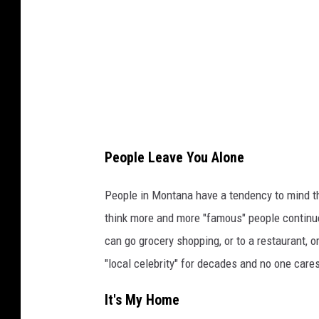
r
P
i
e
a
d
d
r
,
i
t
H
t
n
a
:
e
l
B
r
People Leave You Alone
l
i
s
a
l
People in Montana have a tendency to mind th
,
n
l
think more and more "famous" people continue
L
d
M
can go grocery shopping, or to a restaurant, 
L
H
c
"local celebrity" for decades and no one care
P
a
D
,
l
It's My Home
a
M
l