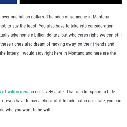
n over one billion dollars. The odds of someone in Montana
shot, to say the least. You also have to take into consideration
ually take home a billion dollars, but who cares right, we can still
these riches also dream of moving away, so their friends and
the lottery, I would stay right here in Montana and here are the
s of wilderness
in our lovely state. That is a lot space to hide
t even have to buy a chunk of it to hide out in our state, you can
ple who you want to be with.