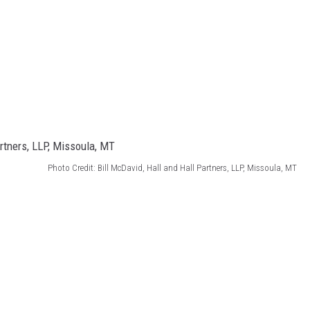
Photo Credit: Bill McDavid, Hall and Hall Partners, LLP, Missoula, MT