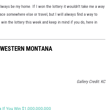
always be my home. If I won the lottery it wouldn't take me a way
ce somewhere else or travel, but I will always find a way to
win the lottery this week and keep in mind if you do, here in
N WESTERN MONTANA
Gallery Credit: KC
 If You Win $1,000,000,000