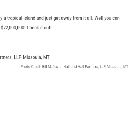
y a tropical island and just get away from it all. Well you can
l $72,000,000! Check it out!
Photo Credit: Bill McDavid, Hall and Hall Partners, LLP, Missoula, MT