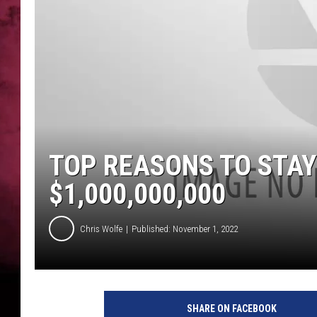
POPCRUSH NIGHTS
TOP REASONS TO STAY
$1,000,000,000
Chris Wolfe
Published: November 1, 2022
SHARE ON FACEBOOK