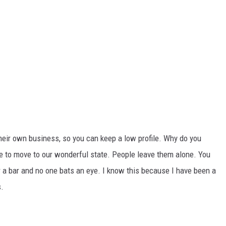
eir own business, so you can keep a low profile. Why do you
 to move to our wonderful state. People leave them alone. You
or a bar and no one bats an eye. I know this because I have been a
s.