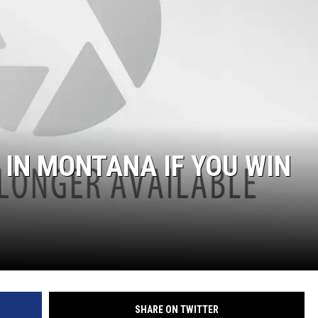
 IN MONTANA IF YOU WIN
SHARE ON TWITTER