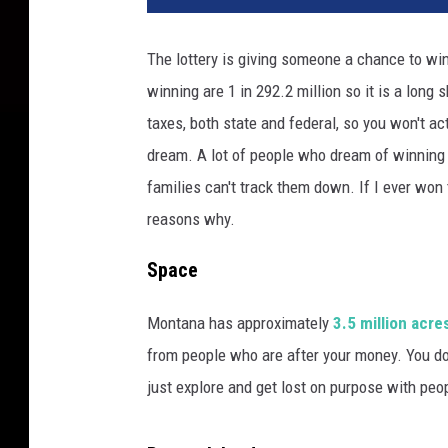
The lottery is giving someone a chance to wi
winning are 1 in 292.2 million so it is a long 
taxes, both state and federal, so you won't act
dream. A lot of people who dream of winning 
families can't track them down. If I ever won 
reasons why.
Space
Montana has approximately
3.5 million acre
from people who are after your money. You don'
just explore and get lost on purpose with peo