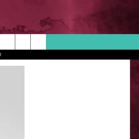
Search
D
 INFO
The
Site