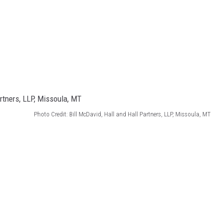
Photo Credit: Bill McDavid, Hall and Hall Partners, LLP, Missoula, MT