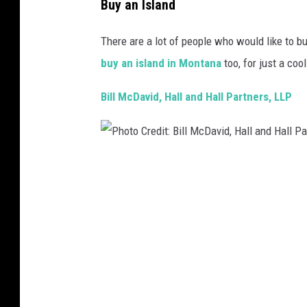
Buy an Island
There are a lot of people who would like to bu
buy an island in Montana
too, for just a coo
Bill McDavid, Hall and Hall Partners, LLP
P
h
o
t
o
C
r