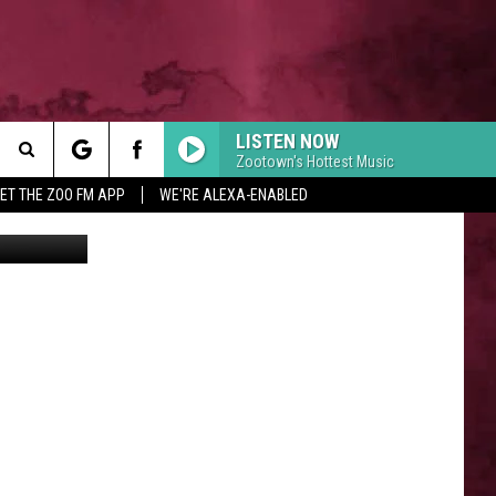
Y
LISTEN NOW
Zootown's Hottest Music
Search
ET THE ZOO FM APP
WE'RE ALEXA-ENABLED
Canva
 INFO
The
Site