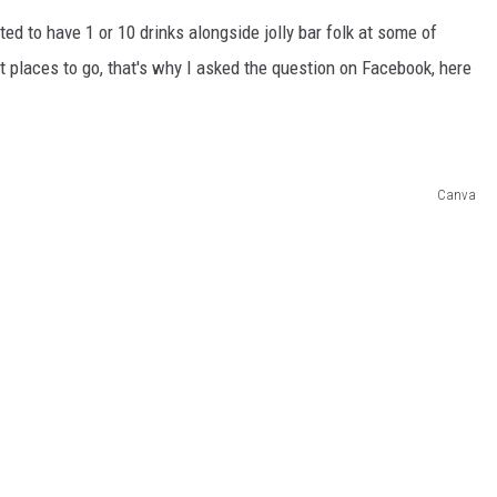
ed to have 1 or 10 drinks alongside jolly bar folk at some of
t places to go, that's why I asked the question on Facebook, here
Canva