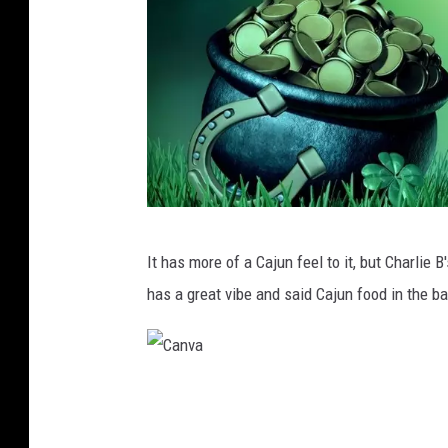
C
It has more of a Cajun feel to it, but Charlie B
a
has a great vibe and said Cajun food in the b
n
v
a
C
a