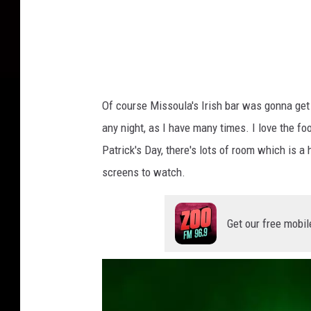
Of course Missoula's Irish bar was gonna get
any night, as I have many times. I love the fo
Patrick's Day, there's lots of room which is 
screens to watch.
Get our free mobil