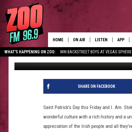
BEST BARS IN MISSOUL
HOME
ON AIR
LISTEN
APP
WHAT'S HAPPENING ON ZOO:
WIN BACKSTREET BOYS AT VEGAS SPHERE
Christian Grant
Published: March 14, 2023
ALL DJS
LISTEN LIVE
DOWNLO
SHOWS
MOBILE APP
DOWNLO
BROOKE AND JEFFREY
ALEXA
SHARE ON FACEBOOK
ANDI AHNE
GOOGLE HOME
Saint Patrick's Day this Friday and I. Am. Sto
SWEET LENNY
RECENTLY PLAYED
wonderful culture with a rich history and a u
appreciation of the Irish people and all they've
SARAH STRINGER