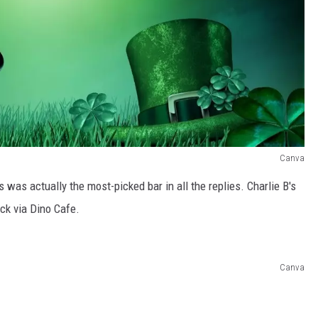
Canva
's was actually the most-picked bar in all the replies. Charlie B's
ack via Dino Cafe.
Canva