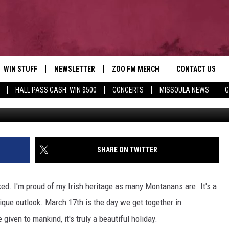
A FOR SAINT PATRICK’S DA
WIN STUFF
NEWSLETTER
ZOO FM MERCH
CONTACT US
HALL PASS CASH: WIN $500
CONCERTS
MISSOULA NEWS
G
AD IOS
WIN $30,000
HELP & CONTACT
AD ANDROID
SIGN UP
SEND FEEDBACK
CONTEST RULES
ADVERTISE
SHARE ON TWITTER
CONTEST SUPPORT
EMPLOYMENT
ked. I'm proud of my Irish heritage as many Montanans are. It's a
nique outlook. March 17th is the day we get together in
 given to mankind, it's truly a beautiful holiday.