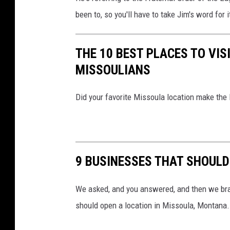
been to, so you'll have to take Jim's word for i
THE 10 BEST PLACES TO VIS
MISSOULIANS
Did your favorite Missoula location make the l
9 BUSINESSES THAT SHOULD
We asked, and you answered, and then we brain
should open a location in Missoula, Montana.