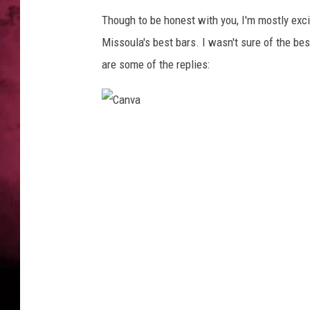
Though to be honest with you, I'm mostly excit
POPCRUSH NIGHTS
Missoula's best bars. I wasn't sure of the bes
are some of the replies:
C
a
n
v
a