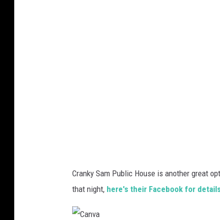
n
v
a
Cranky Sam Public House is another great opt
that night,
here's their Facebook for detail