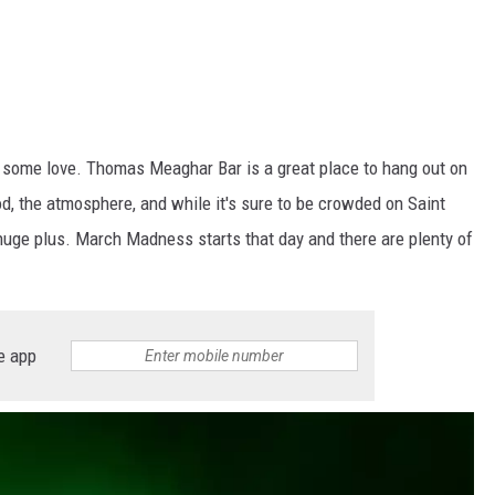
 some love. Thomas Meaghar Bar is a great place to hang out on
od, the atmosphere, and while it's sure to be crowded on Saint
a huge plus. March Madness starts that day and there are plenty of
e app