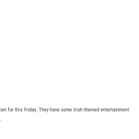
ion for this Friday. They have some Irish-themed entertainment
s
.