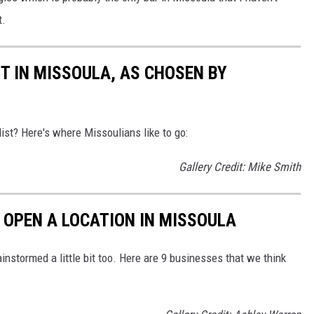
t.
IT IN MISSOULA, AS CHOSEN BY
ist? Here's where Missoulians like to go:
Gallery Credit: Mike Smith
 OPEN A LOCATION IN MISSOULA
stormed a little bit too. Here are 9 businesses that we think