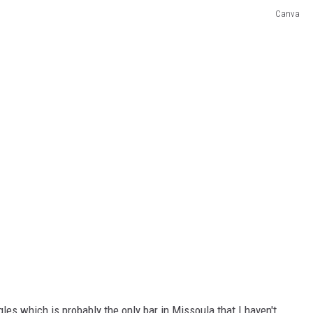
Canva
gles which is probably the only bar in Missoula that I haven't