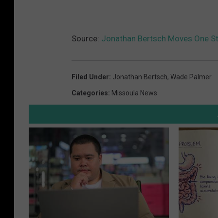
Source:
Jonathan Bertsch Moves One St
Filed Under
:
Jonathan Bertsch
,
Wade Palmer
Categories
:
Missoula News