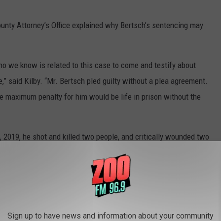
unty Attorney’s Office explained why Bertsch’s sentencing may
o we know is related to this case to come and testify about
,” said Kilby. “Mr. Bertsch pled guilty without a plea agreement.
he maximum penalty for him would be life in prison without the
 2019, he shot and killed two people, and critically wounded two
ooper Wade Palmer.
where Bertsch is accused of killing Shelley Hays, and wounding
e off Expressway Boulevard in Missoula. Julie Blanchard
oting.
Sign up to have news and information about your community