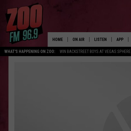
HOME
ON AIR
LISTEN
APP
WHAT'S HAPPENING ON ZOO:
WIN BACKSTREET BOYS AT VEGAS SPHERE
ALL DJS
LISTEN LIVE
DOWNLO
SHOWS
MOBILE APP
DOWNLO
BROOKE AND JEFFREY
ALEXA
ANDI AHNE
GOOGLE HOME
SWEET LENNY
RECENTLY PLAYED
SARAH STRINGER