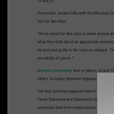
24 and 25.
Prosecutor Jordan Kilby with the Missoula Co
last for two days.
“We've asked for two days to allow anyone wh
what they think about an appropriate sentence
He just pled guilty to the case as charged. T
possibility of parole.”
Bertsch confessed
that on March 14 and 15,
others, including Montana Highway Patrol Tr
The first shooting happened March 14, 2019, 
Casey Blanchard and Blanchard's mother Juli
eventually died from complications of the sho