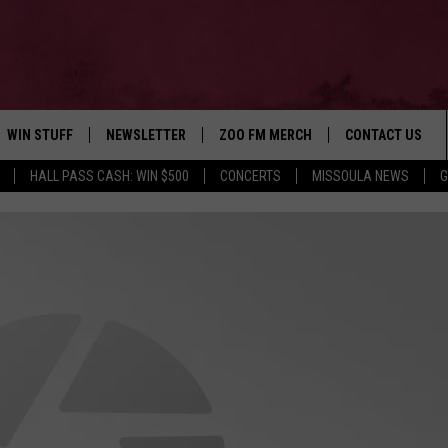
WIN STUFF
NEWSLETTER
ZOO FM MERCH
CONTACT US
HALL PASS CASH: WIN $500
CONCERTS
MISSOULA NEWS
G
AD IOS
WIN $30,000
HELP & CONTACT
AD ANDROID
SIGN UP
SEND FEEDBACK
CONTEST RULES
ADVERTISE
CONTEST SUPPORT
EMPLOYMENT