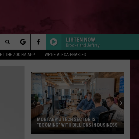
LISTEN NOW
Brooke and Jeffrey
Search
ET THE ZOO FM APP
WE'RE ALEXA-ENABLED
 INFO
The
Site
MONTANA’S TECH SECTOR IS
“BOOMING” WITH BILLIONS IN BUSINESS