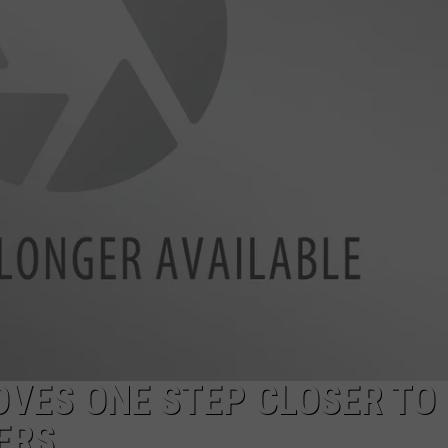
VES ONE STEP CLOSER TO
ERS