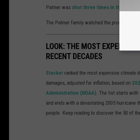
Palmer was
shot three times in the head 
The Palmer family watched the proceedings v
LOOK: THE MOST EXPENSIVE
RECENT DECADES
Stacker
ranked the most expensive climate dis
damages, adjusted for inflation, based on
202
Administration (NOAA)
. The list starts wit
and ends with a devastating 2005 hurricane th
people. Keep reading to discover the 50 of th