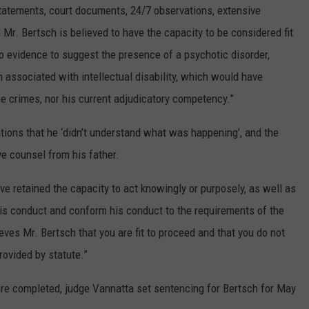
tatements, court documents, 24/7 observations, extensive
 Mr. Bertsch is believed to have the capacity to be considered fit
o evidence to suggest the presence of a psychotic disorder,
 associated with intellectual disability, which would have
e crimes, nor his current adjudicatory competency.”
tions that he ‘didn’t understand what was happening’, and the
ve counsel from his father.
ave retained the capacity to act knowingly or purposely, as well as
 his conduct and conform his conduct to the requirements of the
eves Mr. Bertsch that you are fit to proceed and that you do not
rovided by statute.”
re completed, judge Vannatta set sentencing for Bertsch for May