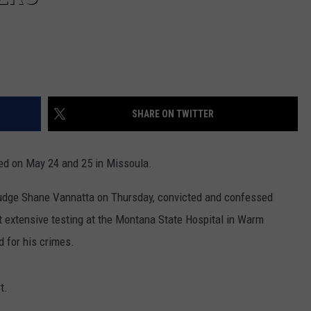
SHARE ON TWITTER
ed on May 24 and 25 in Missoula.
 Judge Shane Vannatta on Thursday, convicted and confessed
 extensive testing at the Montana State Hospital in Warm
d for his crimes.
t.