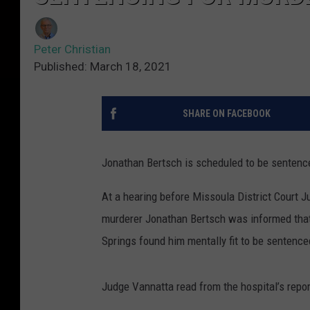
Peter Christian
Published: March 18, 2021
SHARE ON FACEBOOK
Jonathan Bertsch is scheduled to be sentenc
At a hearing before Missoula District Court
murderer Jonathan Bertsch was informed that
Springs found him mentally fit to be sentence
Judge Vannatta read from the hospital’s repor