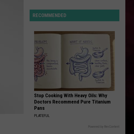
Montana’s
Tech
RECOMMENDED
Sector
is
“Booming”
With
Billions
in
Business
Stop Cooking With Heavy Oils: Why
Doctors Recommend Pure Titanium
Pans
PLATEFUL
Powered by RevContent