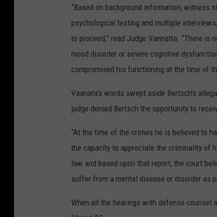
“Based on background information, witness s
psychological testing and multiple interviews,
to proceed,” read Judge Vannatta. “There is n
mood disorder or severe cognitive dysfunction
compromised his functioning at the time of th
Vaanata’s words swept aside Bertsch’s allega
judge denied Bertsch the opportunity to recei
“At the time of the crimes he is believed to h
the capacity to appreciate the criminality of
law and based upon that report, the court beli
suffer from a mental disease or disorder as p
When all the hearings with defense counsel a