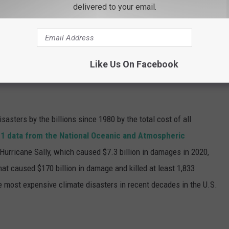
delivered to your email.
and neck
and has undergone extensive therapy for his wounds.
ia Zoom, along with many other witnesses.
Like Us On Facebook
 WEATHER AND CLIMATE DISASTERS IN
asters by the billions since 1980 by the total cost of all
1 data from the National Oceanic and Atmospheric
h Hurricane Sally, which caused $7.3 billion in damages in 2020,
at caused $170 billion in damage and killed at least 1,833
e most expensive climate disasters in recent decades in the U.S.