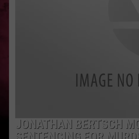
POPCRUSH NIGHTS
JONATHAN BERTSCH MO
SENTENCING FOR MURD