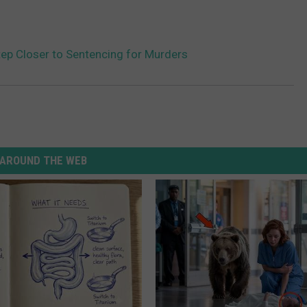
ep Closer to Sentencing for Murders
AROUND THE WEB