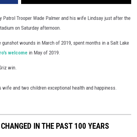
y Patrol Trooper Wade Palmer and his wife Lindsay just after the
Stadium on Saturday afternoon.
 gunshot wounds in March of 2019, spent months in a Salt Lake
ro’s welcome
in May of 2019.
Griz win.
is wife and two children exceptional health and happiness.
CHANGED IN THE PAST 100 YEARS