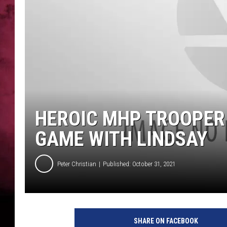
POPCRUSH NIGHTS
HEROIC MHP TROOPER
GAME WITH LINDSAY
Peter Christian
Published: October 31, 2021
SHARE ON FACEBOOK