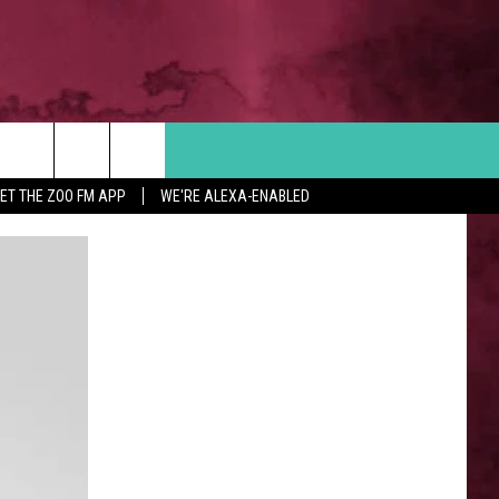
Search
ET THE ZOO FM APP
WE'RE ALEXA-ENABLED
 INFO
The
Site