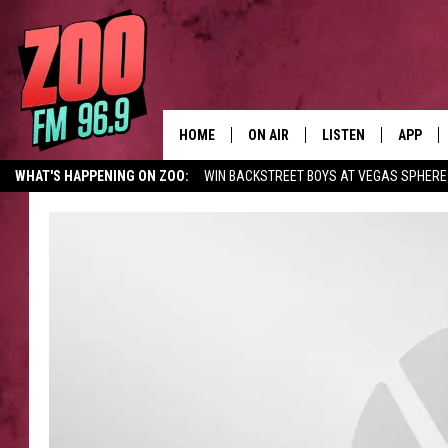
HOME
ON AIR
LISTEN
APP
WHAT'S HAPPENING ON ZOO:
WIN BACKSTREET BOYS AT VEGAS SPHERE
ALL DJS
LISTEN LIVE
DOWNLO
SHOWS
MOBILE APP
DOWNLO
BROOKE AND JEFFREY
ALEXA
ANDI AHNE
GOOGLE HOME
SWEET LENNY
RECENTLY PLAYED
SARAH STRINGER