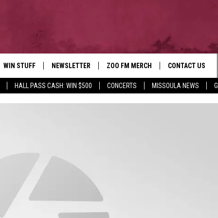
WIN STUFF
NEWSLETTER
ZOO FM MERCH
CONTACT US
HALL PASS CASH: WIN $500
CONCERTS
MISSOULA NEWS
G
AD IOS
WIN $30,000
HELP & CONTACT
AD ANDROID
SIGN UP
SEND FEEDBACK
CONTEST RULES
ADVERTISE
CONTEST SUPPORT
EMPLOYMENT