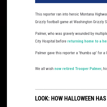
This reporter ran into heroic Montana Highwa
Grizzly football game at Washington Grizzly 
Palmer, who was gravely wounded by multiple
City Hospital before
returning home to a he
Palmer gave this reporter a ‘thumbs up’ for a 
We all wish
now retired Trooper Palmer
, h
LOOK: HOW HALLOWEEN HAS 