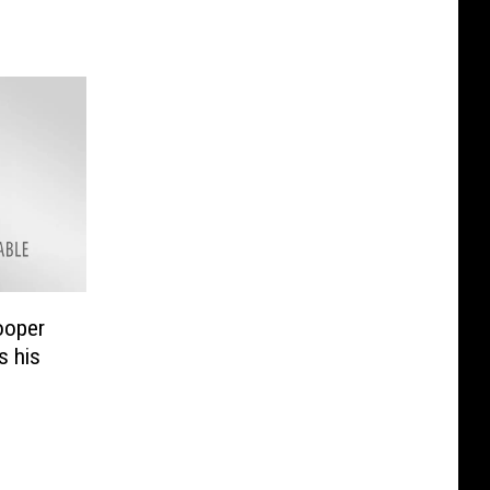
ooper
 his