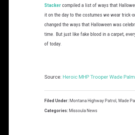
Stacker
compiled a list of ways that Hallow
it on the day to the costumes we wear trick-or
changed the ways that Halloween was celebra
time. But just like fake blood in a carpet, ev
of today.
Source:
Heroic MHP Trooper Wade Palme
Filed Under
:
Montana Highway Patrol
,
Wade Pa
Categories
:
Missoula News