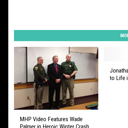
MOR
J
Jonath
o
to Life 
n
a
t
h
a
M
n
MHP Video Features Wade
H
B
Palmer in Heroic Winter Crash
P