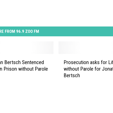
E FROM 96.9 ZOO FM
P
an Bertsch Sentenced
Prosecution asks for Li
r
in Prison without Parole
without Parole for Jona
o
Bertsch
s
e
c
u
t
i