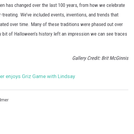
een has changed over the last 100 years, from how we celebrate
-treating. We’ve included events, inventions, and trends that
ted over time. Many of these traditions were phased out over
ery bit of Halloween’s history left an impression we can see traces
Gallery Credit: Brit McGinnis
r enjoys Griz Game with Lindsay
lmer