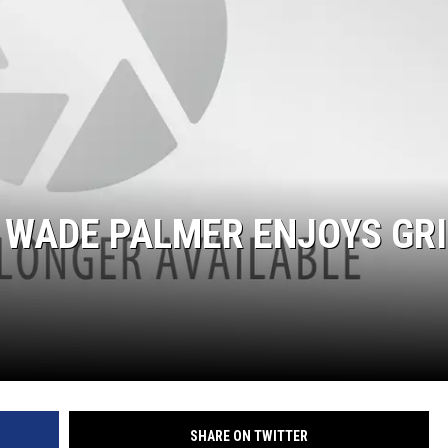
 WADE PALMER ENJOYS GRI
SHARE ON TWITTER