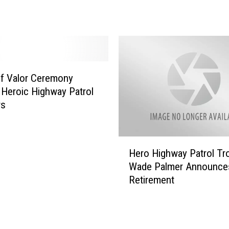
o
n
a
s
k
s
f Valor Ceremony
f
Heroic Highway Patrol
o
r
rs
L
i
f
H
Hero Highway Patrol Tr
e
e
Wade Palmer Announces
w
r
Retirement
i
o
t
H
h
i
o
g