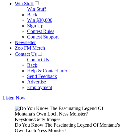
Win Stuff
Win Stuff
Back
Win $30,000
Sign Up
Contest Rules
Contest Support
Newsletter
Zoo FM Merch
Contact Us
Contact Us
Back
Help & Contact Info
Send Feedback
Advertise
Employment
Listen Now
Keystone/Getty Images
Do You Know The Fascinating Legend Of Montana’s
Own Loch Ness Monster?