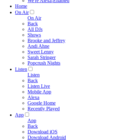
We're Alexa-Enabled
Home
On Air
On Air
Back
All DJs
Shows
Brooke and Jeffrey
Andi Ahne
Sweet Lenny
Sarah Stringer
Popcrush Nights
Listen
Listen
Back
Listen Live
Mobile App
Alexa
Google Home
Recently Played
App
App
Back
Download iOS
Download Android