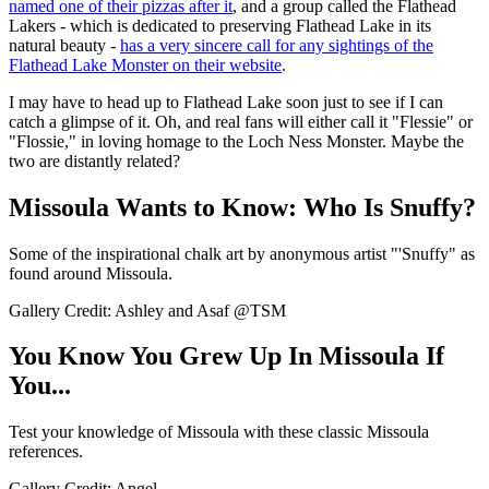
named one of their pizzas after it
, and a group called the Flathead
Lakers - which is dedicated to preserving Flathead Lake in its
natural beauty -
has a very sincere call for any sightings of the
Flathead Lake Monster on their website
.
I may have to head up to Flathead Lake soon just to see if I can
catch a glimpse of it. Oh, and real fans will either call it "Flessie" or
"Flossie," in loving homage to the Loch Ness Monster. Maybe the
two are distantly related?
Missoula Wants to Know: Who Is Snuffy?
Some of the inspirational chalk art by anonymous artist "'Snuffy" as
found around Missoula.
Gallery Credit: Ashley and Asaf @TSM
You Know You Grew Up In Missoula If
You...
Test your knowledge of Missoula with these classic Missoula
references.
Gallery Credit: Angel