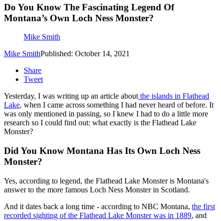
Do You Know The Fascinating Legend Of
Montana’s Own Loch Ness Monster?
Mike Smith
Mike Smith
Published: October 14, 2021
Share
Tweet
Yesterday, I was writing up an article about
the islands in Flathead
Lake
, when I came across something I had never heard of before. It
was only mentioned in passing, so I knew I had to do a little more
research so I could find out: what exactly is the Flathead Lake
Monster?
Did You Know Montana Has Its Own Loch Ness
Monster?
Yes, according to legend, the Flathead Lake Monster is Montana's
answer to the more famous Loch Ness Monster in Scotland.
And it dates back a long time - according to NBC Montana,
the first
recorded sighting of the Flathead Lake Monster was in 1889
, and