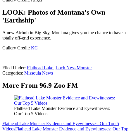
LOOK: Photos of Montana's Own
'Earthship'
A new Airbnb in Big Sky, Montana gives you the chance to have a
totally off-grid experience.
Gallery Credit:
KC
Filed Under
:
Flathead Lake
,
Loch Ness Monster
Categories
:
Missoula News
More From 96.9 Zoo FM
Flathead Lake Monster Evidence and Eyewitnesses:
Our Top 5 Videos
Flathead Lake Monster Evidence and Eyewitnesses: Our Top 5
Videos
Flathead Lake Monster Evidence and Eyewitnesses: Our Top