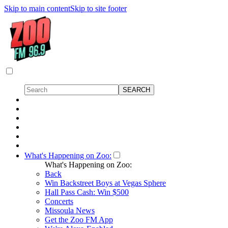
Skip to main content
Skip to site footer
What's Happening on Zoo:
What's Happening on Zoo:
Back
Win Backstreet Boys at Vegas Sphere
Hall Pass Cash: Win $500
Concerts
Missoula News
Get the Zoo FM App