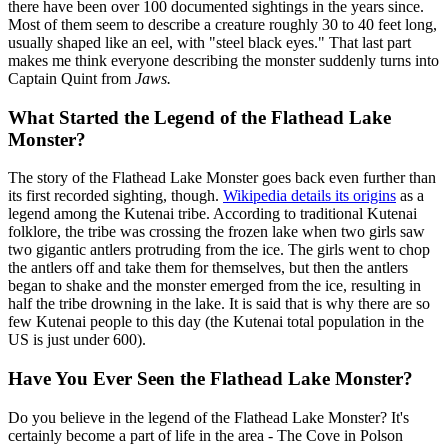
there have been over 100 documented sightings in the years since.
Most of them seem to describe a creature roughly 30 to 40 feet long,
usually shaped like an eel, with "steel black eyes." That last part
makes me think everyone describing the monster suddenly turns into
Captain Quint from
Jaws.
What Started the Legend of the Flathead Lake
Monster?
The story of the Flathead Lake Monster goes back even further than
its first recorded sighting, though.
Wikipedia details its origins
as a
legend among the Kutenai tribe. According to traditional Kutenai
folklore, the tribe was crossing the frozen lake when two girls saw
two gigantic antlers protruding from the ice. The girls went to chop
the antlers off and take them for themselves, but then the antlers
began to shake and the monster emerged from the ice, resulting in
half the tribe drowning in the lake. It is said that is why there are so
few Kutenai people to this day (the Kutenai total population in the
US is just under 600).
Have You Ever Seen the Flathead Lake Monster?
Do you believe in the legend of the Flathead Lake Monster? It's
certainly become a part of life in the area - The Cove in Polson