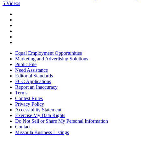
5 Videos
Equal Employment Opportunities
Marketing and Advertising Solutions
Public File
Need Assistance
Editorial Standards
FCC Applications
Report an Inaccuracy
Terms
Contest Rules
Privacy Policy
Accessibility Statement
Exercise My Data Rights
Do Not Sell or Share My Personal Information
Contact
Missoula Business Listings