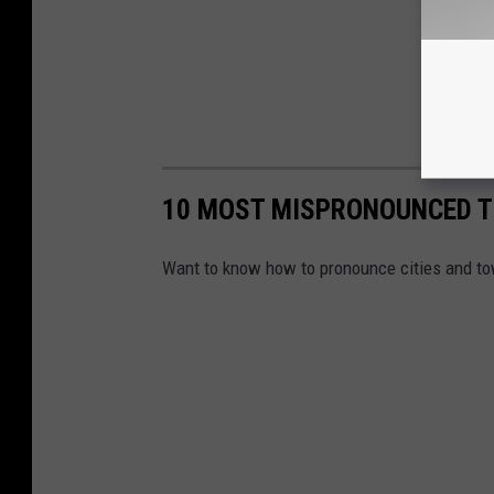
10 MOST MISPRONOUNCED 
Want to know how to pronounce cities and to