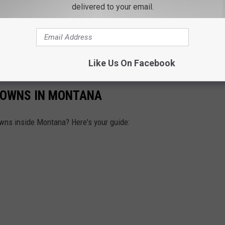
delivered to your email.
Like Us On Facebook
TOWNS IN MONTANA
wns inside Montana? Here's your guide: