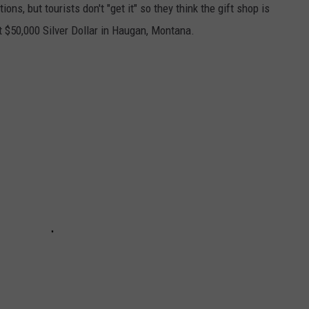
ions, but tourists don't "get it" so they think the gift shop is
t $50,000 Silver Dollar in Haugan, Montana.