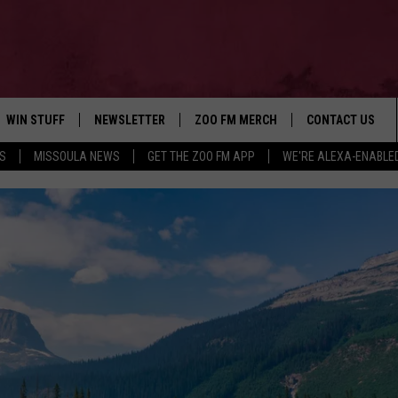
WIN STUFF
NEWSLETTER
ZOO FM MERCH
CONTACT US
S
MISSOULA NEWS
GET THE ZOO FM APP
WE'RE ALEXA-ENABLE
AD IOS
WIN $30,000
HELP & CONTACT
AD ANDROID
SIGN UP
SEND FEEDBACK
CONTEST RULES
ADVERTISE
CONTEST SUPPORT
EMPLOYMENT