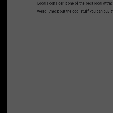
Locals consider it one of the best local attract
weird. Check out the cool stuff you can buy a