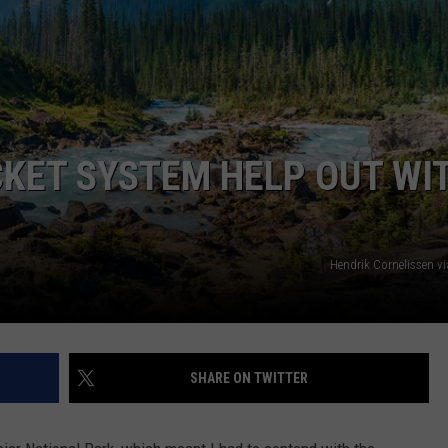
ICKET SYSTEM HELP OUT WI
Hendrik Cornelissen v
SHARE ON TWITTER