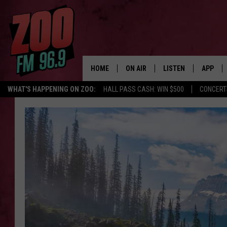
HOME
ON AIR
LISTEN
APP
WHAT'S HAPPENING ON ZOO:
HALL PASS CASH: WIN $500
CONCERT
ALL DJS
LISTEN LIVE
DOWNLO
SHOWS
MOBILE APP
DOWNLO
BROOKE AND JEFFREY
ALEXA
ANDI AHNE
GOOGLE HOME
SWEET LENNY
RECENTLY PLAYED
SARAH STRINGER