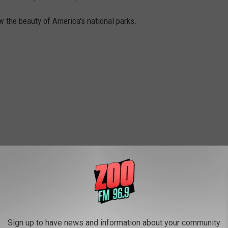
w the beauty of America's national parks.
Sign up to have news and information about your community