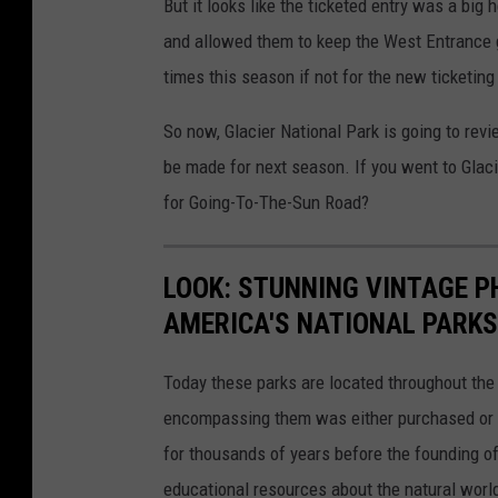
But it looks like the ticketed entry was a big
and allowed them to keep the West Entrance g
times this season if not for the new ticketin
So now, Glacier National Park is going to re
be made for next season. If you went to Glaci
for Going-To-The-Sun Road?
LOOK: STUNNING VINTAGE P
AMERICA'S NATIONAL PARKS
Today these parks are located throughout the 
encompassing them was either purchased or d
for thousands of years before the founding o
educational resources about the natural world