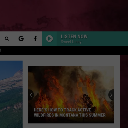
LISTEN NOW
Sweet Lenny
Search
D
 INFO
The
Site
HERE'S HOW TO TRACK ACTIVE
WILDFIRES IN MONTANA THIS SUMMER