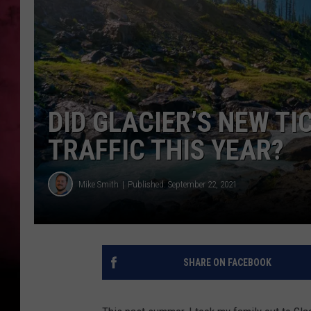
POPCRUSH NIGHTS
DID GLACIER’S NEW T
TRAFFIC THIS YEAR?
Mike Smith
Published: September 22, 2021
SHARE ON FACEBOOK