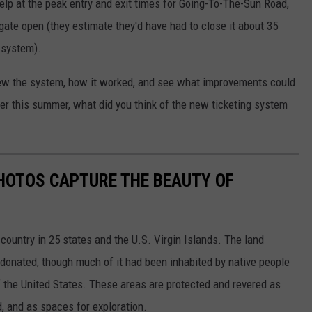
 help at the peak entry and exit times for Going-To-The-Sun Road,
ate open (they estimate they'd have had to close it about 35
g system).
view the system, how it worked, and see what improvements could
er this summer, what did you think of the new ticketing system
HOTOS CAPTURE THE BEAUTY OF
country in 25 states and the U.S. Virgin Islands. The land
onated, though much of it had been inhabited by native people
f the United States. These areas are protected and revered as
, and as spaces for exploration.