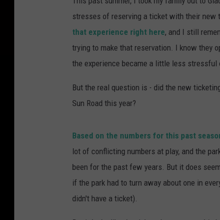
This past summer, I took my family out to Gla
stresses of reserving a ticket with their new
that experience right here
, and I still re
trying to make that reservation. I know they
the experience became a little less stressful 
But the real question is - did the new ticketi
Sun Road this year?
Based on the numbers for this past season,
lot of conflicting numbers at play, and the pa
been for the past few years. But it does seem 
if the park had to turn away about one in eve
didn't have a ticket).