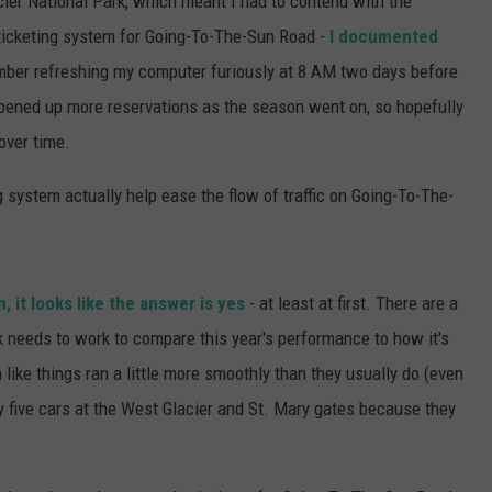
cier National Park, which meant I had to contend with the
 ticketing system for Going-To-The-Sun Road -
I documented
member refreshing my computer furiously at 8 AM two days before
 opened up more reservations as the season went on, so hopefully
over time.
ng system actually help ease the flow of traffic on Going-To-The-
 it looks like the answer is yes
- at least at first. There are a
rk needs to work to compare this year's performance to how it's
like things ran a little more smoothly than they usually do (even
ry five cars at the West Glacier and St. Mary gates because they