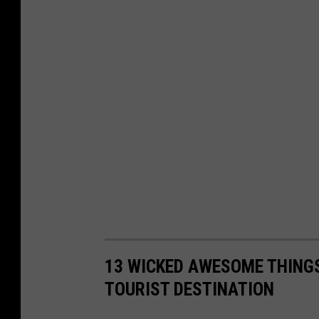
13 WICKED AWESOME THING
TOURIST DESTINATION