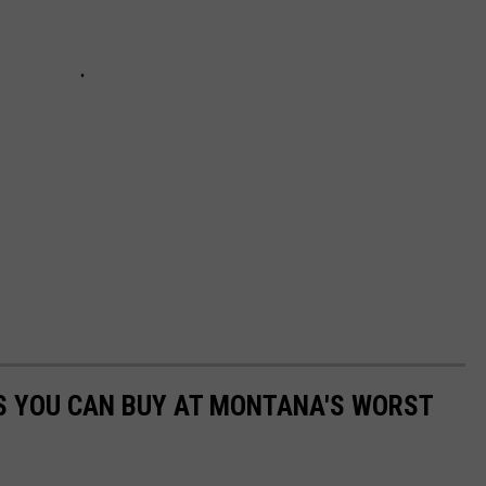
S YOU CAN BUY AT MONTANA'S WORST