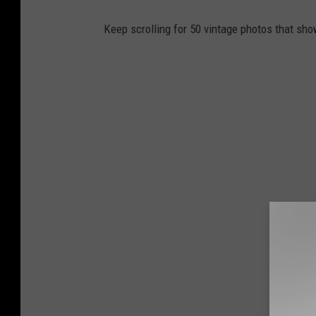
Keep scrolling for 50 vintage photos that sho