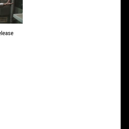
elease