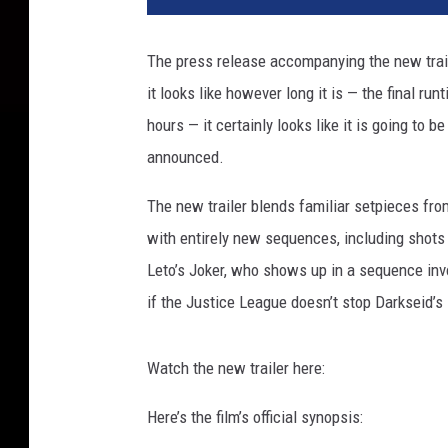
t
i
The press release accompanying the new trai
c
it looks like however long it is — the final ru
e
L
hours — it certainly looks like it is going to b
e
announced.
a
g
The new trailer blends familiar setpieces fro
u
with entirely new sequences, including shots
e
Leto’s Joker, who shows up in a sequence inv
S
n
if the Justice League doesn’t stop Darkseid’s 
y
d
Watch the new trailer here:
e
r
Here’s the film’s official synopsis:
C
u