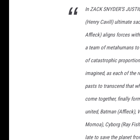
t
In ZACK SNYDER’S JUSTIC
(Henry Cavill) ultimate sa
Affleck) aligns forces with
a team of metahumans to p
of catastrophic proportion
imagined, as each of the 
pasts to transcend that w
come together, finally fo
united, Batman (Affleck)
Momoa), Cyborg (Ray Fishe
late to save the planet f