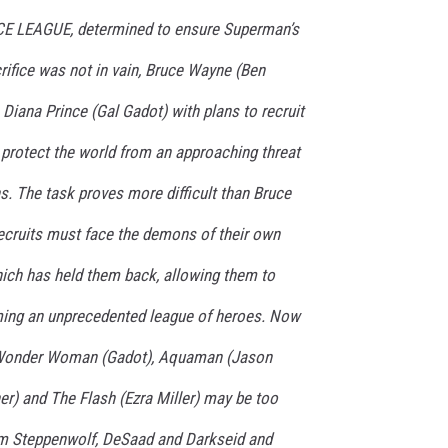
E LEAGUE, determined to ensure Superman’s
crifice was not in vain, Bruce Wayne (Ben
 Diana Prince (Gal Gadot) with plans to recruit
rotect the world from an approaching threat
s. The task proves more difficult than Bruce
recruits must face the demons of their own
hich has held them back, allowing them to
rming an unprecedented league of heroes. Now
, Wonder Woman (Gadot), Aquaman (Jason
r) and The Flash (Ezra Miller) may be too
rom Steppenwolf, DeSaad and Darkseid and