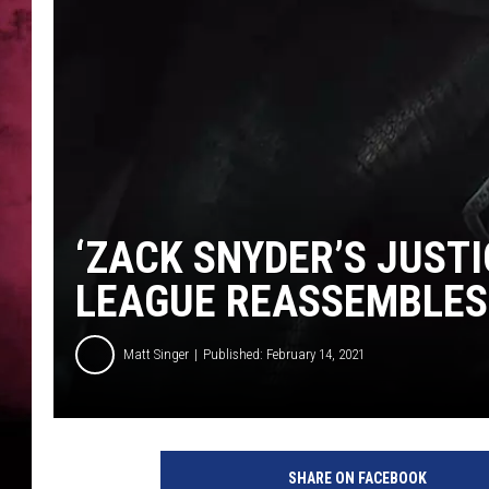
POPCRUSH NIGHTS
‘ZACK SNYDER’S JUSTI
LEAGUE REASSEMBLES
Matt Singer
Published: February 14, 2021
J
u
SHARE ON FACEBOOK
s