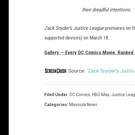
their dreadful intentions.
Zack Snyder’s Justice League
premieres on H
supported devices) on March 18.
Gallery — Every DC Comics Movie, Ranked 
Source:
‘Zack Snyder’s Justi
Filed Under
:
DC Comics
,
HBO Max
,
Justice Lea
Categories
:
Missoula News