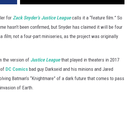
ler for
Zack Snyder’s Justice League
calls it a “feature film.” So
ntime hasn’t been confirmed, but Snyder has claimed it will be four
e a
film
, not a four-part miniseries, as the project was originally
m the version of
Justice League
that played in theaters in 2017
 of
DC Comics
bad guy Darkseid and his minions and Jared
olving Batman’s “Knightmare” of a dark future that comes to pass
invasion of Earth.