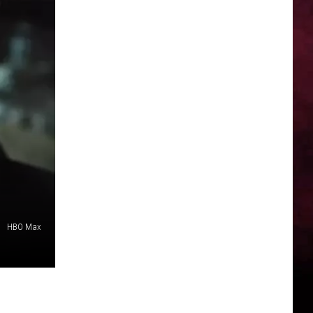
HBO Max