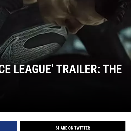
CE LEAGUE’ TRAILER: THE
SHARE ON TWITTER