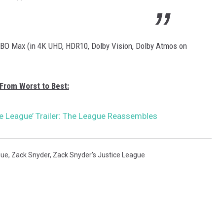
BO Max (in 4K UHD, HDR10, Dolby Vision, Dolby Atmos on
From Worst to Best:
ce League’ Trailer: The League Reassembles
gue
,
Zack Snyder
,
Zack Snyder’s Justice League