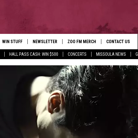
WIN STUFF
NEWSLETTER
ZOO FM MERCH
CONTACT US
HALL PASS CASH: WIN $500
CONCERTS
MISSOULA NEWS
G
AD IOS
WIN $30,000
HELP & CONTACT
AD ANDROID
SIGN UP
SEND FEEDBACK
CONTEST RULES
ADVERTISE
CONTEST SUPPORT
EMPLOYMENT