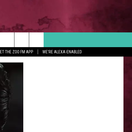
Search
ET THE ZOO FM APP
WE'RE ALEXA-ENABLED
 INFO
The
Site