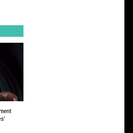
tment
es’