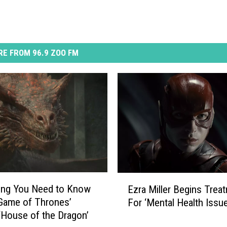
E FROM 96.9 ZOO FM
E
ing You Need to Know
Ezra Miller Begins Trea
z
Game of Thrones’
For ‘Mental Health Issu
r
‘House of the Dragon’
a