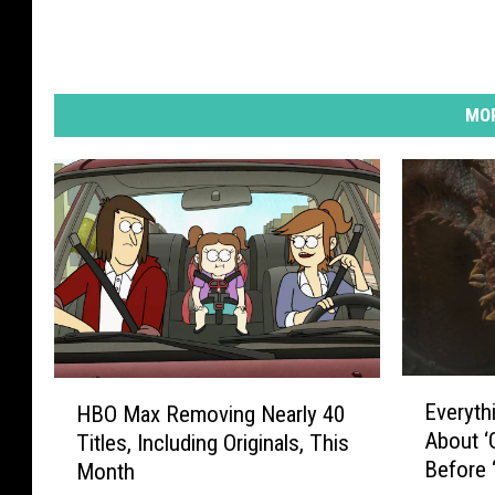
MOR
E
H
Everyth
HBO Max Removing Nearly 40
v
B
About ‘
Titles, Including Originals, This
e
O
Before 
Month
r
M