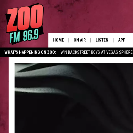
HOME
ON AIR
LISTEN
APP
WHAT'S HAPPENING ON ZOO:
WIN BACKSTREET BOYS AT VEGAS SPHERE
ALL DJS
LISTEN LIVE
DOWNLO
SHOWS
MOBILE APP
DOWNLO
BROOKE AND JEFFREY
ALEXA
ANDI AHNE
GOOGLE HOME
SWEET LENNY
RECENTLY PLAYED
SARAH STRINGER