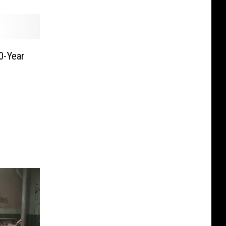
0-Year