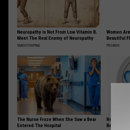
Neuropathy is Not From Low Vitamin B.
Women Are
Meet The Real Enemy of Neuropathy
Beautiful F
SMOOTHSPINE
PEOASIS
The Nurse Froze When She Saw a Bear
Recover You
Entered The Hospital
Before Bed 