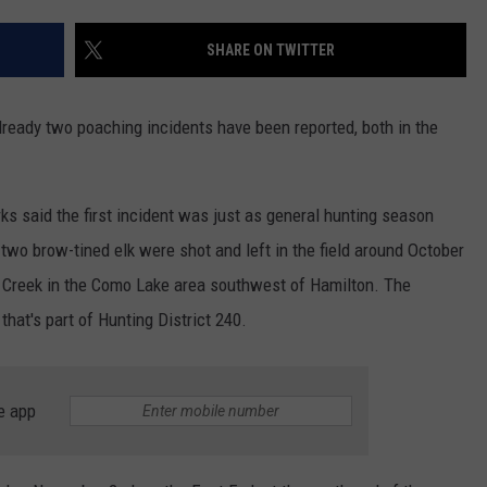
SHARE ON TWITTER
lready two poaching incidents have been reported, both in the
s said the first incident was just as general hunting season
wo brow-tined elk were shot and left in the field around October
k Creek in the Como Lake area southwest of Hamilton. The
that's part of Hunting District 240.
e app