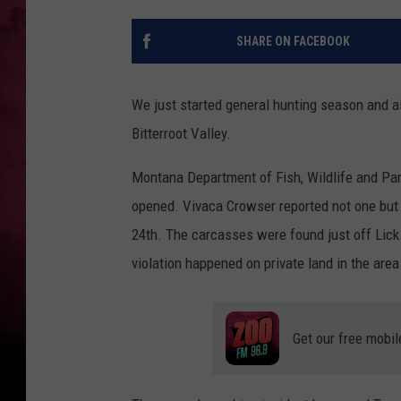
POPCRUSH NIGHTS
SHARE ON FACEBOOK
We just started general hunting season and a
Bitterroot Valley.
Montana Department of Fish, Wildlife and Park
opened. Vivaca Crowser reported not one but t
24th. The carcasses were found just off Lic
violation happened on private land in the area 
Get our free mobil