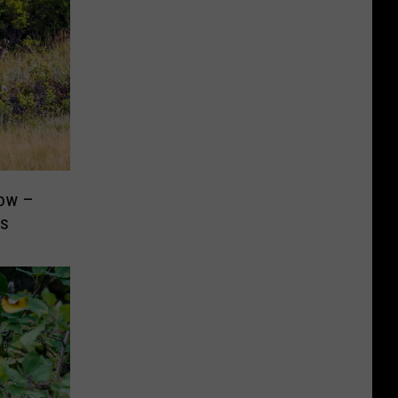
now –
rs