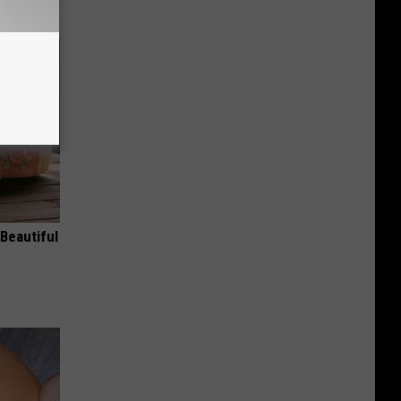
Beautiful