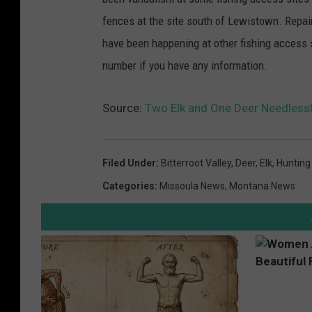
fences at the site south of Lewistown. Repa
have been happening at other fishing access 
number if you have any information.
Source:
Two Elk and One Deer Needlessl
Filed Under
:
Bitterroot Valley
,
Deer
,
Elk
,
Hunting
Categories
:
Missoula News
,
Montana News