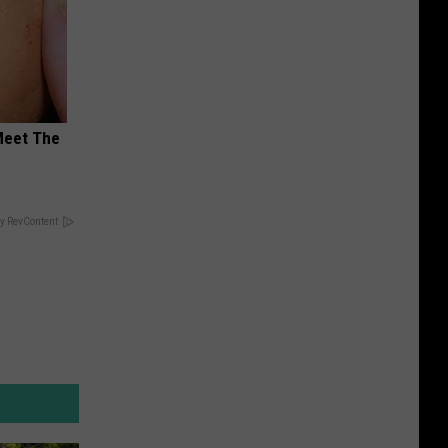
Meet The
y RevContent