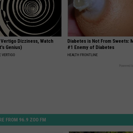
 Vertigo Dizziness, Watch
Diabetes is Not From Sweets: 
t's Genius)
#1 Enemy of Diabetes
 VERTIGO
HEALTH FRONTLINE
Powered b
E FROM 96.9 ZOO FM