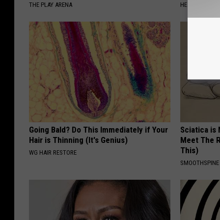
THE PLAY ARENA
HEALTHIER LIVI
Going Bald? Do This Immediately if Your
Sciatica is
Hair is Thinning (It's Genius)
Meet The R
This)
WG HAIR RESTORE
SMOOTHSPINE