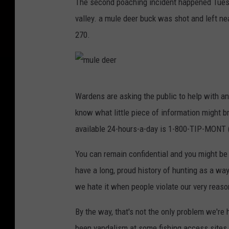
The second poaching incident happened Tuesd
valley. a mule deer buck was shot and left n
270.
m
Wardens are asking the public to help with an
u
know what little piece of information might b
l
available 24-hours-a-day is 1-800-TIP-MONT 
e
d
You can remain confidential and you might be e
e
have a long, proud history of hunting as a way 
e
we hate it when people violate our very reaso
r
By the way, that's not the only problem we're 
been vandalism at some fishing access sites 