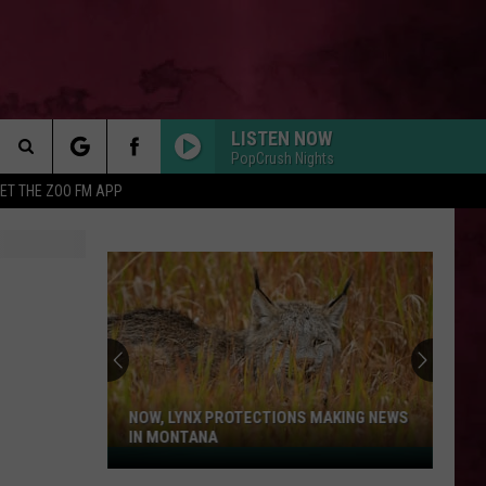
LISTEN NOW
PopCrush Nights
Search
ET THE ZOO FM APP
 INFO
The
Site
NOW, LYNX PROTECTIONS MAKING NEWS
IN MONTANA
Now,