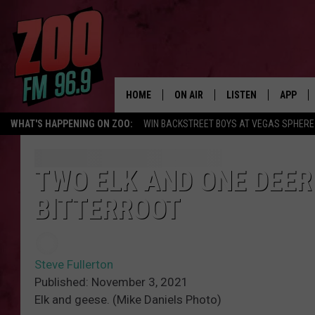
HOME
ON AIR
LISTEN
APP
WHAT'S HAPPENING ON ZOO:
WIN BACKSTREET BOYS AT VEGAS SPHERE
ALL DJS
LISTEN LIVE
DOWNLO
SHOWS
MOBILE APP
DOWNLO
TWO ELK AND ONE DEER
BITTERROOT
BROOKE AND JEFFREY
ALEXA
ANDI AHNE
GOOGLE HOME
Steve Fullerton
SWEET LENNY
RECENTLY PLAYED
Published: November 3, 2021
Elk and geese. (Mike Daniels Photo)
SARAH STRINGER