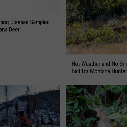
ting Disease Sampled
ana Deer
H
Hot Weather and No S
o
Bad for Montana Hunte
t
W
e
a
t
h
e
r