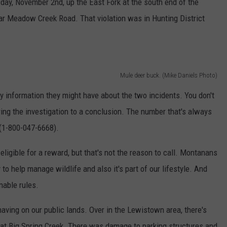
ay, November 2nd, up the East Fork at the south end of the
ear Meadow Creek Road. That violation was in Hunting District
Mule deer buck. (Mike Daniels Photo)
y information they might have about the two incidents. You don't
ring the investigation to a conclusion. The number that's always
(1-800-047-6668).
ligible for a reward, but that's not the reason to call. Montanans
to help manage wildlife and also it's part of our lifestyle. And
nable rules.
having on our public lands. Over in the Lewistown area, there's
at Big Spring Creek. There was damage to parking structures and