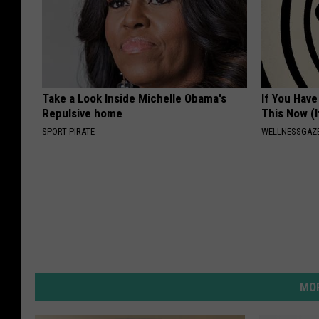
Take a Look Inside Michelle Obama's
If You Have
Repulsive home
This Now (I
SPORT PIRATE
WELLNESSGAZE
MOR