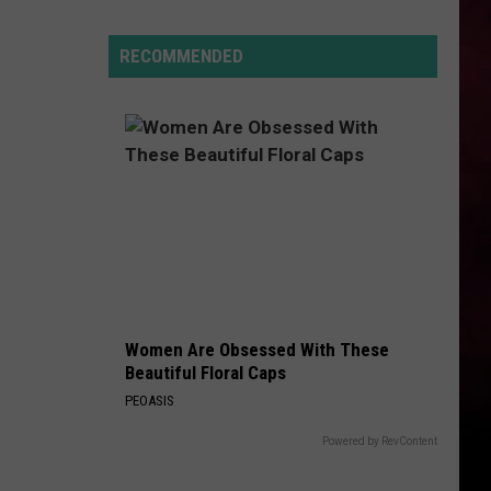
Lynx
Protections
Making
RECOMMENDED
News
In
Montana
Women Are Obsessed With These
Beautiful Floral Caps
PEOASIS
Powered by RevContent