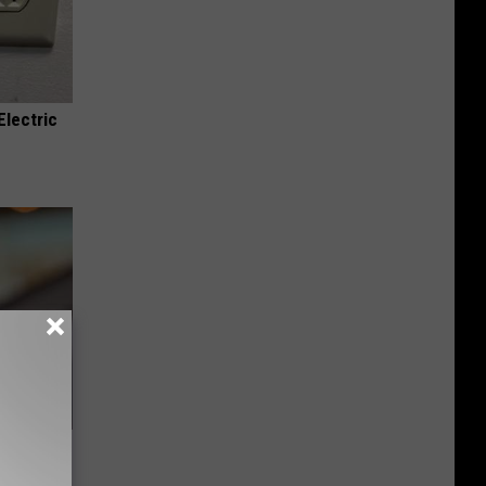
Electric
u See