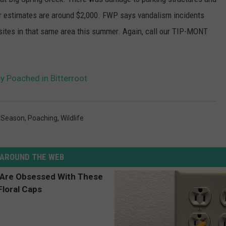
ir estimates are around $2,000. FWP says vandalism incidents
sites in that same area this summer. Again, call our TIP-MONT
y Poached in Bitterroot
 Season
,
Poaching
,
Wildlife
AROUND THE WEB