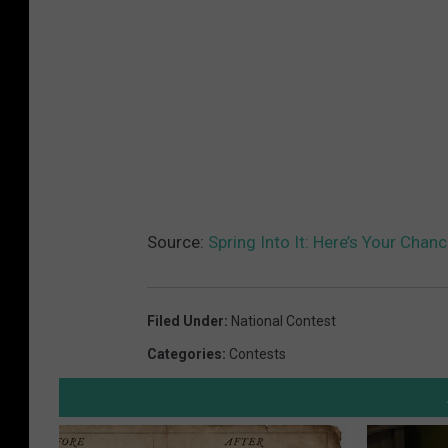
Source:
Spring Into It: Here’s Your Chan
Filed Under
:
National Contest
Categories
:
Contests