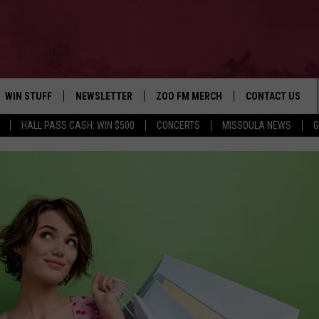
WIN STUFF
NEWSLETTER
ZOO FM MERCH
CONTACT US
HALL PASS CASH: WIN $500
CONCERTS
MISSOULA NEWS
G
AD IOS
WIN $30,000
HELP & CONTACT
AD ANDROID
SIGN UP
SEND FEEDBACK
CONTEST RULES
ADVERTISE
CONTEST SUPPORT
EMPLOYMENT