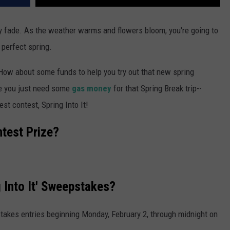
lly fade. As the weather warms and flowers bloom, you're going to
 perfect spring.
How about some funds to help you try out that new spring
e you just need some
gas money
for that Spring Break trip--
st contest, Spring Into It!
ntest Prize?
 Into It' Sweepstakes?
takes entries beginning Monday, February 2, through midnight on