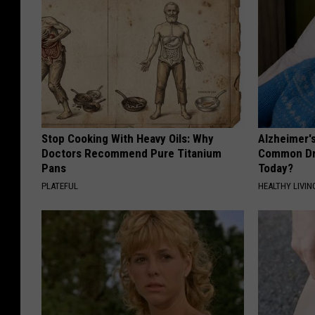
Stop Cooking With Heavy Oils: Why
Alzheimer'
Doctors Recommend Pure Titanium
Common Drin
Pans
Today?
PLATEFUL
HEALTHY LIVIN