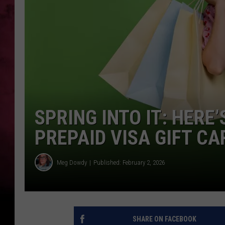
POPCRUSH NIGHTS
SPRING INTO IT: HERE
PREPAID VISA GIFT CA
Meg Dowdy
Published: February 2, 2026
SHARE ON FACEBOOK