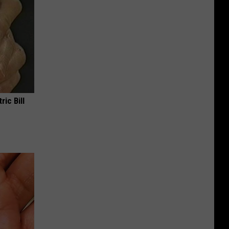
ric Bill