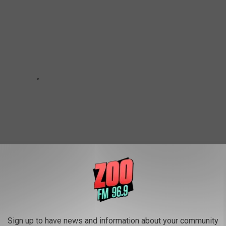
Sign up to have news and information about your community