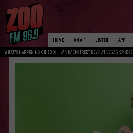
HOME
ON AIR
LISTEN
APP
WHAT'S HAPPENING ON ZOO:
WIN BACKSTREET BOYS AT VEGAS SPHERE
ALL DJS
LISTEN LIVE
DOWNLO
SHOWS
MOBILE APP
DOWNLO
BROOKE AND JEFFREY
ALEXA
ANDI AHNE
GOOGLE HOME
SWEET LENNY
RECENTLY PLAYED
SARAH STRINGER