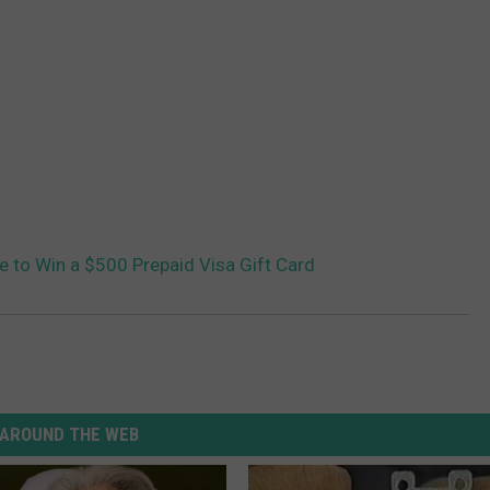
ce to Win a $500 Prepaid Visa Gift Card
AROUND THE WEB