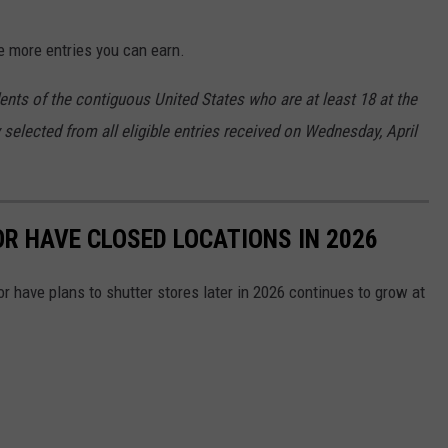
e more entries you can earn.
ents of the contiguous United States who are at least 18 at the
 selected from all eligible entries received on Wednesday, April
OR HAVE CLOSED LOCATIONS IN 2026
or have plans to shutter stores later in 2026 continues to grow at