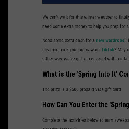
We can't wait for this winter weather to fina
need some extra money to help you prep for a
Need some extra cash for a
new wardrobe
? 
cleaning hack you just saw on
TikTok
? Mayb
either way, we've got you covered with our late
What is the 'Spring Into It' Co
The prize is a $500 prepaid Visa gift card.
How Can You Enter the 'Spring
Complete the activities below to earn sweeps