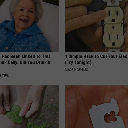
s Has Been Linked to This
1 Simple Hack to Cut Your Elect
k Daily. Did You Drink It
(Try Tonight)
MADEINGENIUS
G TIPS