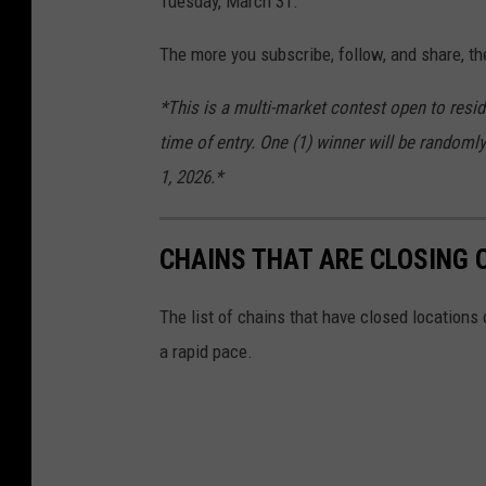
Tuesday, March 31.
The more you subscribe, follow, and share, th
*This is a multi-market contest open to resid
time of entry. One (1) winner will be randomly
1, 2026.*
CHAINS THAT ARE CLOSING 
The list of chains that have closed locations 
a rapid pace.