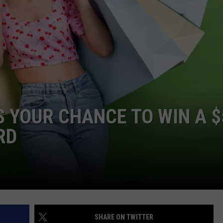
’S YOUR CHANCE TO WIN A 
RD
SHARE ON TWITTER