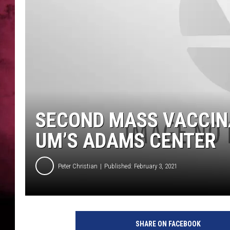
POPCRUSH NIGHTS
SECOND MASS VACCINA
UM’S ADAMS CENTER
Peter Christian
Published: February 3, 2021
SHARE ON FACEBOOK