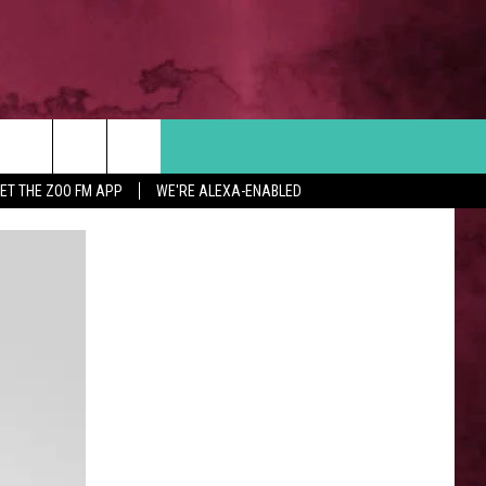
Search
ET THE ZOO FM APP
WE'RE ALEXA-ENABLED
 INFO
The
Site