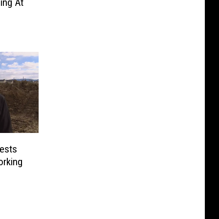
ing At
ests
orking