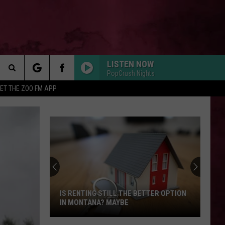
LISTEN NOW
PopCrush Nights
Search
ET THE ZOO FM APP
 INFO
The
Site
IS RENTING STILL THE BETTER OPTION
IN MONTANA? MAYBE