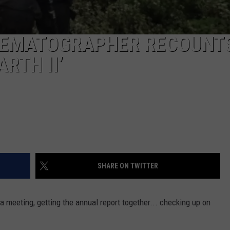
NEMATOGRAPHER RECOUNT
RTH II’
SHARE ON TWITTER
 a meeting, getting the annual report together... checking up on