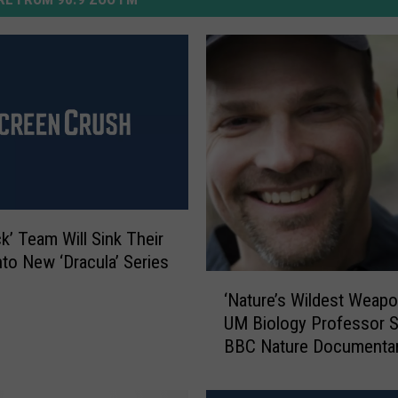
ck’ Team Will Sink Their
nto New ‘Dracula’ Series
‘
‘Nature’s Wildest Weapo
N
UM Biology Professor S
a
BBC Nature Documenta
t
u
r