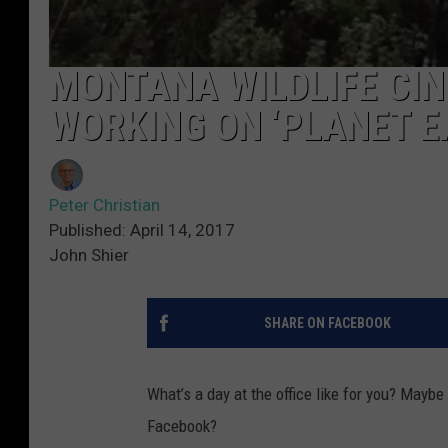
MONTANA WILDLIFE CI
WORKING ON ‘PLANET EA
Peter Christian
Published: April 14, 2017
John Shier
SHARE ON FACEBOOK
What’s a day at the office like for you? Maybe
Facebook?