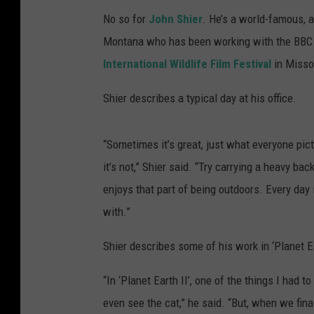
No so for
John Shier
. He’s a world-famous, 
Montana who has been working with the BBC
International Wildlife Film Festival
in Misso
Shier describes a typical day at his office.
“Sometimes it’s great, just what everyone pic
it’s not,” Shier said. “Try carrying a heavy b
enjoys that part of being outdoors. Every day 
with.”
Shier describes some of his work in ‘Planet Ea
“In ‘Planet Earth II’, one of the things I had t
even see the cat,” he said. “But, when we fina