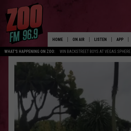
HOME
ON AIR
LISTEN
APP
WHAT'S HAPPENING ON ZOO:
WIN BACKSTREET BOYS AT VEGAS SPHERE
ALL DJS
LISTEN LIVE
DOWNLO
SHOWS
MOBILE APP
DOWNLO
BROOKE AND JEFFREY
ALEXA
ANDI AHNE
GOOGLE HOME
SWEET LENNY
RECENTLY PLAYED
SARAH STRINGER