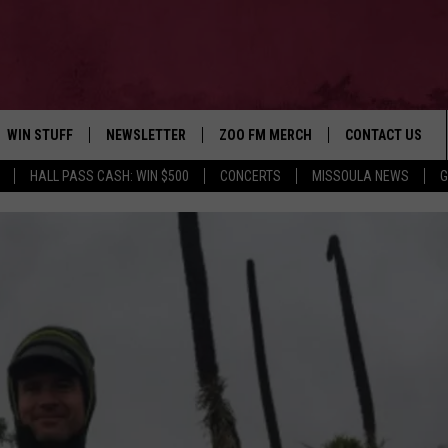
WIN STUFF
NEWSLETTER
ZOO FM MERCH
CONTACT US
HALL PASS CASH: WIN $500
CONCERTS
MISSOULA NEWS
G
AD IOS
WIN $30,000
HELP & CONTACT
AD ANDROID
SIGN UP
SEND FEEDBACK
CONTEST RULES
ADVERTISE
CONTEST SUPPORT
EMPLOYMENT