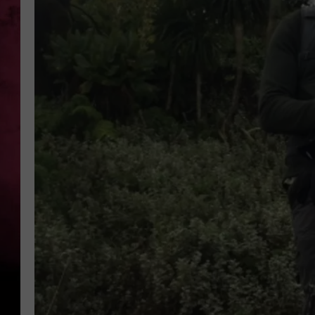
POPCRUSH NIGHTS