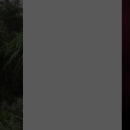
Is
Renting
Still
the
Better
Option
in
Montana?
Maybe