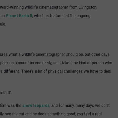
award-winning wildlife cinematographer from Livingston,
 on
Planet Earth II
, which is featured at the ongoing
ula.
tures what a wildlife cinematographer should be, but other days
ackpack up a mountain endlessly, so it takes the kind of person who
is different. There’s a lot of physical challenges we have to deal
rth II’.
o film was the
snow leopards
, and for many, many days we don’t
lly see the cat and he does something good, you feel a real