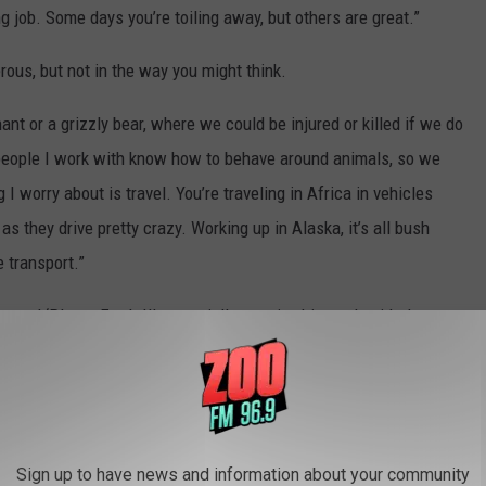
g job. Some days you’re toiling away, but others are great.”
rous, but not in the way you might think.
nt or a grizzly bear, where we could be injured or killed if we do
 people I work with know how to behave around animals, so we
 I worry about is travel. You’re traveling in Africa in vehicles
as they drive pretty crazy. Working up in Alaska, it’s all bush
e transport.”
ttend ‘Planet Earth II’, especially to enjoy his work with the
t of gadgets or drones, we just packed our heavy cameras around
use we had over three years, we got to intimately know those
 their lives that they’ve never seen before. So, I hope they’ll
Sign up to have news and information about your community