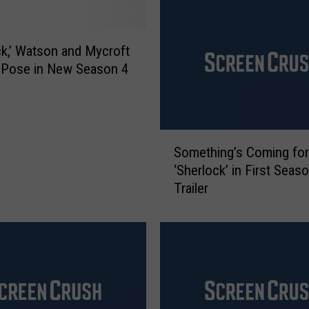
e
’
s
ck,’ Watson and Mycroft
W
a Pose in New Season 4
i
l
d
e
S
s
Something’s Coming for
o
t
‘Sherlock’ in First Seas
m
W
Trailer
e
e
t
a
h
p
i
o
n
n
g
s
’
’