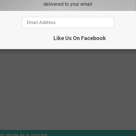
delivered to your email.
.”
hier.
Like Us On Facebook
er Recounts Working On ‘Planet Earth II’
E FROM 96.9 ZOO FM