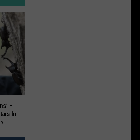
ns’ –
tars In
ry