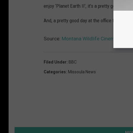
enjoy ‘Planet Earth II’, it’s a pretty good series
And, a pretty good day at the office for John S
Source:
Montana Wildlife Cinematograph
Filed Under
:
BBC
Categories
:
Missoula News
MOR