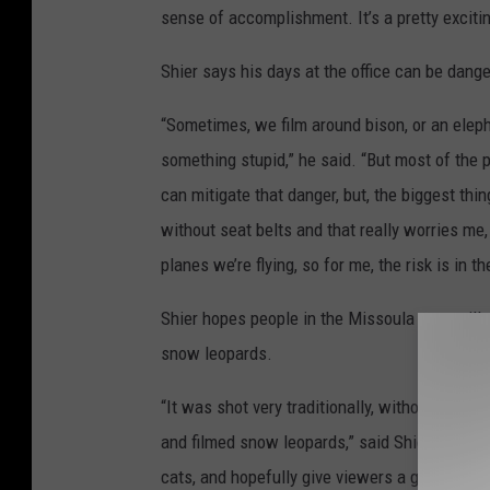
sense of accomplishment. It’s a pretty excitin
Shier says his days at the office can be dange
“Sometimes, we film around bison, or an elepha
something stupid,” he said. “But most of the
can mitigate that danger, but, the biggest thing
without seat belts and that really worries me, 
planes we’re flying, so for me, the risk is in th
Shier hopes people in the Missoula area will a
snow leopards.
“It was shot very traditionally, without a lo
and filmed snow leopards,” said Shier. “Beca
cats, and hopefully give viewers a glimpse into