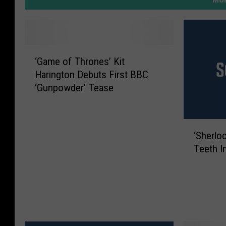
‘
‘Game of Thrones’ Kit
G
Harington Debuts First BBC
a
‘Gunpowder’ Tease
m
e
o
‘
f
‘Sherlo
S
T
Teeth I
h
h
e
r
r
o
l
n
o
e
c
s
k