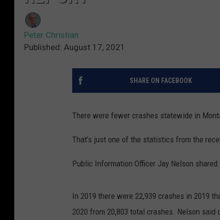
Peter Christian
Published: August 17, 2021
SHARE ON FACEBOOK
There were fewer crashes statewide in Montan
That’s just one of the statistics from the re
Public Information Officer Jay Nelson shared
In 2019 there were 22,939 crashes in 2019 that
2020 from 20,803 total crashes. Nelson said 