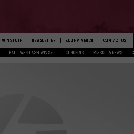
WIN STUFF
NEWSLETTER
ZOO FM MERCH
CONTACT US
HALL PASS CASH: WIN $500
CONCERTS
MISSOULA NEWS
G
AD IOS
WIN $30,000
HELP & CONTACT
AD ANDROID
SIGN UP
SEND FEEDBACK
CONTEST RULES
ADVERTISE
CONTEST SUPPORT
EMPLOYMENT