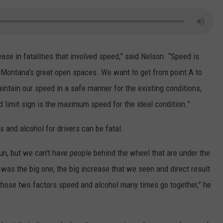
ase in fatalities that involved speed,” said Nelson. “Speed is
n Montana's great open spaces. We want to get from point A to
intain our speed in a safe manner for the existing conditions,
d limit sign is the maximum speed for the ideal condition.”
 and alcohol for drivers can be fatal.
un, but we can't have people behind the wheel that are under the
 was the big one, the big increase that we seen and direct result
 those two factors speed and alcohol many times go together,” he