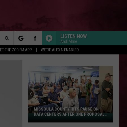
LISTEN NOW
Andi Ahne
Search
ET THE ZOO FM APP
WE'RE ALEXA-ENABLED
 INFO
The
Site
MISSOULA COUNTY HITS PAUSE ON
DATA CENTERS AFTER ONE PROPOSAL
Missoula
STALLS
County