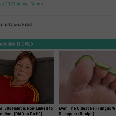
es 2020 Annual Report
ana Highway Patrol
AROUND THE WEB
r '80s Habit is Now Linked to
Even The Oldest Nail Fungus Wi
ecline. (Did You Do It?)
Disappear (Recipe)