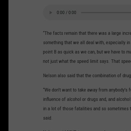
“The facts remain that there was a large incre
something that we all deal with, especially i
point B as quick as we can, but we have to ma
not just what the speed limit says. That spee
Nelson also said that the combination of drugs
“We don't want to take away from anybody's f
influence of alcohol or drugs and, and alcohol
in a lot of those fatalities and so sometimes
said.