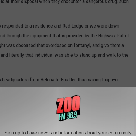
s at their disposal when they encounter a dangerous drug, such
ers responded to a residence and Red Lodge or we were down
 and through the equipment that is provided by the Highway Patrol,
ught was deceased that overdosed on fentanyl, and give them a
 and literally that individual was able to stand up and walk to the
 headquarters from Helena to Boulder, thus saving taxpayer
e no longer spending taxpayer money,” he said. “We're in a
 bit larger. And so not only is it fiscally responsible, but it allows
l to expand their training and professionalism that we offer the
Sign up to have news and information about your community