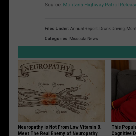
Source:
Montana Highway Patrol Releas
Filed Under
:
Annual Report
,
Drunk Driving
,
Mont
Categories
:
Missoula News
Neuropathy is Not From Low Vitamin B.
This Popula
Meet The Real Enemy of Neuropathy
Cognitive D