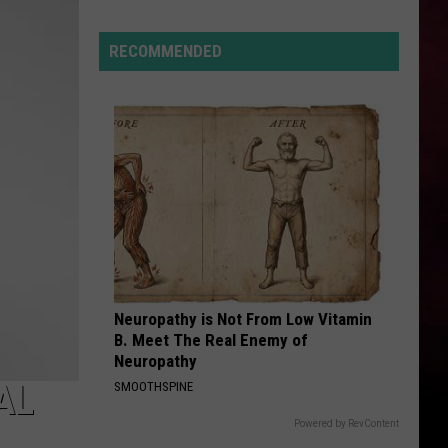
Hits
Pause
RECOMMENDED
On
Data
Centers
After
One
Proposal
Stalls
Neuropathy is Not From Low Vitamin
B. Meet The Real Enemy of
Neuropathy
AL
SMOOTHSPINE
Powered by RevContent