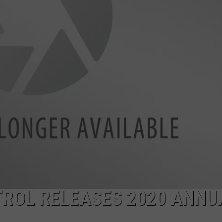
ROL RELEASES 2020 ANNU