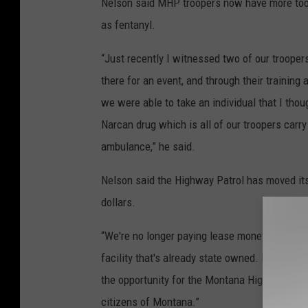
Nelson said MHP troopers now have more tool
as fentanyl.
“Just recently I witnessed two of our troop
there for an event, and through their training
we were able to take an individual that I tho
Narcan drug which is all of our troopers carry
ambulance,” he said.
Nelson said the Highway Patrol has moved its
dollars.
“We're no longer paying lease money and we'r
facility that's already state owned. It's quite a
the opportunity for the Montana Highway Patro
citizens of Montana.”