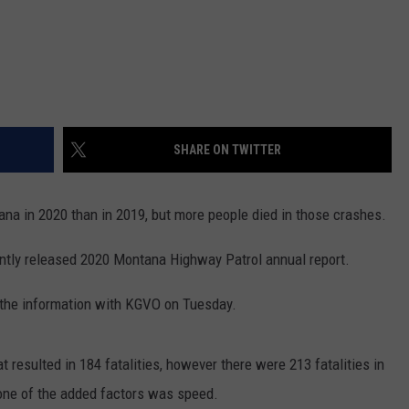
SHARE ON TWITTER
a in 2020 than in 2019, but more people died in those crashes.
cently released 2020 Montana Highway Patrol annual report.
 the information with KGVO on Tuesday.
 resulted in 184 fatalities, however there were 213 fatalities in
one of the added factors was speed.