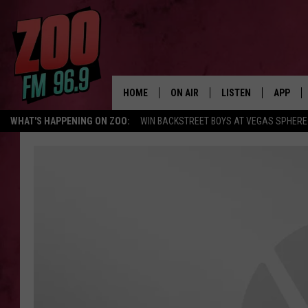
HOME
ON AIR
LISTEN
APP
WHAT'S HAPPENING ON ZOO:
WIN BACKSTREET BOYS AT VEGAS SPHERE
ALL DJS
LISTEN LIVE
DOWNLO
SHOWS
MOBILE APP
DOWNLO
BROOKE AND JEFFREY
ALEXA
ANDI AHNE
GOOGLE HOME
SWEET LENNY
RECENTLY PLAYED
SARAH STRINGER