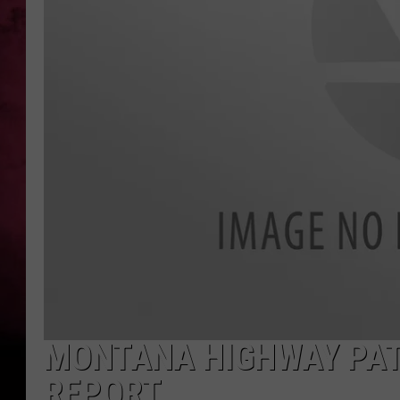
POPCRUSH NIGHTS
MONTANA HIGHWAY PAT
REPORT