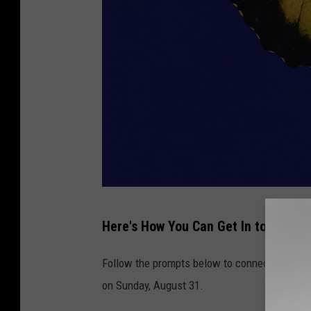
U
Here's How You Can Get In to Win
n
i
Follow the prompts below to connect with us
v
on Sunday, August 31.
e