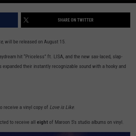
SHARE ON TWITTER
ke
, will be released on August 15.
aydream hit “Priceless” ft. LISA, and the new sax-laced, slap-
as expanded their instantly recognizable sound with a hooky and
o receive a vinyl copy of
Love is Like
.
cted to receive all
eight
of Maroon 5's studio albums on vinyl.