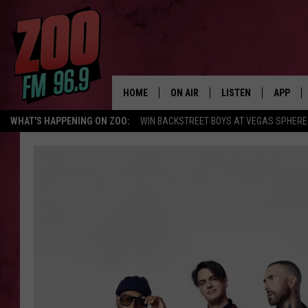
HOME
ON AIR
LISTEN
APP
WHAT'S HAPPENING ON ZOO:
WIN BACKSTREET BOYS AT VEGAS SPHERE
ALL DJS
LISTEN LIVE
DOWNLO
SHOWS
MOBILE APP
DOWNLO
BROOKE AND JEFFREY
ALEXA
ANDI AHNE
GOOGLE HOME
SWEET LENNY
RECENTLY PLAYED
SARAH STRINGER