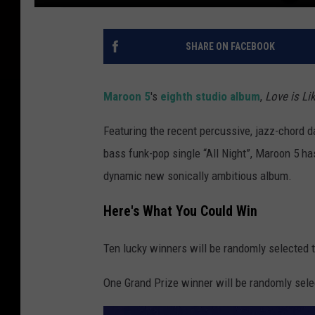
SHARE ON FACEBOOK
Maroon 5
's
eighth studio album
,
Love is Li
Featuring the recent percussive, jazz-chord d
bass funk-pop single “All Night”, Maroon 5 h
dynamic new sonically ambitious album.
Here's What You Could Win
Ten lucky winners will be randomly selected t
One Grand Prize winner will be randomly sele