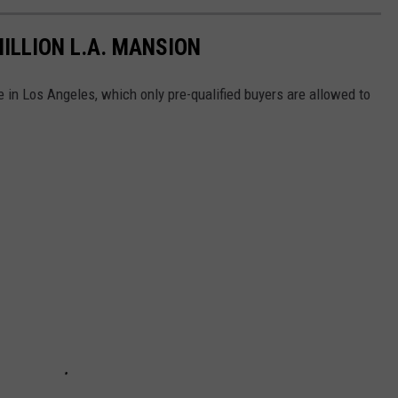
MILLION L.A. MANSION
 in Los Angeles, which only pre-qualified buyers are allowed to