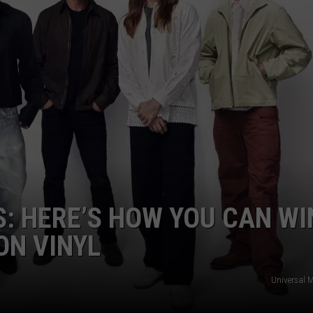
S: HERE’S HOW YOU CAN WI
ON VINYL
Universal 