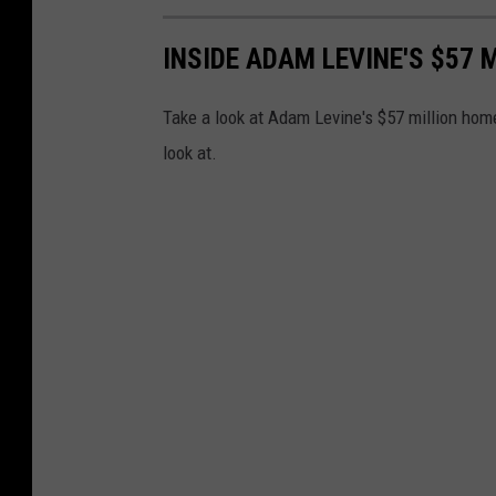
INSIDE ADAM LEVINE'S $57 
Take a look at Adam Levine's $57 million home
look at.