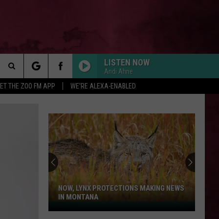
LISTEN NOW
Andi Ahne
Search
ET THE ZOO FM APP
WE'RE ALEXA-ENABLED
 INFO
The
Site
NOW, LYNX PROTECTIONS MAKING NEWS
IN MONTANA
Now,