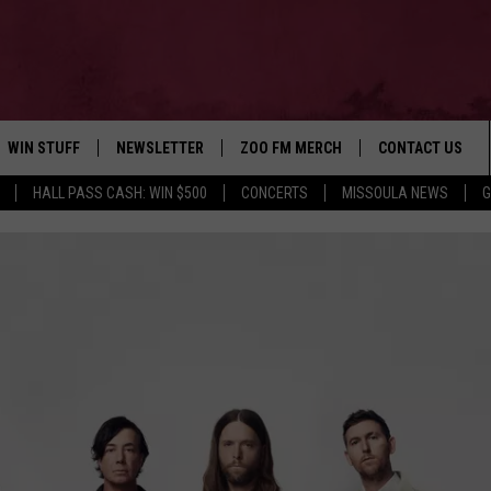
WIN STUFF
NEWSLETTER
ZOO FM MERCH
CONTACT US
HALL PASS CASH: WIN $500
CONCERTS
MISSOULA NEWS
G
AD IOS
WIN $30,000
HELP & CONTACT
AD ANDROID
SIGN UP
SEND FEEDBACK
CONTEST RULES
ADVERTISE
CONTEST SUPPORT
EMPLOYMENT