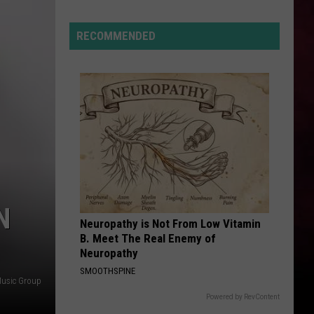
Lynx
Protections
Making
RECOMMENDED
News
In
Montana
N
Neuropathy is Not From Low Vitamin
B. Meet The Real Enemy of
Neuropathy
SMOOTHSPINE
Music Group
Powered by RevContent