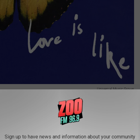
Universal Music Group
 on social media from Wednesday, August 13, through midnight
Sign up to have news and information about your community