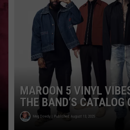
POPCRUSH NIGHTS
MAROON 5 VINYL VIBE
THE BAND’S CATALOG 
Meg Dowdy
Published: August 13, 2025