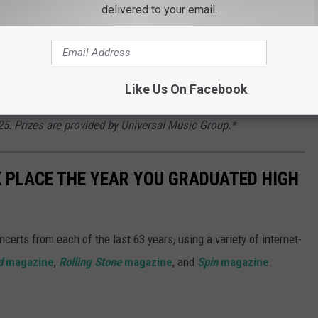
more contest entries you can earn.
delivered to your email.
ents of the contiguous United States who are at least 18 at the
Like Us On Facebook
) contest winners will be randomly selected from all eligible
5. Prizes are provided by Universal Music Group.*
 PLACE THE YEAR YOU GRADUATED HIGH
certs from each of the last 63 years, using a variety of internet-
d
magazine
,
Rolling Stone
magazine
, and
Spin
magazine
.