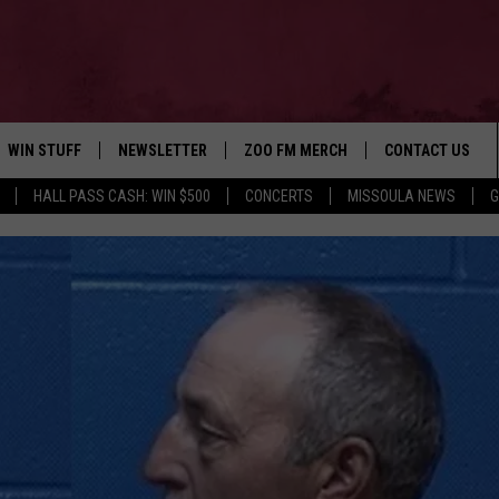
WIN STUFF
NEWSLETTER
ZOO FM MERCH
CONTACT US
HALL PASS CASH: WIN $500
CONCERTS
MISSOULA NEWS
G
AD IOS
WIN $30,000
HELP & CONTACT
AD ANDROID
SIGN UP
SEND FEEDBACK
CONTEST RULES
ADVERTISE
CONTEST SUPPORT
EMPLOYMENT