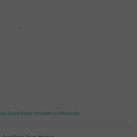
ous Road Rage Incident in Missoula