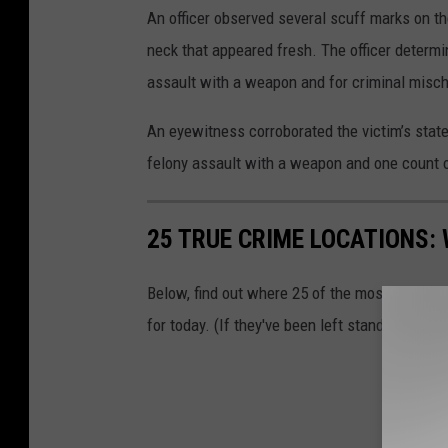
An officer observed several scuff marks on th
neck that appeared fresh. The officer determi
assault with a weapon and for criminal mischi
An eyewitness corroborated the victim’s stat
felony assault with a weapon and one count o
25 TRUE CRIME LOCATIONS: 
Below, find out where 25 of the most infamou
for today. (If they've been left standing.)