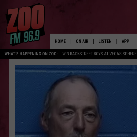
HOME
ON AIR
LISTEN
APP
WHAT'S HAPPENING ON ZOO:
WIN BACKSTREET BOYS AT VEGAS SPHERE
ALL DJS
LISTEN LIVE
DOWNLO
SHOWS
MOBILE APP
DOWNLO
BROOKE AND JEFFREY
ALEXA
ANDI AHNE
GOOGLE HOME
SWEET LENNY
RECENTLY PLAYED
SARAH STRINGER