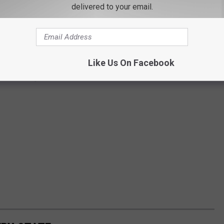
delivered to your email.
Like Us On Facebook