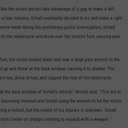
 like the victim did not take advantage of a gap to make a left
or a few minutes, Schall eventually decided to try and make a right
ents made during the preliminary police investigation, Schall
m on the motorcycle and drove over the victim’s foot, causing pain
s foot, the victim looked down and saw a large pipe wrench in the
d up and threw at the back window causing it to shatter. The
rd him, drove at him, and clipped the rear of his motorcycle.
ak the back window of Schall’s vehicle,” Arnold said. “This led to
 becoming involved and Schall using the wrench to hit the victim
ing a helmet, but the extent of his injuries is unknown. Schall
tion Center on charges relating to assault with a weapon.”