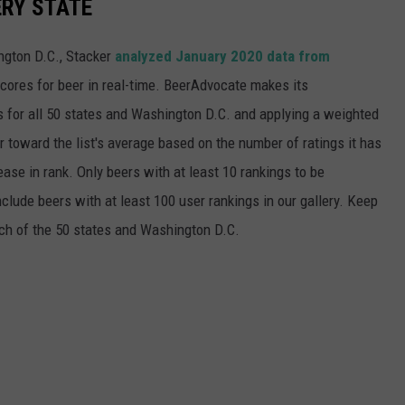
ERY STATE
ngton D.C., Stacker
analyzed January 2020 data from
scores for beer in real-time. BeerAdvocate makes its
 for all 50 states and Washington D.C. and applying a weighted
r toward the list's average based on the number of ratings it has
ase in rank. Only beers with at least 10 rankings to be
include beers with at least 100 user rankings in our gallery. Keep
each of the 50 states and Washington D.C.