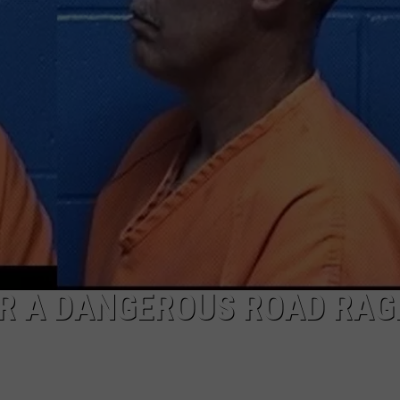
ER A DANGEROUS ROAD RAG