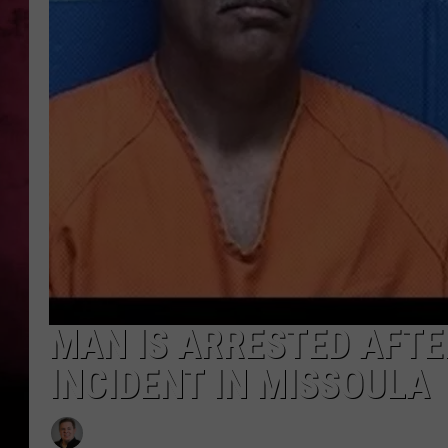
POPCRUSH NIGHTS
MAN IS ARRESTED AFT
INCIDENT IN MISSOULA