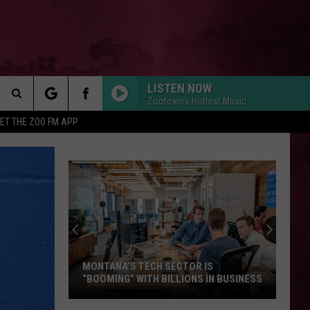
LISTEN NOW
Zootown's Hottest Music
Search
ET THE ZOO FM APP
DROP DEAD
 INFO
Olivia
Olivia Rodrigo
The
Rodrigo
you seem pretty sad for a girl so in love
Site
MUTT
Leon
Leon Thomas
Thomas
MUTT (CB REMIX) - Single
STATESIDE FT ZARA LARSSON
Pink
Pink Pantheress
Pantheress
MONTANA’S TECH SECTOR IS
“BOOMING” WITH BILLIONS IN BUSINESS
FOLDED
Kehlani
Kehlani