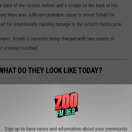
e back of the victim’s helmet and a scrape on the back of his
ned there was sufficient probable cause to arrest Schall for
ef for intentionally causing damage to the victim’s motorcycle.
ement. Schall is currently being charged with two counts of
f criminal mischief.
WHAT DO THEY LOOK LIKE TODAY?
s crimes in history took place — and what the locations are used
Sign up to have news and information about your community