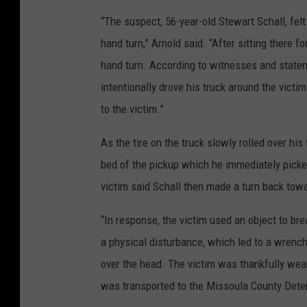
“The suspect, 56-year-old Stewart Schall, felt
hand turn,” Arnold said. “After sitting there f
hand turn. According to witnesses and statem
intentionally drove his truck around the victi
to the victim.”
As the tire on the truck slowly rolled over hi
bed of the pickup which he immediately picke
victim said Schall then made a turn back towa
“In response, the victim used an object to bre
a physical disturbance, which led to a wrench
over the head. The victim was thankfully wear
was transported to the Missoula County Deten