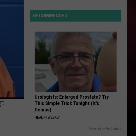
Kehlani
Montana’s
Tech
RECOMMENDED
TOXIC
Sector
Britney
Britney Spears
Spears
In the Zone
is
“Booming”
VIEW ALL RECENTLY PLAYED SONGS
With
Billions
in
Business
Urologists: Enlarged Prostate? Try
E
This Simple Trick Tonight (It's
Genius)
HEALTH WEEKLY
Powered by RevContent