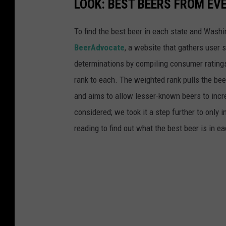
LOOK: BEST BEERS FROM EV
To find the best beer in each state and Washi
BeerAdvocate
, a website that gathers user 
determinations by compiling consumer ratings
rank to each. The weighted rank pulls the bee
and aims to allow lesser-known beers to incre
considered; we took it a step further to only 
reading to find out what the best beer is in 