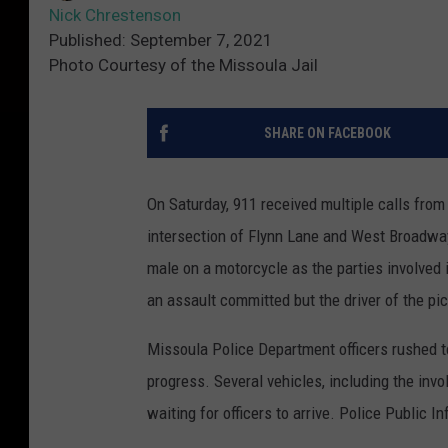
Nick Chrestenson
Published: September 7, 2021
Photo Courtesy of the Missoula Jail
SHARE ON FACEBOOK
On Saturday, 911 received multiple calls fro
intersection of Flynn Lane and West Broadway.
male on a motorcycle as the parties involved 
an assault committed but the driver of the pi
Missoula Police Department officers rushed t
progress. Several vehicles, including the inv
waiting for officers to arrive. Police Public I