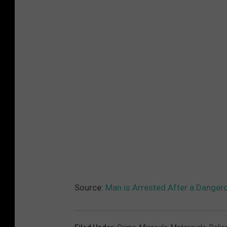
Source:
Man is Arrested After a Danger