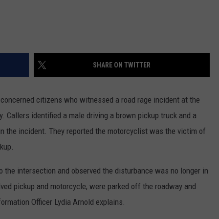
SHARE ON TWITTER
m concerned citizens who witnessed a road rage incident at the
 Callers identified a male driving a brown pickup truck and a
in the incident. They reported the motorcyclist was the victim of
ckup.
o the intersection and observed the disturbance was no longer in
olved pickup and motorcycle, were parked off the roadway and
nformation Officer Lydia Arnold explains.