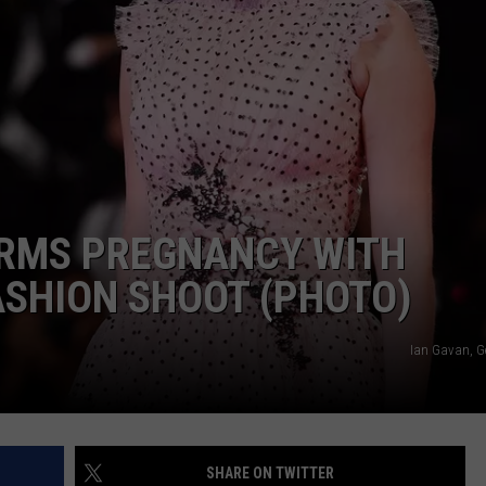
IRMS PREGNANCY WITH
ASHION SHOOT (PHOTO)
Ian Gavan, G
SHARE ON TWITTER