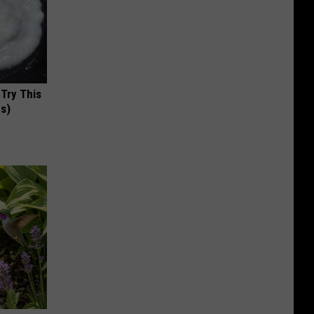
 Try This
us)