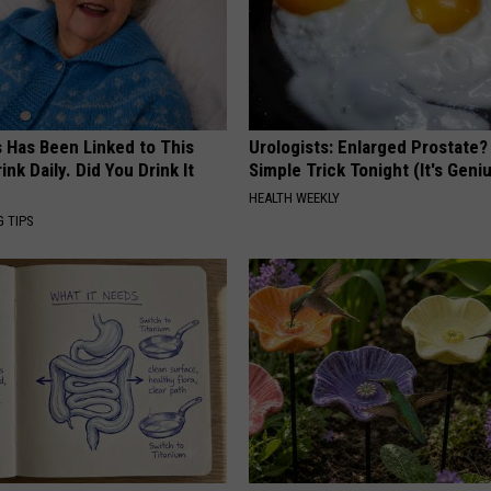
s Has Been Linked to This
Urologists: Enlarged Prostate?
k Daily. Did You Drink It
Simple Trick Tonight (It's Geni
HEALTH WEEKLY
G TIPS