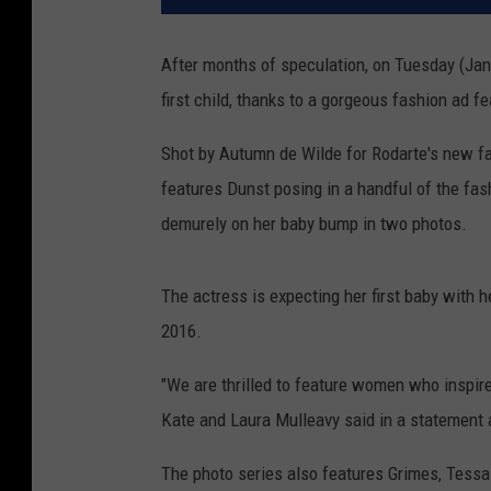
After months of speculation, on Tuesday (Ja
first child, thanks to a gorgeous fashion ad fe
Shot by Autumn de Wilde for Rodarte's new fall
features Dunst posing in a handful of the fas
demurely on her baby bump in two photos.
The actress is expecting her first baby with h
2016.
"We are thrilled to feature women who inspire 
Kate and Laura Mulleavy said in a statement a
The photo series also features Grimes, Tess