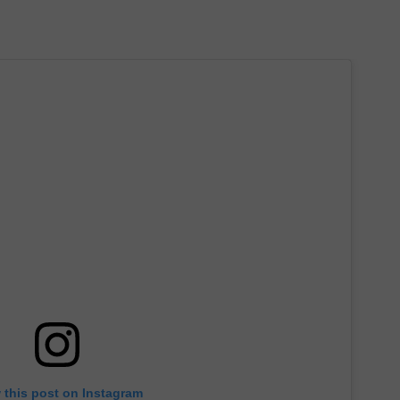
 this post on Instagram