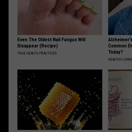
Even The Oldest Nail Fungus Will
Alzheimer'
Disappear (Recipe)
Common Drin
Today?
TRUE HEALTH PRACTICES
HEALTHY LIVIN