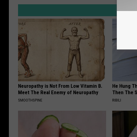
Neuropathy is Not From Low Vitamin B.
He Hung Th
Meet The Real Enemy of Neuropathy
Then The 
SMOOTHSPINE
RIBILI