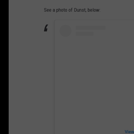
See a photo of Dunst, below:
View