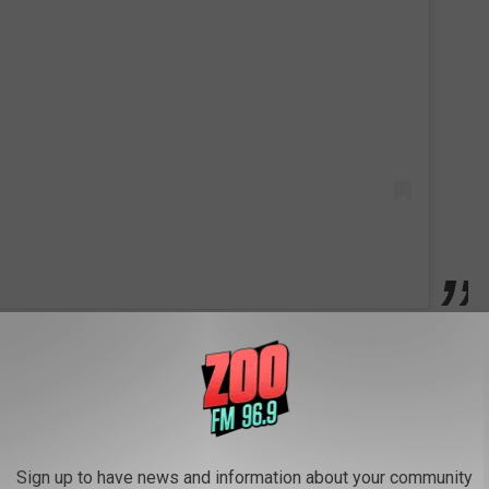
t Confirms Pregnancy With Stunning Rodarte Fashion
Sign up to have news and information about your community