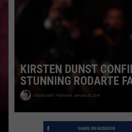
POPCRUSH NIGHTS
KIRSTEN DUNST CONF
STUNNING RODARTE F
Erica Russell
Published: January 30, 2018
SHARE ON FACEBOOK