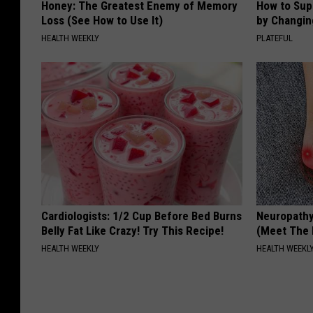
Honey: The Greatest Enemy of Memory
How to Sup
Loss (See How to Use It)
by Changin
HEALTH WEEKLY
PLATEFUL
Cardiologists: 1/2 Cup Before Bed Burns
Neuropathy
Belly Fat Like Crazy! Try This Recipe!
(Meet The 
HEALTH WEEKLY
HEALTH WEEKL