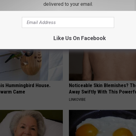
delivered to your email.
AROUND THE WEB
Like Us On Facebook
is Hummingbird House.
Noticeable Skin Blemishes? Th
Swarm Came
Away Swiftly With This Powerfu
LINKOVIBE