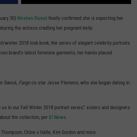
nuary 30)
Kirsten Dunst
finally confirmed she is expecting her
aturing the actress cradling her pregnant belly.
/winter 2018 look book, the series of elegant celebrity portraits
hion brand's latest feminine garments, her hands placed
er fiancé,
Fargo
co-star Jesse Plemons, who she began dating in
us in our Fall Winter 2018 portrait series," sisters and designers
bout the collection, per
E! News
.
a Thompson, Chloe x Halle, Kim Gordon and more.