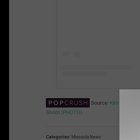
Source:
Kirsten Duns
Shoot (PHOTO)
Categories
:
Missoula News