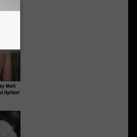
ey Melt
l Option!