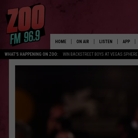
HOME
ON AIR
LISTEN
APP
WHAT'S HAPPENING ON ZOO:
WIN BACKSTREET BOYS AT VEGAS SPHERE
ALL DJS
LISTEN LIVE
DOWNLO
SHOWS
MOBILE APP
DOWNLO
BROOKE AND JEFFREY
ALEXA
ANDI AHNE
GOOGLE HOME
SWEET LENNY
RECENTLY PLAYED
SARAH STRINGER