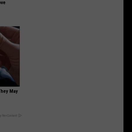
ove
 They May
y RevContent