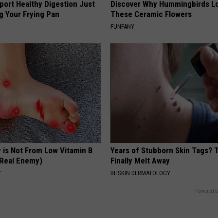
port Healthy Digestion Just
Discover Why Hummingbirds L
g Your Frying Pan
These Ceramic Flowers
FUNFANY
 is Not From Low Vitamin B
Years of Stubborn Skin Tags?
Real Enemy)
Finally Melt Away
Y
BHSKIN DERMATOLOGY
Powered b