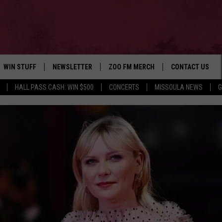
WIN STUFF
NEWSLETTER
ZOO FM MERCH
CONTACT US
HALL PASS CASH: WIN $500
CONCERTS
MISSOULA NEWS
G
AD IOS
WIN $30,000
HELP & CONTACT
AD ANDROID
SIGN UP
SEND FEEDBACK
CONTEST RULES
ADVERTISE
CONTEST SUPPORT
EMPLOYMENT