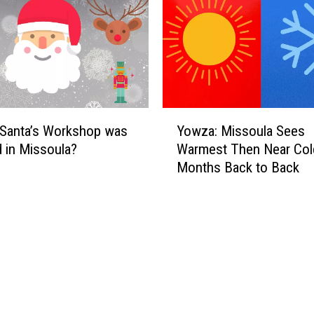
Y
 Santa’s Workshop was
Yowza: Missoula Sees
o
 in Missoula?
Warmest Then Near Col
w
Months Back to Back
z
a
:
M
i
s
s
o
u