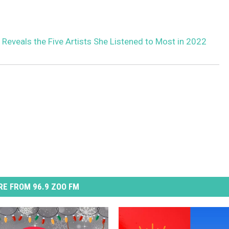
 Reveals the Five Artists She Listened to Most in 2022
E FROM 96.9 ZOO FM