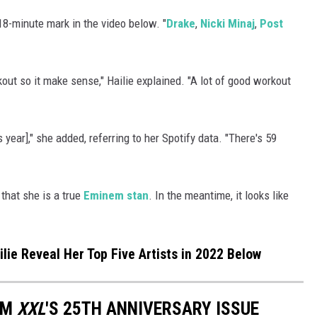
18-minute mark in the video below. "
Drake
,
Nicki Minaj
,
Post
rkout so it make sense," Hailie explained. "A lot of good workout
s year]," she added, referring to her Spotify data. "There's 59
 that she is a true
Eminem stan
. In the meantime, it looks like
ie Reveal Her Top Five Artists in 2022 Below
OM
XXL
'S 25TH ANNIVERSARY ISSUE