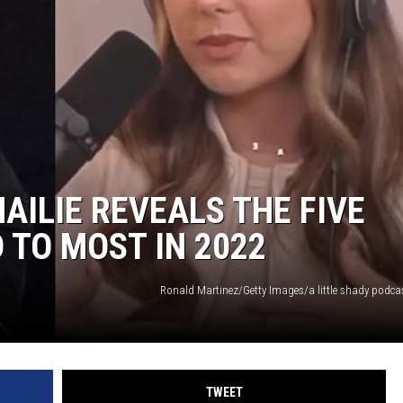
AILIE REVEALS THE FIVE
 TO MOST IN 2022
Ronald Martinez/Getty Images/a little shady podc
TWEET