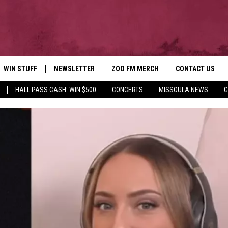
WIN STUFF
NEWSLETTER
ZOO FM MERCH
CONTACT US
HALL PASS CASH: WIN $500
CONCERTS
MISSOULA NEWS
G
AD IOS
WIN $30,000
HELP & CONTACT
AD ANDROID
SIGN UP
SEND FEEDBACK
CONTEST RULES
ADVERTISE
CONTEST SUPPORT
EMPLOYMENT