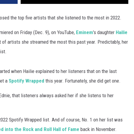
osed the top five artists that she listened to the most in 2022.
iered on Friday (Dec. 9), on YouTube,
Eminem
's daughter
Hailie
t of artists she streamed the most this past year. Predictably, her
ist.
ted when Hailie explained to her listeners that on the last
get a
Spotify Wrapped
this year. Fortunately, she did get one.
Ednie, that listeners always asked her if she listens to her
022 Spotify Wrapped list. And of course, No. 1 on her list was
 into the Rock and Roll Hall of Fame
back in November.