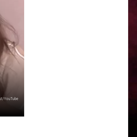
ast/YouTube