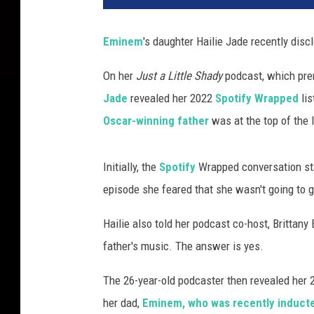
n
e
Eminem
's daughter Hailie Jade recently discl
m
p
On her
Just a Little Shady
podcast, which prem
e
Jade
revealed her 2022
Spotify Wrapped
lis
r
f
Oscar-winning father
was at the top of the l
o
r
Initially, the
Spotify
Wrapped conversation star
m
s
episode she feared that she wasn't going to 
d
u
Hailie also told her podcast co-host, Brittany 
r
father's music. The answer is yes.
i
n
The 26-year-old podcaster then revealed her 2
g
her dad,
Eminem, who was recently inducted
t