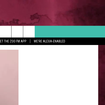
Search
ET THE ZOO FM APP
WE'RE ALEXA-ENABLED
 INFO
The
Site