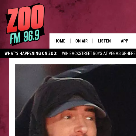
HOME
ON AIR
LISTEN
APP
WHAT'S HAPPENING ON ZOO:
WIN BACKSTREET BOYS AT VEGAS SPHERE
ALL DJS
LISTEN LIVE
DOWNLO
SHOWS
MOBILE APP
DOWNLO
BROOKE AND JEFFREY
ALEXA
ANDI AHNE
GOOGLE HOME
SWEET LENNY
RECENTLY PLAYED
SARAH STRINGER