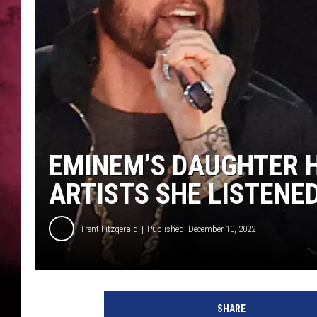
POPCRUSH NIGHTS
EMINEM’S DAUGHTER H
ARTISTS SHE LISTENED
Trent Fitzgerald
Published: December 10, 2022
E
m
SHARE
i