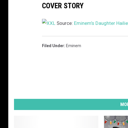
COVER STORY
I
H
a
Source:
Eminem’s Daughter Hailie
l
f
t
Filed Under
:
Eminem
i
m
e
S
h
o
w
a
MOR
t
S
o