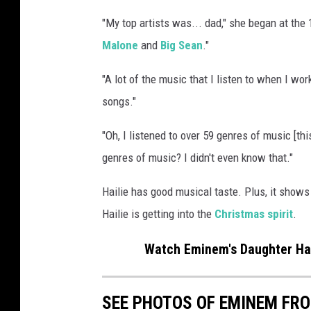
h
"My top artists was... dad," she began at the 
e
Malone
and
Big Sean
."
P
e
"A lot of the music that I listen to when I wo
p
s
songs."
i
"Oh, I listened to over 59 genres of music [thi
S
u
genres of music? I didn't even know that."
p
e
Hailie has good musical taste. Plus, it shows
r
Hailie is getting into the
Christmas spirit
.
B
o
Watch Eminem's Daughter Hail
w
l
L
SEE PHOTOS OF EMINEM FR
V