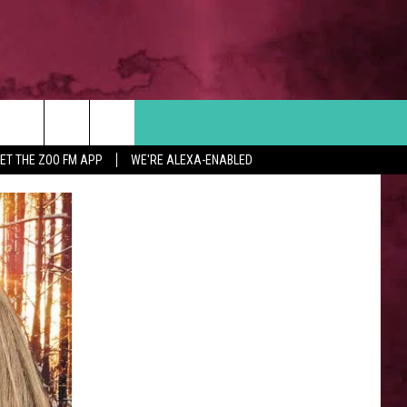
Search
ET THE ZOO FM APP
WE'RE ALEXA-ENABLED
 INFO
The
Site