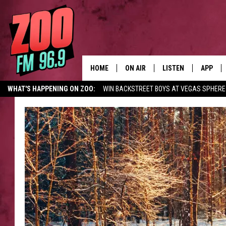
HOME
ON AIR
LISTEN
APP
WHAT'S HAPPENING ON ZOO:
WIN BACKSTREET BOYS AT VEGAS SPHERE
ALL DJS
LISTEN LIVE
DOWNLO
SHOWS
MOBILE APP
DOWNLO
BROOKE AND JEFFREY
ALEXA
ANDI AHNE
GOOGLE HOME
SWEET LENNY
RECENTLY PLAYED
SARAH STRINGER