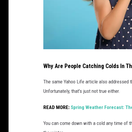
r
n
o
s
e
G
Why Are People Catching Colds In T
i
r
The same Yahoo Life article also addressed th
l
Unfortunately, that's just not true either.
w
READ MORE:
Spring Weather Forecast: Th
i
t
You can come down with a cold any time of th
h