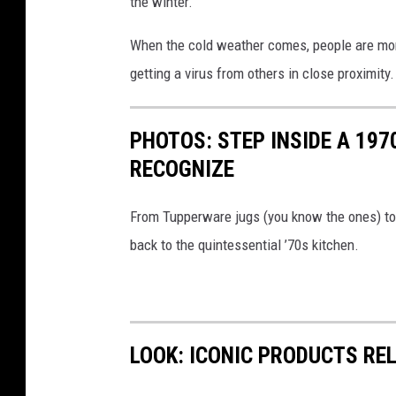
the winter.
b
l
When the cold weather comes, people are more 
o
getting a virus from others in close proximity.
n
d
PHOTOS: STEP INSIDE A 197
h
RECOGNIZE
a
i
From Tupperware jugs (you know the ones) to t
r
back to the quintessential ’70s kitchen.
g
e
t
t
LOOK: ICONIC PRODUCTS RE
i