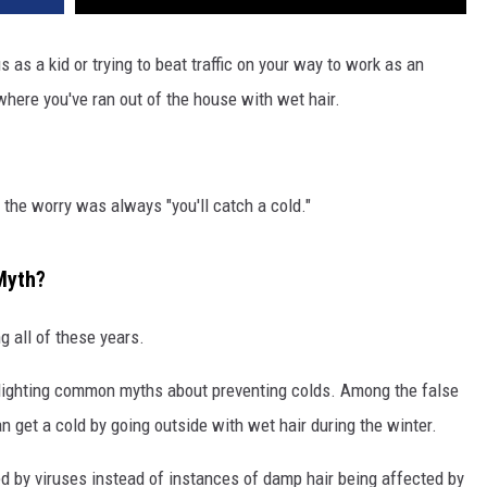
 as a kid or trying to beat traffic on your way to work as an
e where you've ran out of the house with wet hair.
the worry was always "you'll catch a cold."
Myth?
 all of these years.
hlighting common myths about preventing colds. Among the false
n get a cold by going outside with wet hair during the winter.
d by viruses instead of instances of damp hair being affected by