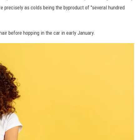
re precisely as colds being the byproduct of "several hundred
air before hopping in the car in early January.