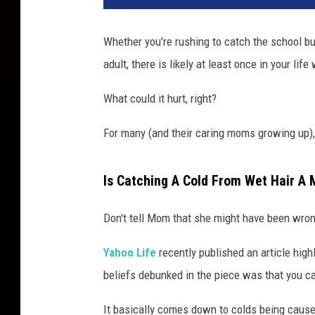
Whether you're rushing to catch the school bus
adult, there is likely at least once in your lif
What could it hurt, right?
For many (and their caring moms growing up), 
Is Catching A Cold From Wet Hair A 
Don't tell Mom that she might have been wrong
Yahoo Life
recently published an article hig
beliefs debunked in the piece was that you ca
It basically comes down to colds being cause