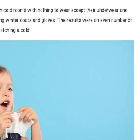
e in cold rooms with nothing to wear except their underwear and
ing winter coats and gloves. The results were an even number of
catching a cold.