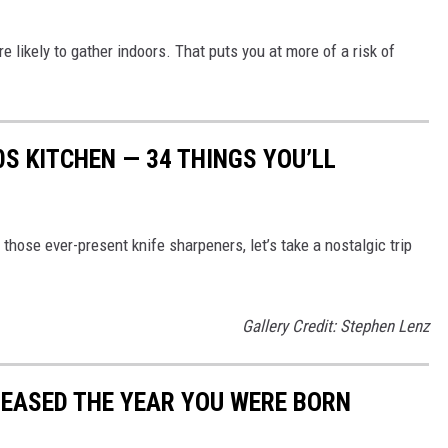
likely to gather indoors. That puts you at more of a risk of
0S KITCHEN — 34 THINGS YOU’LL
hose ever-present knife sharpeners, let’s take a nostalgic trip
Gallery Credit: Stephen Lenz
LEASED THE YEAR YOU WERE BORN