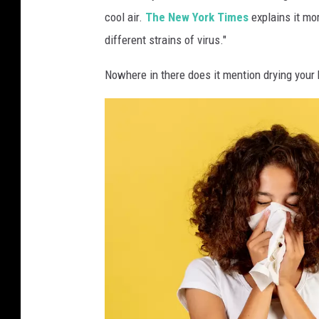
cool air.
The New York Times
explains it mo
different strains of virus."
Nowhere in there does it mention drying your h