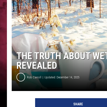
POPCRUSH NIGHTS
THE TRUTH ABOUT WET
REVEALED
Rob Carroll
Updated: December 14, 2025
SHARE