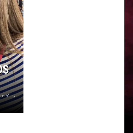
DS
ages/Canva