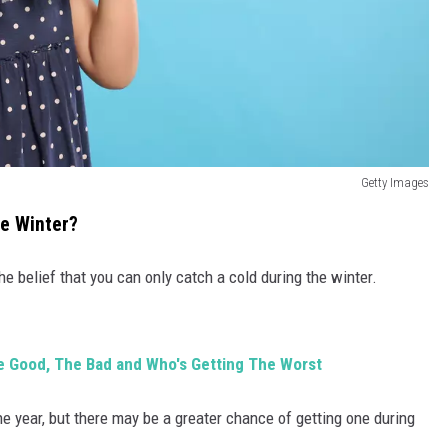
Getty Images
he Winter?
e belief that you can only catch a cold during the winter.
e Good, The Bad and Who's Getting The Worst
e year, but there may be a greater chance of getting one during