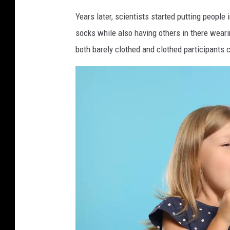
h
Years later, scientists started putting peopl
c
socks while also having others in there wear
o
both barely clothed and clothed participants 
l
d
b
l
o
w
i
n
g
h
e