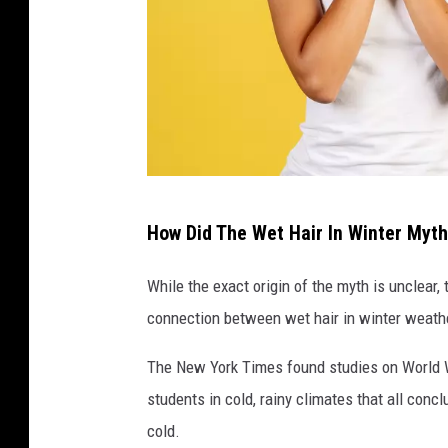
W
How Did The Wet Hair In Winter Myth
o
m
While the exact origin of the myth is unclear
a
connection between wet hair in winter weathe
n
The New York Times found studies on World Wa
w
students in cold, rainy climates that all concl
i
cold.
t