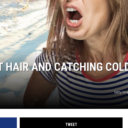
 HAIR AND CATCHING COL
Getty Im
TWEET