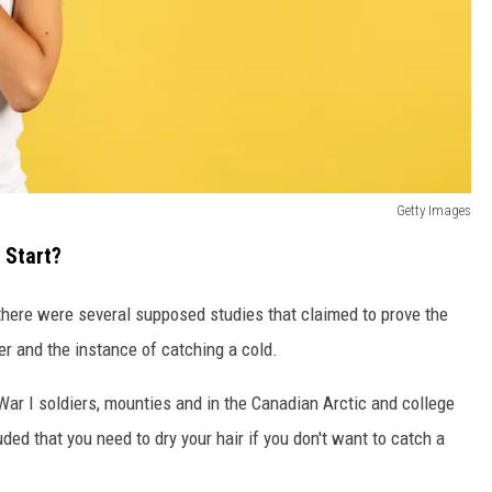
Getty Images
 Start?
, there were several supposed studies that claimed to prove the
r and the instance of catching a cold.
r I soldiers, mounties and in the Canadian Arctic and college
uded that you need to dry your hair if you don't want to catch a