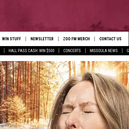
WIN STUFF
NEWSLETTER
ZOO FM MERCH
CONTACT US
HALL PASS CASH: WIN $500
CONCERTS
MISSOULA NEWS
G
AD IOS
WIN $30,000
HELP & CONTACT
AD ANDROID
SIGN UP
SEND FEEDBACK
CONTEST RULES
ADVERTISE
CONTEST SUPPORT
EMPLOYMENT