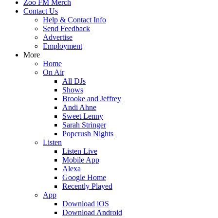
Zoo FM Merch
Contact Us
Help & Contact Info
Send Feedback
Advertise
Employment
More
Home
On Air
All DJs
Shows
Brooke and Jeffrey
Andi Ahne
Sweet Lenny
Sarah Stringer
Popcrush Nights
Listen
Listen Live
Mobile App
Alexa
Google Home
Recently Played
App
Download iOS
Download Android