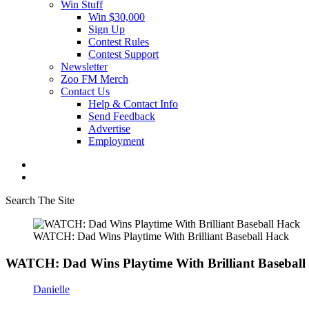
Win Stuff
Win $30,000
Sign Up
Contest Rules
Contest Support
Newsletter
Zoo FM Merch
Contact Us
Help & Contact Info
Send Feedback
Advertise
Employment
Search The Site
WATCH: Dad Wins Playtime With Brilliant Baseball Hack
WATCH: Dad Wins Playtime With Brilliant Baseball
Danielle