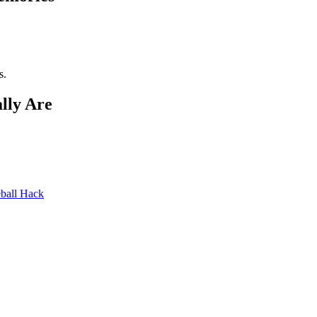
s.
lly Are
ball Hack