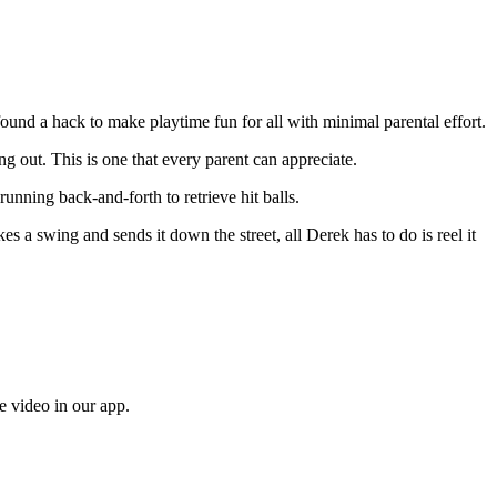
ound a hack to make playtime fun for all with minimal parental effort.
ing out. This is one that every parent can appreciate.
nning back-and-forth to retrieve hit balls.
kes a swing and sends it down the street, all Derek has to do is reel it
e video in our app.