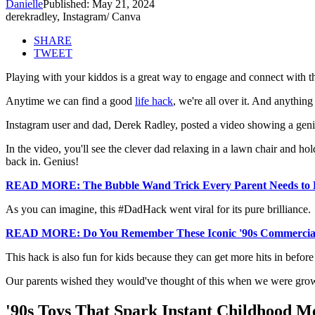
Danielle
Published: May 21, 2024
derekradley, Instagram/ Canva
SHARE
TWEET
Playing with your kiddos is a great way to engage and connect with the
Anytime we can find a good
life hack
, we're all over it. And anything
Instagram user and dad, Derek Radley, posted a video showing a genius
In the video, you'll see the clever dad relaxing in a lawn chair and hol
back in. Genius!
READ MORE: The Bubble Wand Trick Every Parent Needs t
As you can imagine, this #DadHack went viral for its pure brilliance.
READ MORE: Do You Remember These Iconic '90s Commercia
This hack is also fun for kids because they can get more hits in before 
Our parents wished they would've thought of this when we were gro
'90s Toys That Spark Instant Childhood M