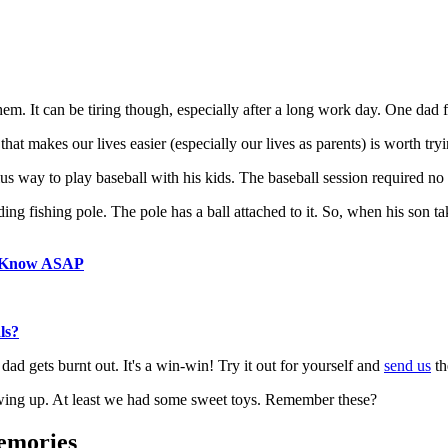
m. It can be tiring though, especially after a long work day. One dad f
 that makes our lives easier (especially our lives as parents) is worth try
 way to play baseball with his kids. The baseball session required no ru
ding fishing pole. The pole has a ball attached to it. So, when his son ta
o Know ASAP
ls?
dad gets burnt out. It's a win-win! Try it out for yourself and
send us
th
wing up. At least we had some sweet toys. Remember these?
emories