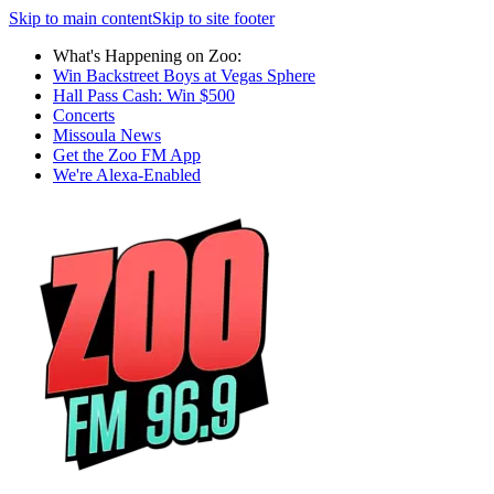
Skip to main content
Skip to site footer
What's Happening on Zoo:
Win Backstreet Boys at Vegas Sphere
Hall Pass Cash: Win $500
Concerts
Missoula News
Get the Zoo FM App
We're Alexa-Enabled