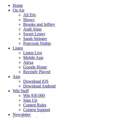
Home
On Air
All DJs
Shows
Brooke and Jeffrey
Andi Ahne
Sweet Lenny
Sarah Stringer
Popcrush Nights
Listen
Listen Live
Mobile App
Alexa
Google Home
Recently Played
App
Download iOS
Download Android
Win Stuff
Win $30,000
Sign Up
Contest Rules
Contest Support
Newsletter