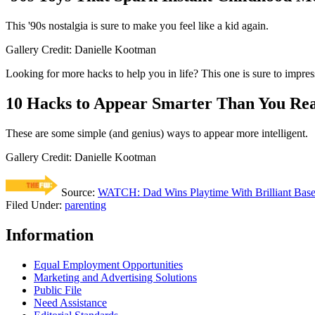
This '90s nostalgia is sure to make you feel like a kid again.
Gallery Credit: Danielle Kootman
Looking for more hacks to help you in life? This one is sure to impres
10 Hacks to Appear Smarter Than You Rea
These are some simple (and genius) ways to appear more intelligent.
Gallery Credit: Danielle Kootman
Source:
WATCH: Dad Wins Playtime With Brilliant Base
Filed Under
:
parenting
Information
Equal Employment Opportunities
Marketing and Advertising Solutions
Public File
Need Assistance