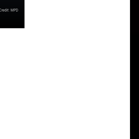
Credit: MPD