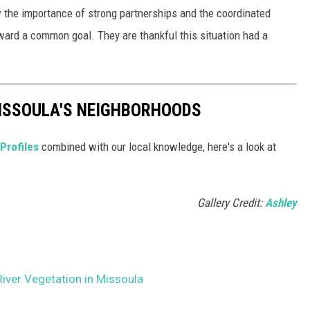
w the importance of strong partnerships and the coordinated
ward a common goal. They are thankful this situation had a
MISSOULA'S NEIGHBORHOODS
Profiles
combined with our local knowledge, here's a look at
Gallery Credit:
Ashley
River Vegetation in Missoula