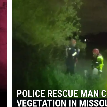
POPCRUSH NIGHTS
POLICE RESCUE MAN C
VEGETATION IN MISSO