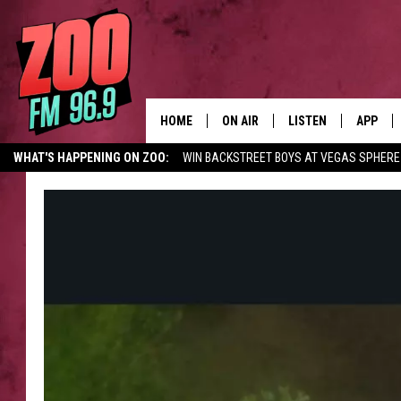
HOME
ON AIR
LISTEN
APP
WHAT'S HAPPENING ON ZOO:
WIN BACKSTREET BOYS AT VEGAS SPHERE
ALL DJS
LISTEN LIVE
DOWNLO
SHOWS
MOBILE APP
DOWNLO
BROOKE AND JEFFREY
ALEXA
ANDI AHNE
GOOGLE HOME
SWEET LENNY
RECENTLY PLAYED
SARAH STRINGER