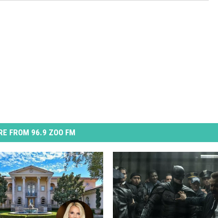
E FROM 96.9 ZOO FM