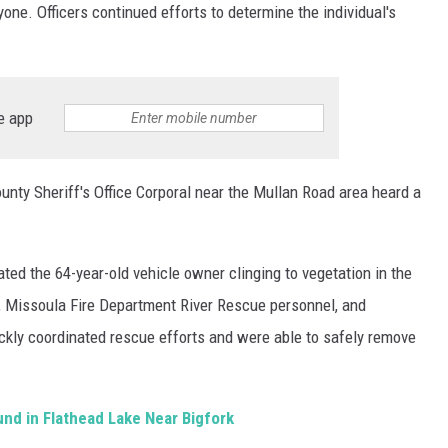
yone. Officers continued efforts to determine the individual's
e app
nty Sheriff's Office Corporal near the Mullan Road area heard a
ed the 64-year-old vehicle owner clinging to vegetation in the
rs, Missoula Fire Department River Rescue personnel, and
ickly coordinated rescue efforts and were able to safely remove
und in Flathead Lake Near Bigfork