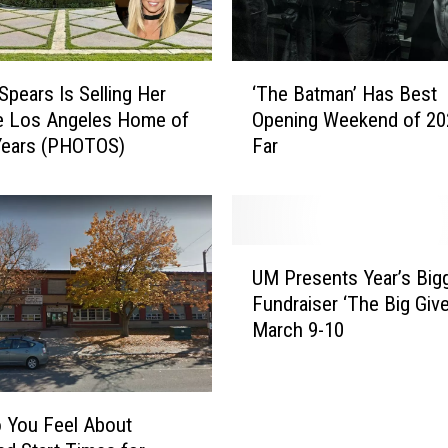
‘
Spears Is Selling Her
‘The Batman’ Has Best
T
e Los Angeles Home of
Opening Weekend of 20
h
Years (PHOTOS)
Far
e
B
a
t
m
U
a
UM Presents Year’s Big
M
n
Fundraiser ‘The Big Give
P
’
March 9-10
r
H
e
a
s
s
e
B
 You Feel About
n
e