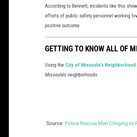
According to Bennett, incidents like this sho
efforts of public safety personnel working to
positive outcome.
GETTING TO KNOW ALL OF 
Using the
City of Missoula's Neighborhood 
Missoula's neighborhoods:
Source:
Police Rescue Man Clinging to 