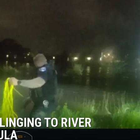
LINGING TO RIVER
ULA