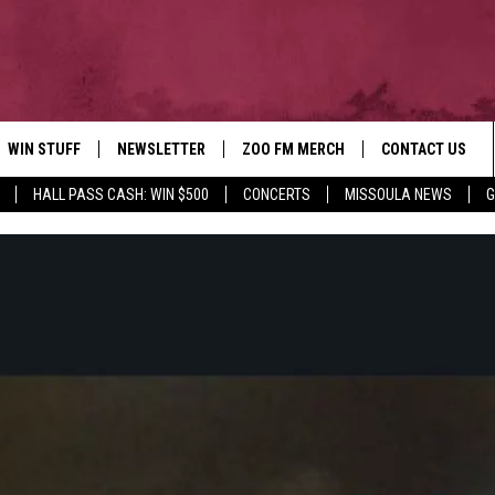
WIN STUFF
NEWSLETTER
ZOO FM MERCH
CONTACT US
HALL PASS CASH: WIN $500
CONCERTS
MISSOULA NEWS
G
AD IOS
WIN $30,000
HELP & CONTACT
AD ANDROID
SIGN UP
SEND FEEDBACK
CONTEST RULES
ADVERTISE
CONTEST SUPPORT
EMPLOYMENT