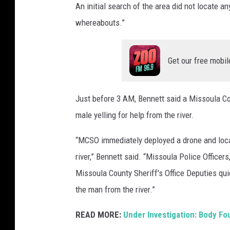
An initial search of the area did not locate an
whereabouts.”
Get our free mobil
Just before 3 AM, Bennett said a Missoula Cou
male yelling for help from the river.
“MCSO immediately deployed a drone and locat
river,” Bennett said. “Missoula Police Office
Missoula County Sheriff's Office Deputies qu
the man from the river.”
READ MORE:
Under Investigation: Body Fo