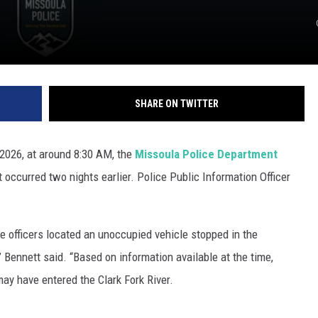
SHARE ON TWITTER
 2026, at around 8:30 AM, the
Missoula Police Department
 occurred two nights earlier. Police Public Information Officer
 officers located an unoccupied vehicle stopped in the
 Bennett said. “Based on information available at the time,
ay have entered the Clark Fork River.