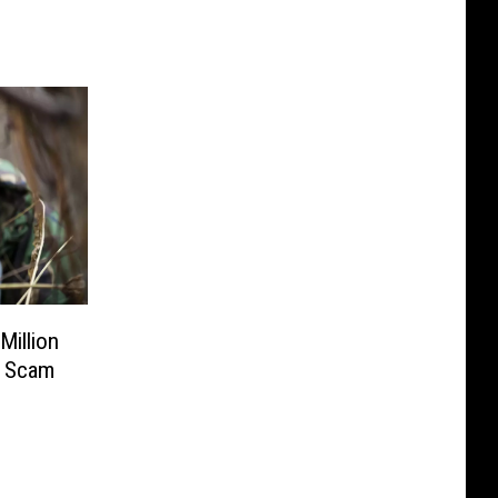
Million
n Scam