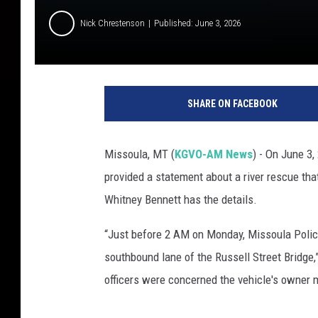
Nick Chrestenson
Published: June 3, 2026
SHARE ON FACEBOOK
Missoula, MT (
KGVO-AM News
) - On June 3,
provided a statement about a river rescue that
Whitney Bennett has the details.
“Just before 2 AM on Monday, Missoula Police
southbound lane of the Russell Street Bridge,”
officers were concerned the vehicle's owner m