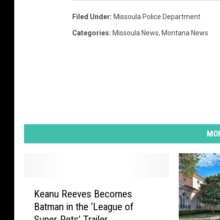
Filed Under
:
Missoula Police Department
Categories
:
Missoula News
,
Montana News
MOR
K
Keanu Reeves Becomes
e
Batman in the ‘League of
a
Super-Pets’ Trailer