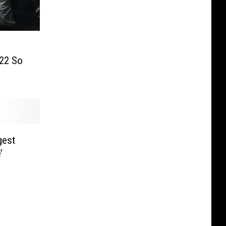
22 So
gest
’