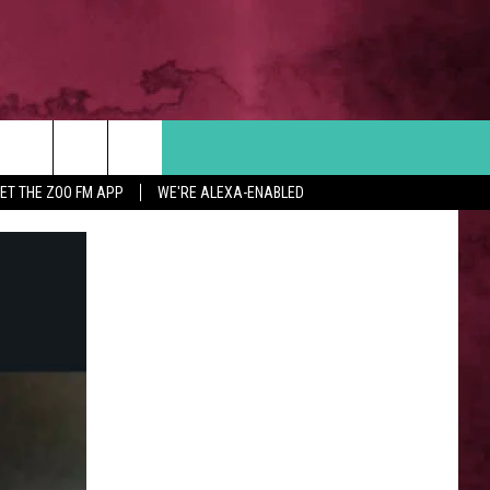
Search
ET THE ZOO FM APP
WE'RE ALEXA-ENABLED
 INFO
The
Site