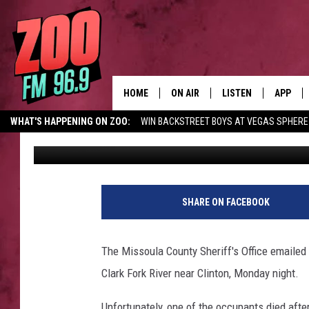
BOATING TRAGEDY NE
DEAD ON CLARK FORK 
HOME
ON AIR
LISTEN
APP
WHAT'S HAPPENING ON ZOO:
WIN BACKSTREET BOYS AT VEGAS SPHERE
Ace Sauerwein
Published: April 28, 2026
ALL DJS
LISTEN LIVE
DOWNLO
SHOWS
MOBILE APP
DOWNLO
BROOKE AND JEFFREY
ALEXA
SHARE ON FACEBOOK
ANDI AHNE
GOOGLE HOME
The Missoula County Sheriff's Office emailed 
SWEET LENNY
RECENTLY PLAYED
Clark Fork River near Clinton, Monday night.
SARAH STRINGER
Unfortunately, one of the occupants died after