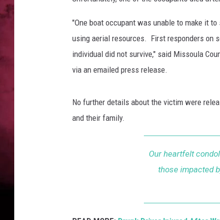
POPCRUSH NIGHTS
"One boat occupant was unable to make it to
using aerial resources. First responders on s
individual did not survive," said Missoula Co
via an emailed press release.
No further details about the victim were relea
and their family.
Our heartfelt condol
those impacted by