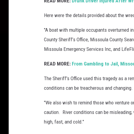
READ MORE:
Drunk Driver Injured After W
Here were the details provided about the wre
"A boat with multiple occupants overturned i
County Sheriff’s Office, Missoula County Searc
Missoula Emergency Services Inc, and LifeFlig
READ MORE:
From Gambling to Jail, Misso
The Sheriff's Office used this tragedy as a re
conditions can be treacherous and changing.
"
We also wish to remind those who venture on 
caution. River conditions can be misleading;
high, fast, and cold."