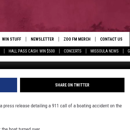
AR MISSOULA LEAVES ONE
RIVER
WIN STUFF
NEWSLETTER
ZOO FM MERCH
CONTACT US
HALL PASS CASH: WIN $500
CONCERTS
MISSOULA NEWS
G
Credit: Missoula County Sher
AD IOS
WIN $30,000
HELP & CONTACT
AD ANDROID
SIGN UP
SEND FEEDBACK
CONTEST RULES
ADVERTISE
SHARE ON TWITTER
CONTEST SUPPORT
EMPLOYMENT
a press release detailing a 911 call of a boating accident on the
 the boat turned over.