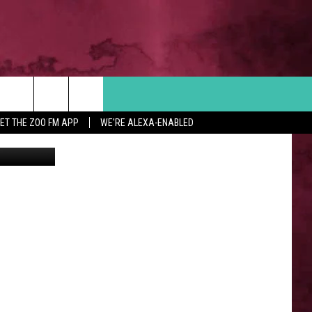
Search
ET THE ZOO FM APP
WE'RE ALEXA-ENABLED
iff's Office
 INFO
The
Site