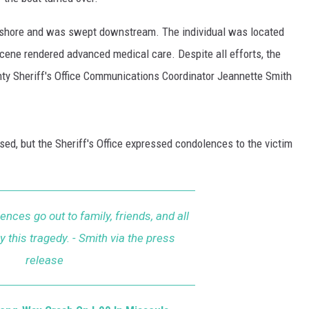
 shore and was swept downstream. The individual was located
cene rendered advanced medical care. Despite all efforts, the
unty Sheriff's Office Communications Coordinator Jeannette Smith
sed, but the Sheriff's Office expressed condolences to the victim
ences go out to family, friends, and all
 this tragedy. - Smith via the press
release