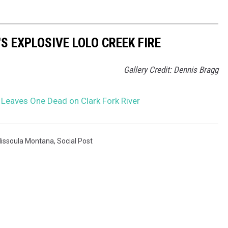
S EXPLOSIVE LOLO CREEK FIRE
Gallery Credit: Dennis Bragg
Leaves One Dead on Clark Fork River
issoula Montana
,
Social Post