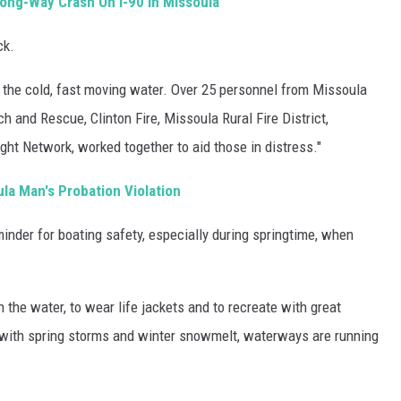
rong-Way Crash On I-90 In Missoula
ck.
n the cold, fast moving water. Over 25 personnel from Missoula
h and Rescue, Clinton Fire, Missoula Rural Fire District,
ht Network, worked together to aid those in distress."
ula Man's Probation Violation
minder for boating safety, especially during springtime, when
the water, to wear life jackets and to recreate with great
 with spring storms and winter snowmelt, waterways are running