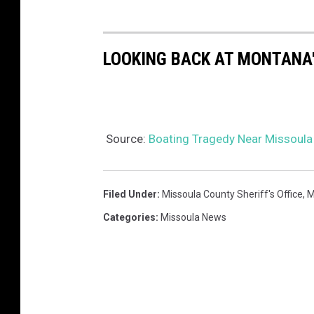
LOOKING BACK AT MONTANA'
Source:
Boating Tragedy Near Missoula 
Filed Under
:
Missoula County Sheriff's Office
,
M
Categories
:
Missoula News