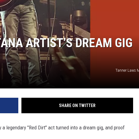
ANA ARTIST’S DREAM GIG
Tanner Laws 
SHARE ON TWITTER
y a legendary "Red Dirt" act turned into a dream gig, and proof