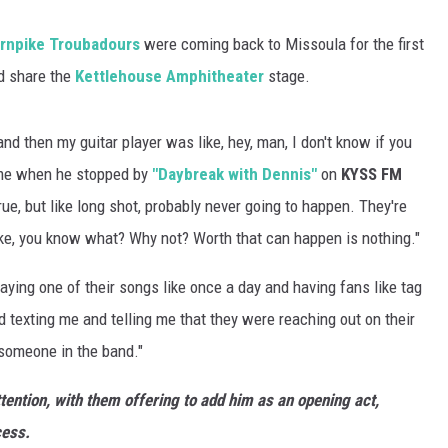
rnpike Troubadours
were coming back to Missoula for the first
ld share the
Kettlehouse Amphitheater
stage.
and then my guitar player was like, hey, man, I don't know if you
d me when he stopped by
"Daybreak with Dennis"
on
KYSS FM
true, but like long shot, probably never going to happen. They're
like, you know what? Why not? Worth that can happen is nothing."
laying one of their songs like once a day and having fans like tag
 texting me and telling me that they were reaching out on their
omeone in the band."
ttention, with them offering to add him as an opening act,
cess.