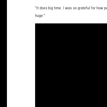
"It does big time. I was so grateful for how 
huge."