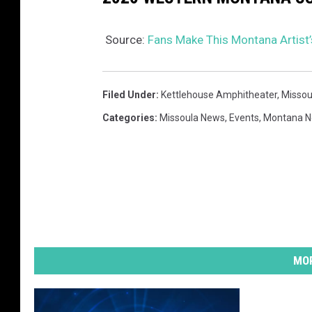
Source:
Fans Make This Montana Artist
Filed Under
:
Kettlehouse Amphitheater
,
Missou
Categories
:
Missoula News
,
Events
,
Montana 
MOR