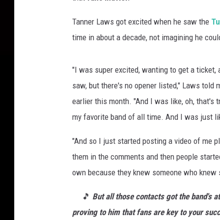
Tanner Laws got excited when he saw the
Tu
time in about a decade, not imagining he cou
"I was super excited, wanting to get a ticket, 
saw, but there's no opener listed," Laws tol
earlier this month. "And I was like, oh, that's 
my favorite band of all time. And I was just 
"And so I just started posting a video of me p
them in the comments and then people started
own because they knew someone who knew s
🎵
But all those contacts got the band's a
proving to him that fans are key to your suc