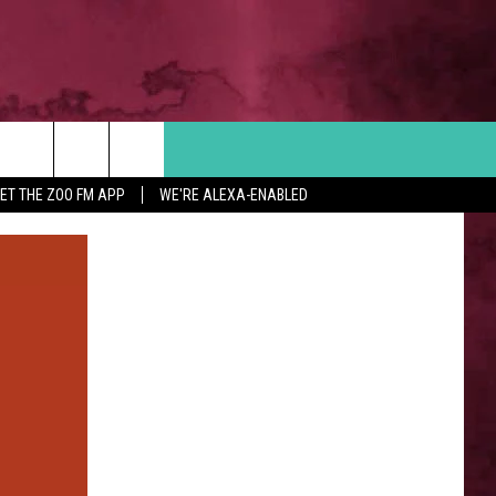
Search
ET THE ZOO FM APP
WE'RE ALEXA-ENABLED
 INFO
The
Site