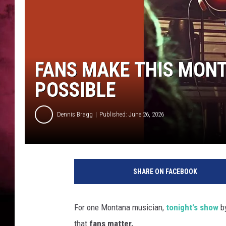
POPCRUSH NIGHTS
FANS MAKE THIS MONT
POSSIBLE
Dennis Bragg
Published: June 26, 2026
SHARE ON FACEBOOK
For one Montana musician,
tonight's show
b
that
fans matter.