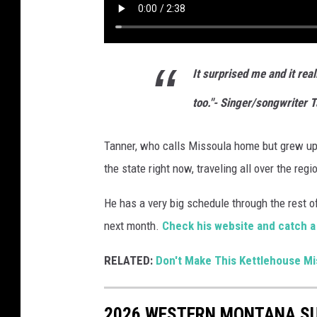
It surprised me and it rea
too."- Singer/songwriter 
Tanner, who calls Missoula home but grew up 
the state right now, traveling all over the re
He has a very big schedule through the rest of
next month.
Check his website and catch a
RELATED:
Don't Make This Kettlehouse Mi
2026 WESTERN MONTANA S