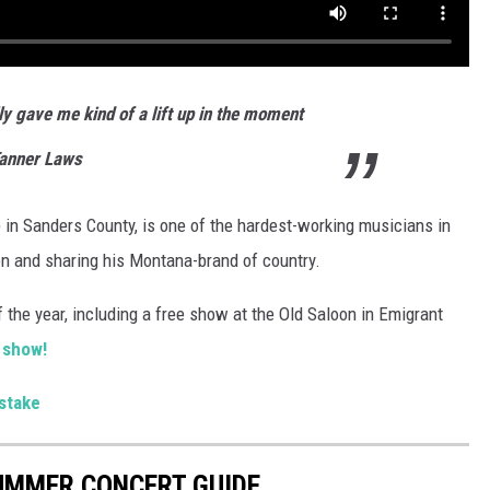
lly gave me kind of a lift up in the moment
Tanner Laws
in Sanders County, is one of the hardest-working musicians in
gion and sharing his Montana-brand of country.
 the year, including a free show at the Old Saloon in Emigrant
 show!
stake
UMMER CONCERT GUIDE