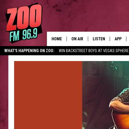
HOME
ON AIR
LISTEN
APP
WHAT'S HAPPENING ON ZOO:
WIN BACKSTREET BOYS AT VEGAS SPHERE
ALL DJS
LISTEN LIVE
DOWNLO
SHOWS
MOBILE APP
DOWNLO
BROOKE AND JEFFREY
ALEXA
ANDI AHNE
GOOGLE HOME
SWEET LENNY
RECENTLY PLAYED
SARAH STRINGER