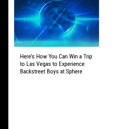
H
Here’s How You Can Win a Trip
e
to Las Vegas to Experience
r
Backstreet Boys at Sphere
e
’
s
H
o
w
Y
o