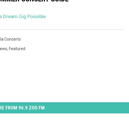
’s Dream Gig Possible
la Concerts
News
,
Featured
E FROM 96.9 ZOO FM