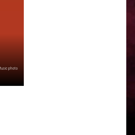
Music photo