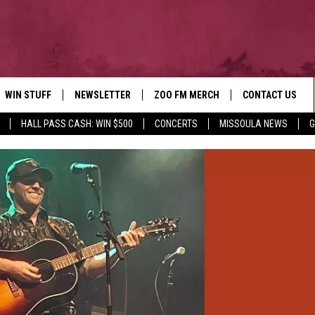
WIN STUFF
NEWSLETTER
ZOO FM MERCH
CONTACT US
HALL PASS CASH: WIN $500
CONCERTS
MISSOULA NEWS
G
AD IOS
WIN $30,000
HELP & CONTACT
AD ANDROID
SIGN UP
SEND FEEDBACK
CONTEST RULES
ADVERTISE
CONTEST SUPPORT
EMPLOYMENT