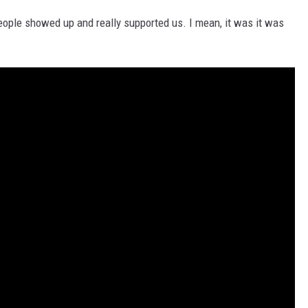
people showed up and really supported us. I mean, it was it was