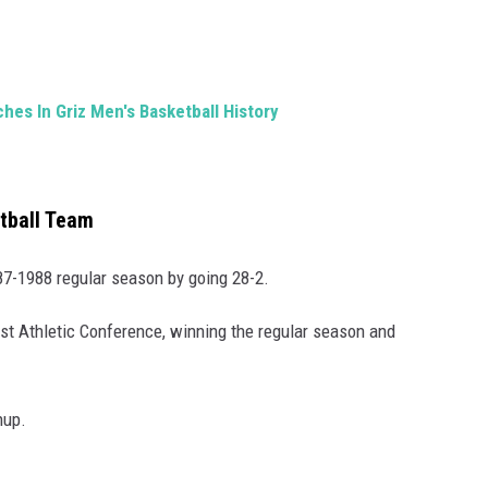
es In Griz Men's Basketball History
tball Team
987-1988 regular season by going 28-2.
st Athletic Conference, winning the regular season and
hup.