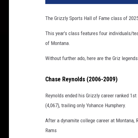
The Grizzly Sports Hall of Fame class of 2
This year's class features four individuals/te
of Montana.
Without further ado, here are the Griz legen
Chase Reynolds (2006-2009)
Reynolds ended his Grizzly career ranked 1st
(4,067), trailing only Yohance Humphery.
After a dynamite college career at Montana, R
Rams