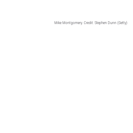
Mike Montgomery. Credit: Stephen Dunn (Getty)