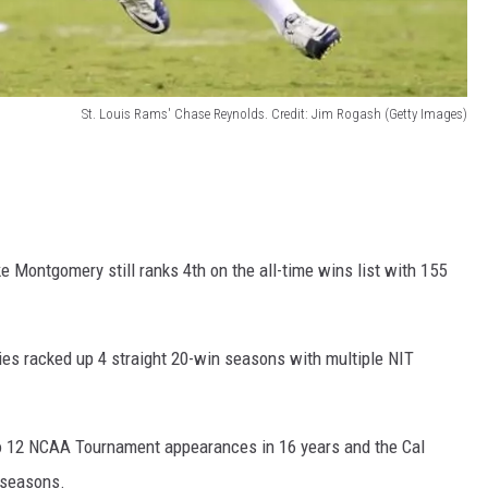
St. Louis Rams' Chase Reynolds. Credit: Jim Rogash (Getty Images)
 Montgomery still ranks 4th on the all-time wins list with 155
es racked up 4 straight 20-win seasons with multiple NIT
o 12 NCAA Tournament appearances in 16 years and the Cal
 seasons.