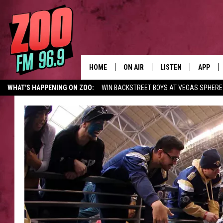
HOME
ON AIR
LISTEN
APP
WHAT'S HAPPENING ON ZOO:
WIN BACKSTREET BOYS AT VEGAS SPHERE
ALL DJS
LISTEN LIVE
DOWNLO
SHOWS
MOBILE APP
DOWNLO
BROOKE AND JEFFREY
ALEXA
ANDI AHNE
GOOGLE HOME
SWEET LENNY
RECENTLY PLAYED
SARAH STRINGER