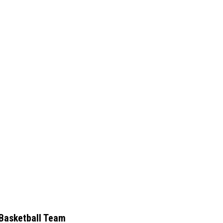
Basketball Team