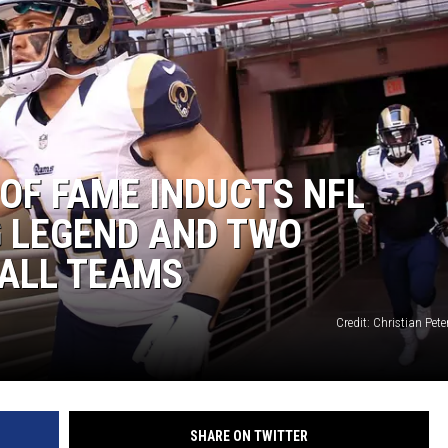
 OF FAME INDUCTS NFL
G LEGEND AND TWO
ALL TEAMS
Credit: Christian Pete
SHARE ON TWITTER