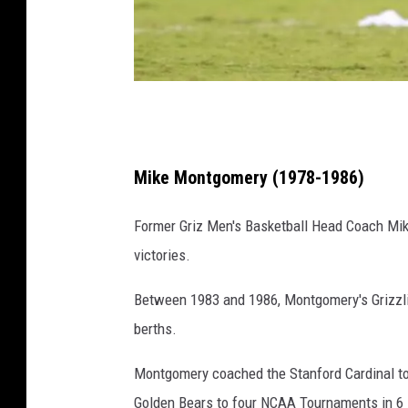
C
r
e
Mike Montgomery (1978-1986)
d
Former Griz Men's Basketball Head Coach Mike
i
victories.
t
:
Between 1983 and 1986, Montgomery's Grizzli
J
berths.
i
Montgomery coached the Stanford Cardinal t
m
Golden Bears to four NCAA Tournaments in 6
R