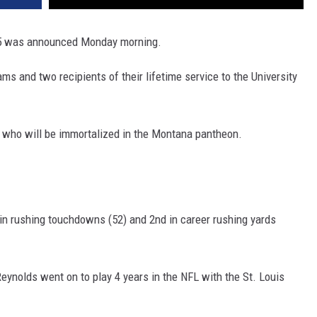
025 was announced Monday morning.
ams and two recipients of their lifetime service to the University
ds who will be immortalized in the Montana pantheon.
 in rushing touchdowns (52) and 2nd in career rushing yards
eynolds went on to play 4 years in the NFL with the St. Louis