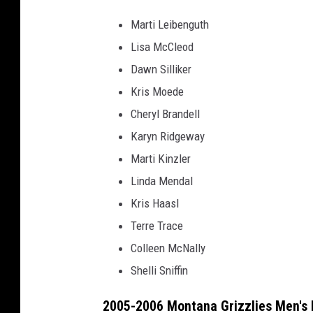
Marti Leibenguth
Lisa McCleod
Dawn Silliker
Kris Moede
Cheryl Brandell
Karyn Ridgeway
Marti Kinzler
Linda Mendal
Kris Haasl
Terre Trace
Colleen McNally
Shelli Sniffin
2005-2006 Montana Grizzlies Men's 