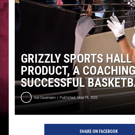
POPCRUSH NIGHTS
GRIZZLY SPORTS HALL
PRODUCT, A COACHIN
SUCCESSFUL BASKETB
Ace Sauerwein
Published: May 19, 2025
SHARE ON FACEBOOK