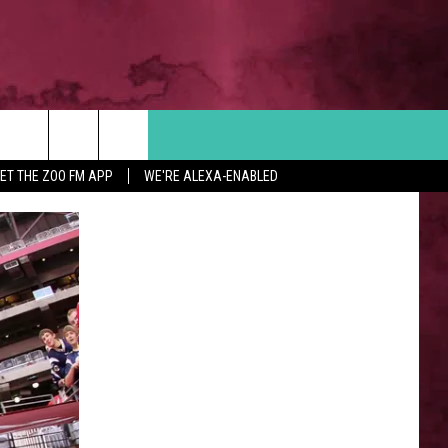
Search
ET THE ZOO FM APP
WE'RE ALEXA-ENABLED
 INFO
The
Site