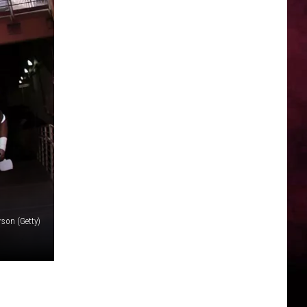
rson (Getty)