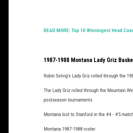
h
g
e
e
n
s
D
READ MORE: Top 10 Winningest Head Coach
)
u
n
n
1987-1988 Montana Lady Griz Baske
(
Robin Selvig's Lady Griz rolled through the 1
G
e
The Lady Griz rolled through the Mountain We
t
postseason tournaments.
t
Montana lost to Stanford in the #4 - #5 matc
y
)
Montana 1987-1988 roster: