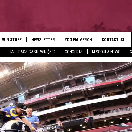
WIN STUFF
NEWSLETTER
ZOO FM MERCH
CONTACT US
HALL PASS CASH: WIN $500
CONCERTS
MISSOULA NEWS
G
AD IOS
WIN $30,000
HELP & CONTACT
AD ANDROID
SIGN UP
SEND FEEDBACK
CONTEST RULES
ADVERTISE
CONTEST SUPPORT
EMPLOYMENT