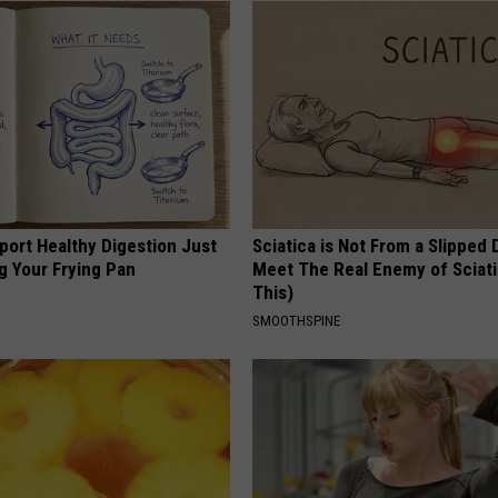
port Healthy Digestion Just
Sciatica is Not From a Slipped 
g Your Frying Pan
Meet The Real Enemy of Sciati
This)
SMOOTHSPINE