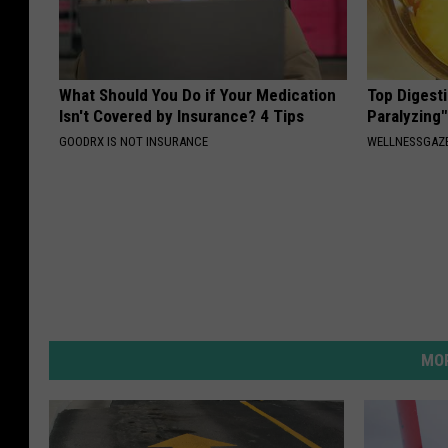
What Should You Do if Your Medication
Top Digesti
Isn't Covered by Insurance? 4 Tips
Paralyzing
GOODRX IS NOT INSURANCE
WELLNESSGAZ
MOR