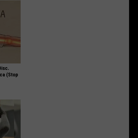
Disc.
ca (Stop