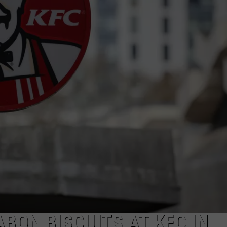
BON BISCUITS AT KFC IN