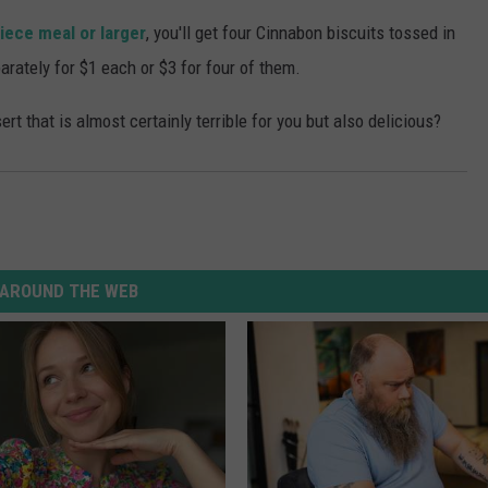
iece meal or larger
, you'll get four Cinnabon biscuits tossed in
arately for $1 each or $3 for four of them.
rt that is almost certainly terrible for you but also delicious?
AROUND THE WEB