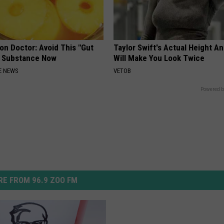
on Doctor: Avoid This "Gut
Taylor Swift's Actual Height A
" Substance Now
Will Make You Look Twice
E NEWS
VETOB
Powered b
E FROM 96.9 ZOO FM