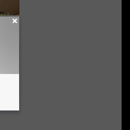
on My
 Tinnitus