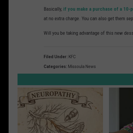
Basically,
if you make a purchase of a 10-p
at no extra charge. You can also get them sep
Will you be taking advantage of this new desse
Filed Under
:
KFC
Categories
:
Missoula News