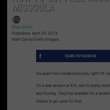
MISSOULA
Mike Smith
Published: April 25, 2019
Matt Cardy/Getty Images
SHARE ON FACEBOOK
You want free Cinnabon biscuits, right? Of co
It's a new dessert at KFC, and it's pretty muc
and frosting. They'll be available for a limited
chance to get some for free.