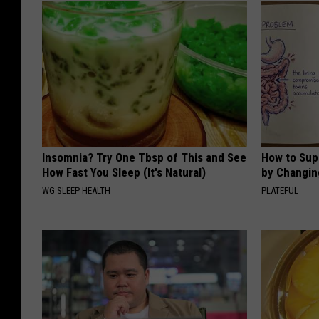
Insomnia? Try One Tbsp of This and See
How to Sup
How Fast You Sleep (It's Natural)
by Changin
WG SLEEP HEALTH
PLATEFUL