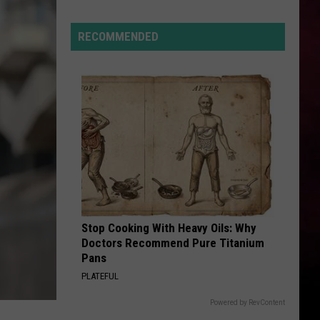
“Death
Valley”
RECOMMENDED
Heat
Not
Enough
to
Set
New
Montana
Record
Stop Cooking With Heavy Oils: Why
Doctors Recommend Pure Titanium
Pans
PLATEFUL
Powered by RevContent