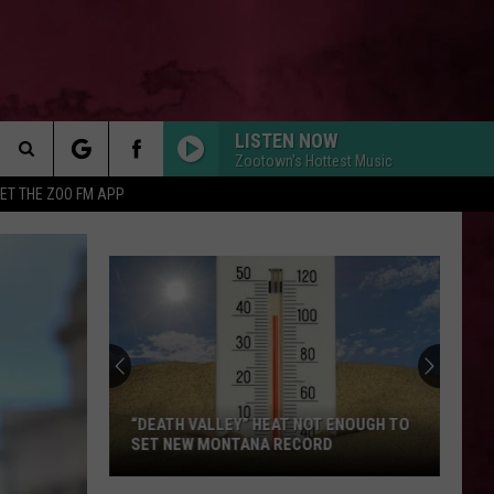
LISTEN NOW
Zootown's Hottest Music
Search
ET THE ZOO FM APP
The
Site
“DEATH VALLEY” HEAT NOT ENOUGH TO
SET NEW MONTANA RECORD