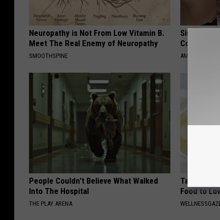
Neuropathy is Not From Low Vitamin B.
Single Wom
Meet The Real Enemy of Neuropathy
Connectio
SMOOTHSPINE
AMOREDATE
People Couldn't Believe What Walked
Taking Met
Into The Hospital
Food to Lo
THE PLAY ARENA
WELLNESSGAZE