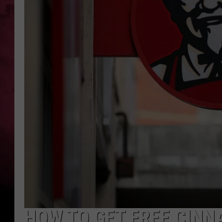
POPCRUSH NIGHTS
HOW TO GET FREE CINNA