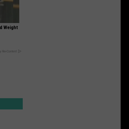
nd Weight
y RevContent