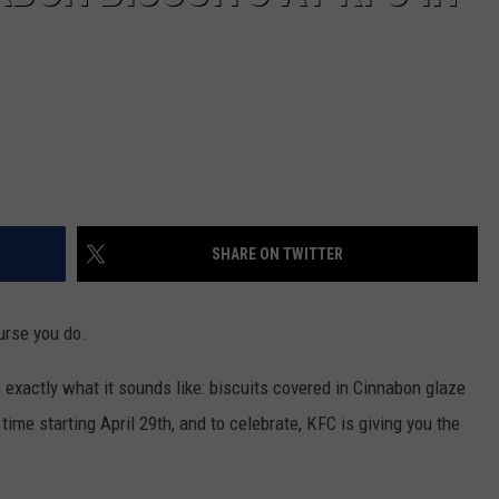
SHARE ON TWITTER
urse you do.
h exactly what it sounds like: biscuits covered in Cinnabon glaze
 time starting April 29th, and to celebrate, KFC is giving you the