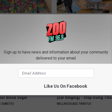
en Looking for Serious
What if My Medication is Not 
ns
Plan's Formulary?
GOODRX
Sign up to have news and information about your community
delivered to your email.
Like Us On Facebook
formin? Use This Household
Surgeon: Easy Method Relieves
wer Blood Sugar
(Ear Ringing) - Stop Doing This
 DIABETES
WELLNESSGAZE TINNITUS