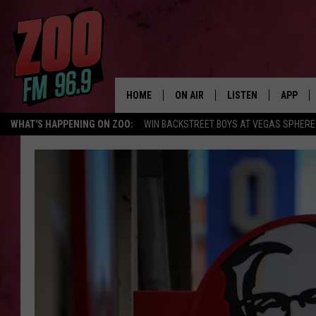
HOME
ON AIR
LISTEN
APP
WHAT'S HAPPENING ON ZOO:
WIN BACKSTREET BOYS AT VEGAS SPHERE
ALL DJS
LISTEN LIVE
DOWNLO
SHOWS
MOBILE APP
DOWNLO
BROOKE AND JEFFREY
ALEXA
ANDI AHNE
GOOGLE HOME
SWEET LENNY
RECENTLY PLAYED
SARAH STRINGER