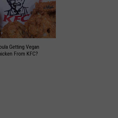
oula Getting Vegan
hicken From KFC?