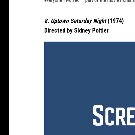
everyone involved — part of the movie’s char
e
8. Uptown Saturday Night
(1974)
Directed by Sidney Poitier