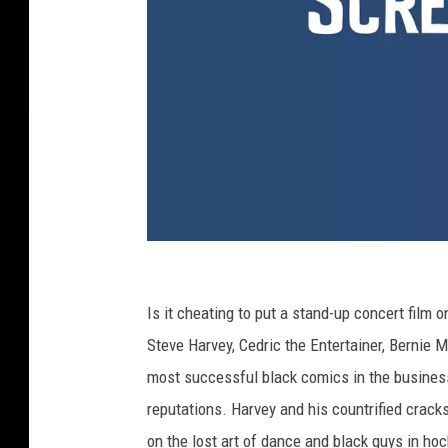
Y
o
Is it cheating to put a stand-up concert film on
u
Steve Harvey, Cedric the Entertainer, Bernie 
T
most successful black comics in the business 
u
reputations. Harvey and his countrified crack
b
on the lost art of dance and black guys in hoc