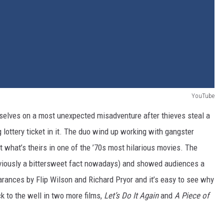
YouTube
selves on a most unexpected misadventure after thieves steal a
 lottery ticket in it. The duo wind up working with gangster
 what’s theirs in one of the ’70s most hilarious movies. The
bviously a bittersweet fact nowadays) and showed audiences a
earances by Flip Wilson and Richard Pryor and it’s easy to see why
k to the well in two more films,
Let’s Do It Again
and
A Piece of