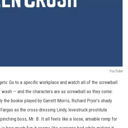
YouTube
ets: Go to a specific workplace and watch all of the screwball
ar wash — and the characters are as screwball as they come:
y the bookie played by Garrett Morris, Richard Pryor’s shady
o Fargas as the cross-dressing Lindy, lovestruck prostitute
nching boss, Mr. B. It all feels like a loose, amiable romp for