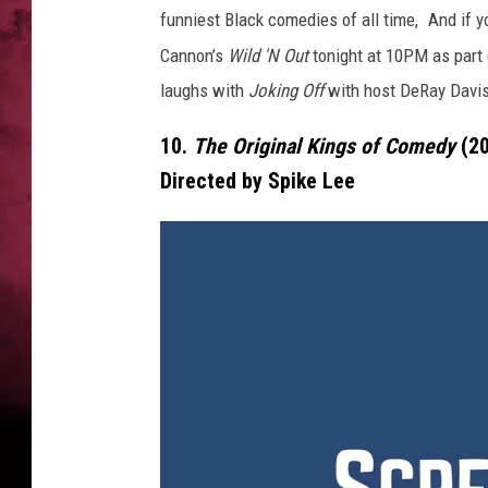
funniest Black comedies of all time,
And if 
POPCRUSH NIGHTS
Cannon’s
Wild 'N Out
tonight
at
10PM
as part
laughs with
Joking Off
with host DeRay Davis
10.
The Original Kings of Comedy
(2
Directed by Spike Lee