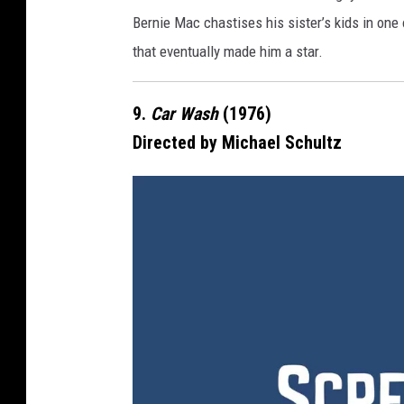
e
Bernie Mac chastises his sister’s kids in one 
that eventually made him a star.
9.
Car Wash
(1976)
Directed by Michael Schultz