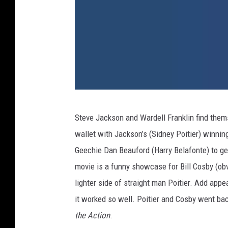
u
Steve Jackson and Wardell Franklin find them
p
wallet with Jackson’s (Sidney Poitier) winning
t
Geechie Dan Beauford (Harry Belafonte) to get
o
movie is a funny showcase for Bill Cosby (o
w
lighter side of straight man Poitier. Add app
n
it worked so well. Poitier and Cosby went bac
-
the Action
.
s