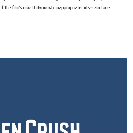
of the film’s most hilariously inappropriate bits— and one