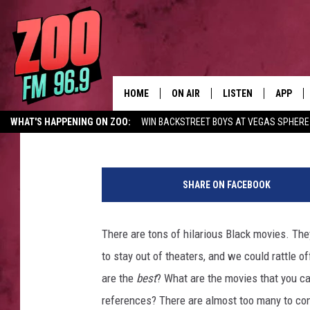
THE 10 FUNNIEST CLA
HOME
ON AIR
LISTEN
APP
Sponsored Post
Published: August 11, 2016
WHAT'S HAPPENING ON ZOO:
WIN BACKSTREET BOYS AT VEGAS SPHERE
ALL DJS
LISTEN LIVE
DOWNLO
Y
SHOWS
MOBILE APP
DOWNLO
o
SHARE ON FACEBOOK
u
BROOKE AND JEFFREY
ALEXA
T
u
There are tons of hilarious Black movies. Th
ANDI AHNE
GOOGLE HOME
b
to stay out of theaters, and we could rattle 
e
SWEET LENNY
RECENTLY PLAYED
are the
best
? What are the movies that you ca
references? There are almost too many to cons
SARAH STRINGER