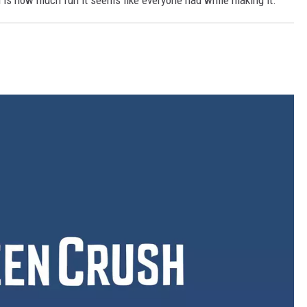
m is how much fun it seems like everyone had while making it.