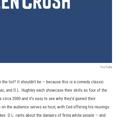
YouTube
 the list? It shouldn’t be
—
because this is a comedy classic.
Mac, and D.L. Hughley each showcase their skills as four of the
circa 2000 and it’s easy to see why they’d gained their
s on the audience serves as host, with Ced offering his musings
key. D.L. rants about the dangers of firing white people — and