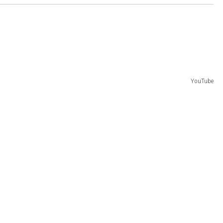
YouTube