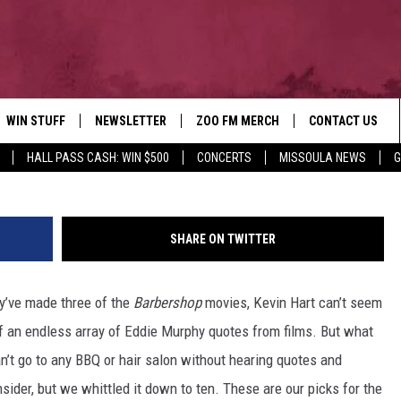
SSIC BLACK COMEDIES
WIN STUFF
NEWSLETTER
ZOO FM MERCH
CONTACT US
HALL PASS CASH: WIN $500
CONCERTS
MISSOULA NEWS
G
AD IOS
WIN $30,000
HELP & CONTACT
AD ANDROID
SIGN UP
SEND FEEDBACK
SHARE ON TWITTER
CONTEST RULES
ADVERTISE
ey’ve made three of the
Barbershop
movies, Kevin Hart can’t seem
CONTEST SUPPORT
EMPLOYMENT
off an endless array of Eddie Murphy quotes from films. But what
n’t go to any BBQ or hair salon without hearing quotes and
ider, but we whittled it down to ten. These are our picks for the