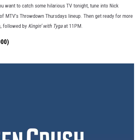
you want to catch some hilarious TV
tonight
, tune into Nick
 of MTV’s Throwdown Thursdays lineup. Then get ready for more
, followed by
Kingin’ with Tyga
at
11PM.
000)