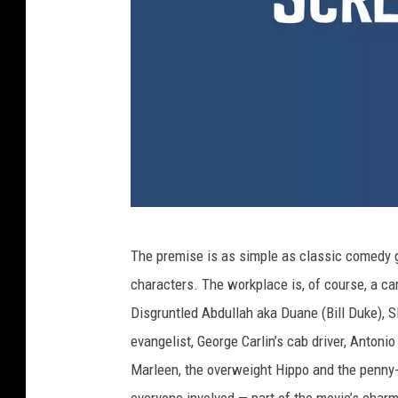
Y
The premise is as simple as classic comedy g
o
characters. The workplace is, of course, a c
u
Disgruntled Abdullah aka Duane (Bill Duke), Sl
T
evangelist, George Carlin’s cab driver, Antoni
u
Marleen, the overweight Hippo and the penny-pi
b