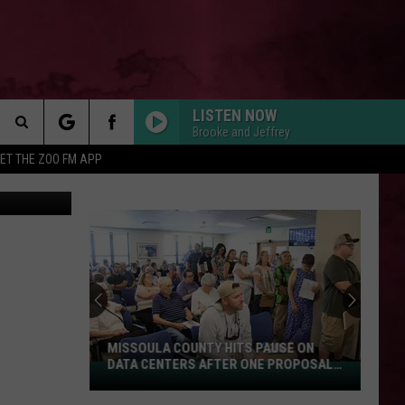
LISTEN NOW
Brooke and Jeffrey
Search
ET THE ZOO FM APP
nsgate Films
 INFO
The
Site
MISSOULA COUNTY HITS PAUSE ON
DATA CENTERS AFTER ONE PROPOSAL
Missoula
STALLS
County