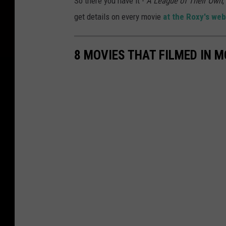
So there you have it -
A League of Their Own
,
get details on every movie
at the Roxy's web
8 MOVIES THAT FILMED IN 