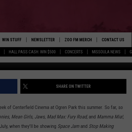
IE LINEUP FOR AUGUST
WIN STUFF
NEWSLETTER
ZOO FM MERCH
CONTACT US
HALL PASS CASH: WIN $500
CONCERTS
MISSOULA NEWS
G
Movie Poster courtesy of Lio
AD IOS
WIN $30,000
HELP & CONTACT
AD ANDROID
SIGN UP
SEND FEEDBACK
CONTEST RULES
ADVERTISE
SHARE ON TWITTER
CONTEST SUPPORT
EMPLOYMENT
week of Centerfield Cinema at Ogren Park this summer. So far, so
onies
,
Mean Girls
,
Jaws
,
Mad Max: Fury Road,
and
Mamma Mia!
,
f July, when they'll be showing
Space Jam
and
Stop Making