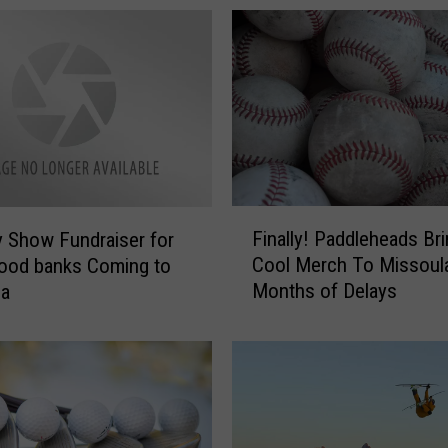
F
Finally! Paddleheads Br
 Show Fundraiser for
i
Cool Merch To Missoula
ood banks Coming to
n
Months of Delays
la
a
l
l
y
!
P
a