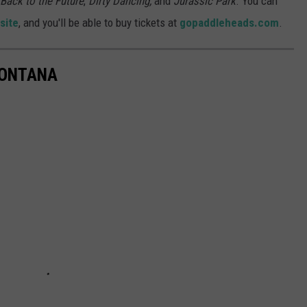
Back to the Future
,
Dirty Dancing,
and
Jurassic Park
. You can
site
, and you'll be able to buy tickets at
gopaddleheads.com
.
MONTANA