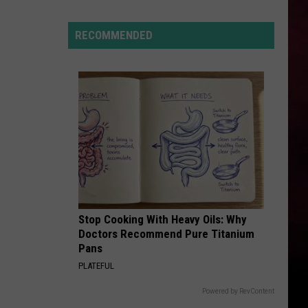
Hits
Pause
RECOMMENDED
On
Data
Centers
After
One
Proposal
Stalls
Stop Cooking With Heavy Oils: Why
Doctors Recommend Pure Titanium
Pans
PLATEFUL
Powered by RevContent