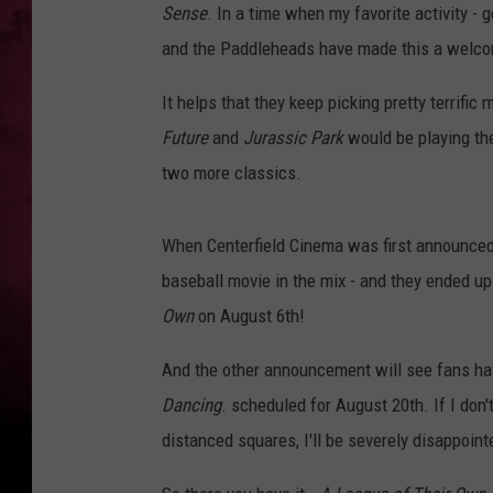
Sense
. In a time when my favorite activity -
POPCRUSH NIGHTS
and the Paddleheads have made this a welco
It helps that they keep picking pretty terrifi
Future
and
Jurassic Park
would be playing the
two more classics.
When Centerfield Cinema was first announced,
baseball movie in the mix - and they ended up
Own
on August 6th!
And the other announcement will see fans havi
Dancing
. scheduled for August 20th. If I don't
distanced squares, I'll be severely disappoint