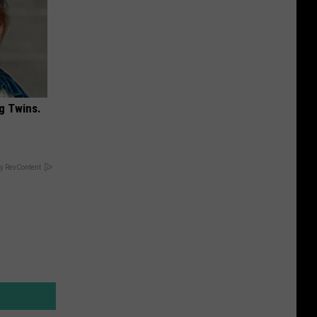
g Twins.
y RevContent