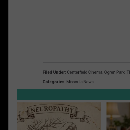
Filed Under
:
Centerfield Cinema
,
Ogren Park
,
T
Categories
:
Missoula News