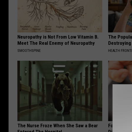
Neuropathy is Not From Low Vitamin B.
The Popular
Meet The Real Enemy of Neuropathy
Destroying 
SMOOTHSPINE
HEALTH FRONT
The Nurse Froze When She Saw a Bear
Forget Met
Entered The Hospital
Diabetes (