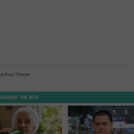
he Roxy Theater
AROUND THE WEB