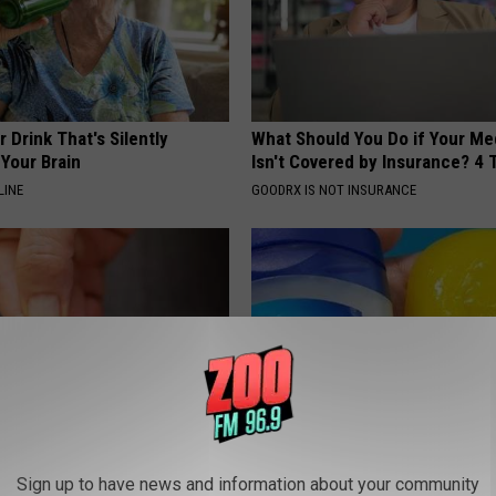
 Drink That's Silently
What Should You Do if Your Me
Your Brain
Isn't Covered by Insurance? 4 
LINE
GOODRX IS NOT INSURANCE
formin, Do This if You Have
How to Restore Rotten Teeth 
Sign up to have news and information about your community
Genius)
(Watch)