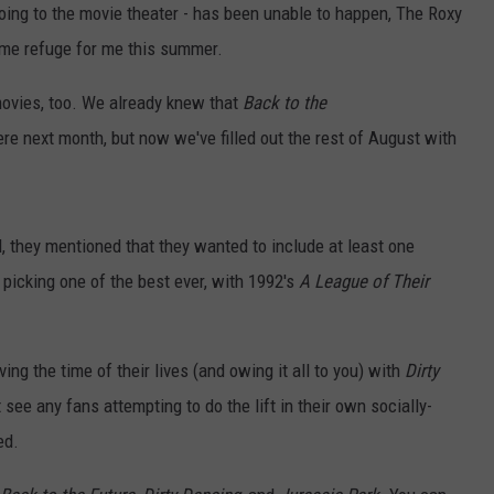
 going to the movie theater - has been unable to happen, The Roxy
me refuge for me this summer.
c movies, too. We already knew that
Back to the
re next month, but now we've filled out the rest of August with
 they mentioned that they wanted to include at least one
 picking one of the best ever, with 1992's
A League of Their
ng the time of their lives (and owing it all to you) with
Dirty
 see any fans attempting to do the lift in their own socially-
ed.