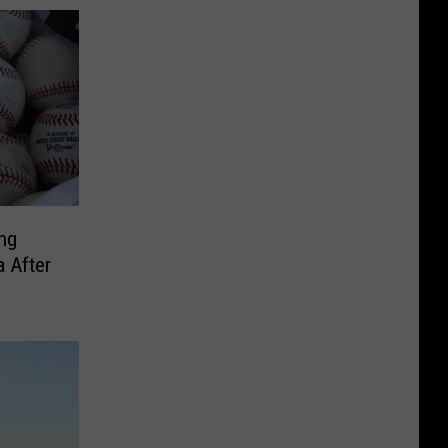
ing
 After