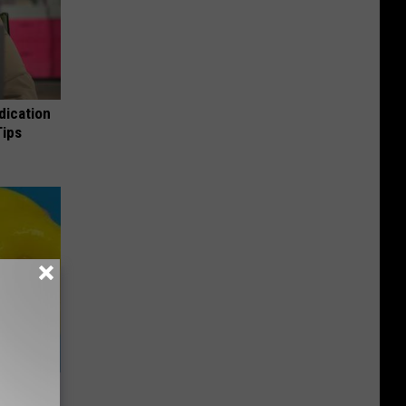
dication
Tips
& Gums