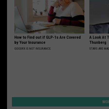
How to Find out if GLP-1s Are Covered
A Look At 
by Your Insurance
Thunberg
GOODRX IS NOT INSURANCE.
STARS ARE MA
MOR