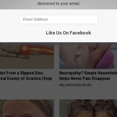
delivered to your email.
 DIABETES
WELLNESSGAZE DENTAL
Like Us On Facebook
 Not From a Slipped Disc.
Neuropathy? Simple Household
eal Enemy of Sciatica (Stop
Helps Nerve Pain Disappear
WELLNESSGAZE NEURO