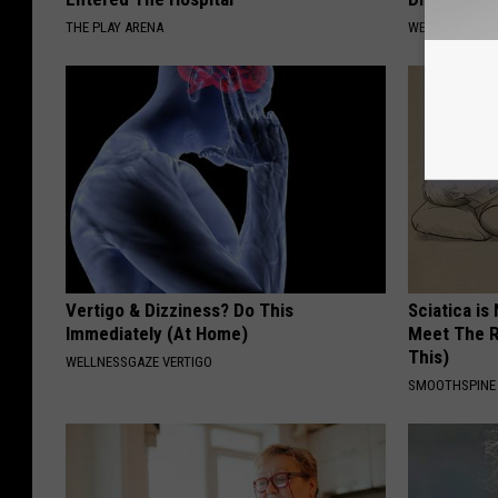
THE PLAY ARENA
WELLNESSGAZE
Vertigo & Dizziness? Do This
Sciatica is
Immediately (At Home)
Meet The R
This)
WELLNESSGAZE VERTIGO
SMOOTHSPINE