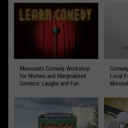
M
C
Missoula’s Comedy Workshop
Comedy
i
o
for Women and Marginalized
Local F
s
m
Genders: Laughs and Fun
Missou
s
e
o
d
u
y
l
S
a
h
’
o
s
w