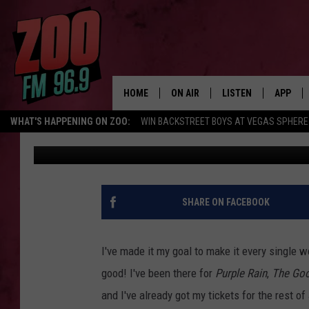
FULL OGREN PARK MOV
ANNOUNCED
HOME
ON AIR
LISTEN
APP
WHAT'S HAPPENING ON ZOO:
WIN BACKSTREET BOYS AT VEGAS SPHERE
Mike Smith
Published: July 23, 2020
ALL DJS
LISTEN LIVE
DOWNLO
SHOWS
MOBILE APP
DOWNLO
BROOKE AND JEFFREY
ALEXA
SHARE ON FACEBOOK
ANDI AHNE
GOOGLE HOME
I've made it my goal to make it every single 
SWEET LENNY
RECENTLY PLAYED
good! I've been there for
Purple Rain
,
The Go
and I've already got my tickets for the rest o
SARAH STRINGER