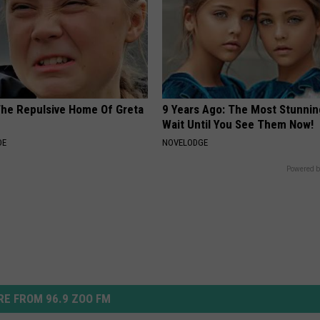
The Repulsive Home Of Greta
9 Years Ago: The Most Stunnin
Wait Until You See Them Now!
DE
NOVELODGE
Powered b
E FROM 96.9 ZOO FM