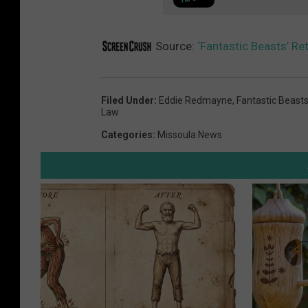
Source:
‘Fantastic Beasts’ Re
Filed Under
:
Eddie Redmayne
,
Fantastic Beasts
Law
Categories
:
Missoula News