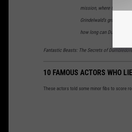
mission, where they encou
Grindelwald’s growing legi
how long can Dumbledore 
Fantastic Beasts: The Secrets of Dumbledor
10 FAMOUS ACTORS WHO LIE
These actors told some minor fibs to score r