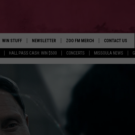
WIN STUFF
NEWSLETTER
ZOO FM MERCH
CONTACT US
HALL PASS CASH: WIN $500
CONCERTS
MISSOULA NEWS
G
AD IOS
WIN $30,000
HELP & CONTACT
AD ANDROID
SIGN UP
SEND FEEDBACK
CONTEST RULES
ADVERTISE
CONTEST SUPPORT
EMPLOYMENT
E
M