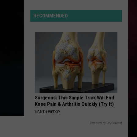
reme
t
RECOMMENDED
gets
h
tana
kend
Surgeons: This Simple Trick Will End
Knee Pain & Arthritis Quickly (Try It)
HEALTH WEEKLY
Powered by RevContent