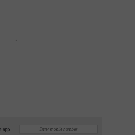
e app