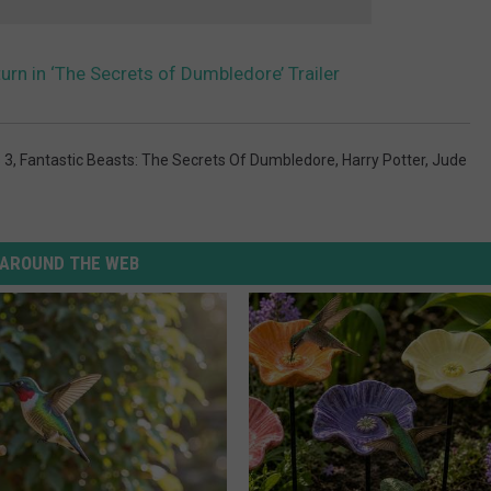
turn in ‘The Secrets of Dumbledore’ Trailer
 3
,
Fantastic Beasts: The Secrets Of Dumbledore
,
Harry Potter
,
Jude
AROUND THE WEB