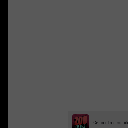
Get our free mobil