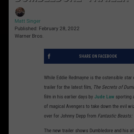
Matt Singer
Published: February 28, 2022
Warner Bros.
SHARE ON FACEBOOK
While Eddie Redmayne is the ostensible star 
trailer for the latest film,
The Secrets of Dum
film in his earlier days by
Jude Law
sporting 
of magical Avengers to take down the evil wi
over for Johnny Depp from
Fantastic Beasts:
The new trailer shows Dumbledore and his al