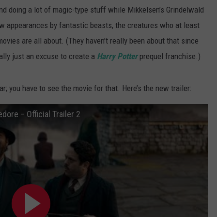
 doing a lot of magic-type stuff while Mikkelsen’s Grindelwald
w appearances by fantastic beasts, the creatures who at least
 movies are all about. (They haven’t really been about that since
ally just an excuse to create a
Harry Potter
prequel franchise.)
; you have to see the movie for that. Here’s the new trailer:
ore – Official Trailer 2