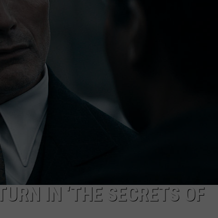
Ext
Hea
Tar
Muc
of
Mon
This
Wee
TURN IN ‘THE SECRETS OF