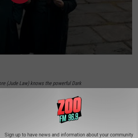
ore (Jude Law) knows the powerful Dark
d (Mads Mikkelsen) is moving to seize control
able to stop him alone, he entrusts
nder (Eddie Redmayne) to lead an intrepid
and one brave Muggle baker on a dangerous
Sign up to have news and information about your community