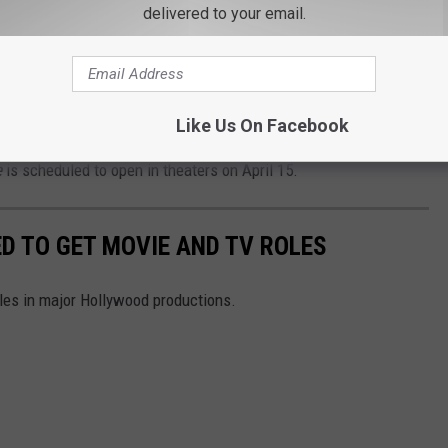
delivered to your email.
nter old and new beasts and clash with
on of followers. But with the stakes so high,
remain on the sidelines?
Like Us On Facebook
e
is scheduled to open in theaters on April 15.
D TO GET MOVIE AND TV ROLES
oles in major Hollywood productions.