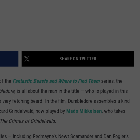
SHARE ON TWITTER
of the
Fantastic Beasts and Where to Find Them
series, the
bledore
, is all about the man in the title — who is played in this
a very fetching beard. In the film, Dumbledore assembles a kind
zard Grindelwald, now played by
Mads Mikkelsen
, who takes
 The Crimes of Grindelwald.
lies — including Redmayne’s Newt Scamander and Dan Fogler’s