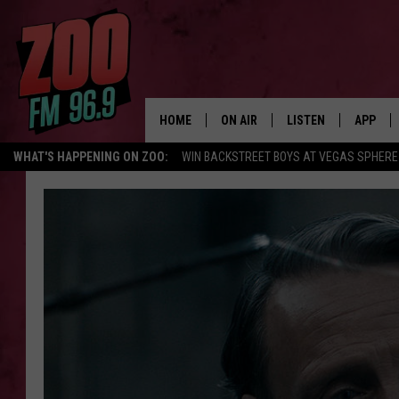
HOME
ON AIR
LISTEN
APP
WHAT'S HAPPENING ON ZOO:
WIN BACKSTREET BOYS AT VEGAS SPHERE
ALL DJS
LISTEN LIVE
DOWNLO
SHOWS
MOBILE APP
DOWNLO
BROOKE AND JEFFREY
ALEXA
ANDI AHNE
GOOGLE HOME
SWEET LENNY
RECENTLY PLAYED
SARAH STRINGER