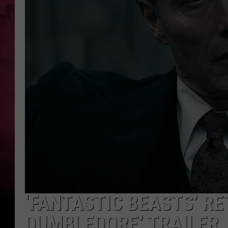
POPCRUSH NIGHTS
‘FANTASTIC BEASTS’ RE
DUMBLEDORE’ TRAILER