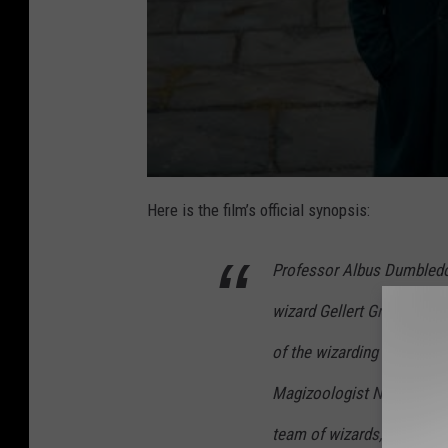
Here is the film’s official synopsis:
​​Professor Albus Dumbled
wizard Gellert Grindelwal
of the wizarding world. Un
Magizoologist Newt Scama
team of wizards, witches 