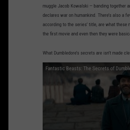
muggle Jacob Kowalski — banding together and
declares war on humankind. There’s also a fe
according to the series’ title, are what these
the first movie and even then they were basic
What Dumbledore’s secrets are isn’t made clear
Fantastic Beasts: The Secrets of Dumbled