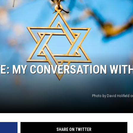
TE: MY CONVERSATION WIT
Photo by David Holifield 
SHARE ON TWITTER