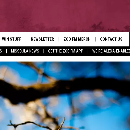
WIN STUFF
NEWSLETTER
ZOO FM MERCH
CONTACT US
S
MISSOULA NEWS
GET THE ZOO FM APP
WE'RE ALEXA-ENABLE
AD IOS
WIN $30,000
HELP & CONTACT
AD ANDROID
SIGN UP
SEND FEEDBACK
CONTEST RULES
ADVERTISE
CONTEST SUPPORT
EMPLOYMENT