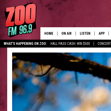
HOME
ON AIR
LISTEN
APP
WHAT'S HAPPENING ON ZOO:
HALL PASS CASH: WIN $500
CONCERT
ALL DJS
LISTEN LIVE
DOWNLO
SHOWS
MOBILE APP
DOWNLO
BROOKE AND JEFFREY
ALEXA
ANDI AHNE
GOOGLE HOME
SWEET LENNY
RECENTLY PLAYED
SARAH STRINGER