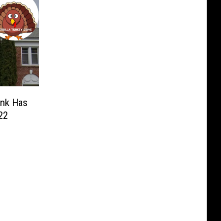
ank Has
22