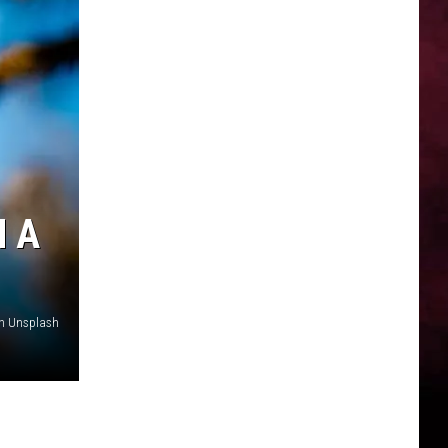
H A
on Unsplash