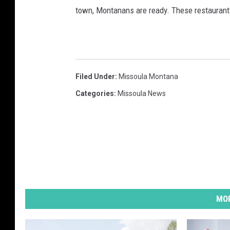
town, Montanans are ready. These restaurant
Filed Under
:
Missoula Montana
Categories
:
Missoula News
MOR