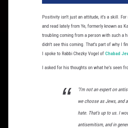
Positivity isn't just an attitude, it's a skill. F
and read lately from Ye, formerly known as K
troubling coming from a person with such a hi
didn't see this coming. That's part of why I fi
I spoke to Rabbi Chezky Vogel of
Chabad Jew
I asked for his thoughts on what he's seen fr
"I'm not an expert on anti
we choose as Jews, and as
hate. That's up to us. I 
antisemitism, and in gener