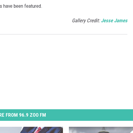
s have been featured.
Gallery Credit:
Jesse James
E FROM 96.9 ZOO FM