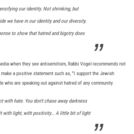
nsifying our identity. Not shrinking, but
ide we have in our identity and our diversity.
sponse to show that hatred and bigotry does
media when they see antisemitism, Rabbi Vogel recommends not
 make a positive statement such as, "I support the Jewish
le who are speaking out against hatred of any community.
ot with hate. You don't chase away darkness
ith light, with positivity... A little bit of light