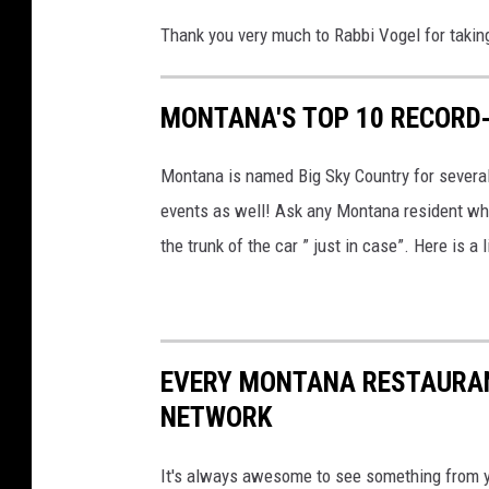
Thank you very much to Rabbi Vogel for taking
MONTANA'S TOP 10 RECORD
Montana is named Big Sky Country for severa
events as well! Ask any Montana resident who
the trunk of the car ” just in case”. Here is 
EVERY MONTANA RESTAURAN
NETWORK
It's always awesome to see something from 