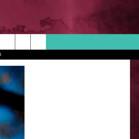
Search
D
 INFO
The
Site