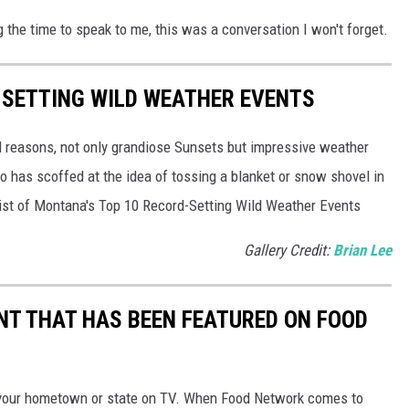
 the time to speak to me, this was a conversation I won't forget.
-SETTING WILD WEATHER EVENTS
l reasons, not only grandiose Sunsets but impressive weather
 has scoffed at the idea of tossing a blanket or snow shovel in
a list of Montana's Top 10 Record-Setting Wild Weather Events
Gallery Credit:
Brian Lee
T THAT HAS BEEN FEATURED ON FOOD
your hometown or state on TV. When Food Network comes to