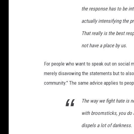
the response has to be inte
actually intensifying the pr
That really is the best re
not have a place by us.
For people who want to speak out on social 
merely disavowing the statements but to also
community." The same advice applies to peop
The way we fight hate is n
with broomsticks, you do it w
dispels a lot of darkness.