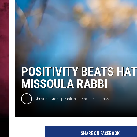
POPCRUSH NIGHTS
POSITIVITY BEATS HA
MISSOULA RABBI
Christian Grant
Published: November 3, 2022
SHARE ON FACEBOOK