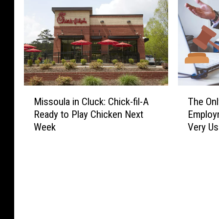
M
T
Missoula in Cluck: Chick-fil-A
The Onl
i
h
Ready to Play Chicken Next
Employ
s
e
Week
Very Us
s
O
o
n
u
l
l
y
a
S
i
t
n
a
C
t