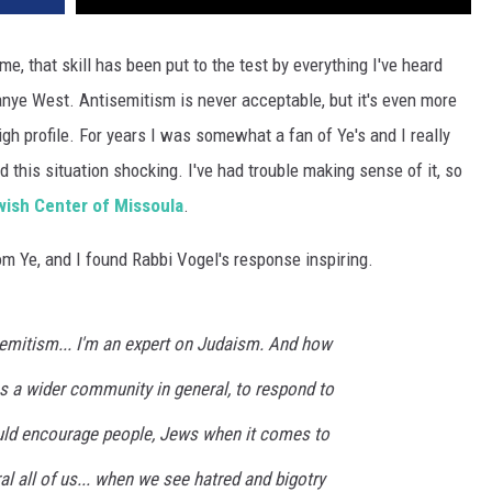
or me, that skill has been put to the test by everything I've heard
anye West. Antisemitism is never acceptable, but it's even more
gh profile. For years I was somewhat a fan of Ye's and I really
nd this situation shocking. I've had trouble making sense of it, so
ish Center of Missoula
.
om Ye, and I found Rabbi Vogel's response inspiring.
semitism... I'm an expert on Judaism. And how
 a wider community in general, to respond to
would encourage people, Jews when it comes to
al all of us... when we see hatred and bigotry