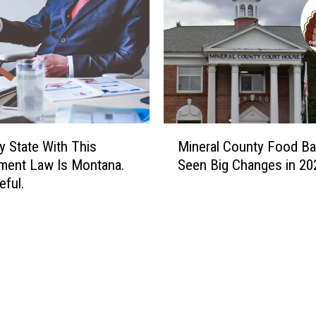
M
y State With This
Mineral County Food B
i
ment Law Is Montana.
Seen Big Changes in 20
n
eful.
e
r
a
l
C
o
u
n