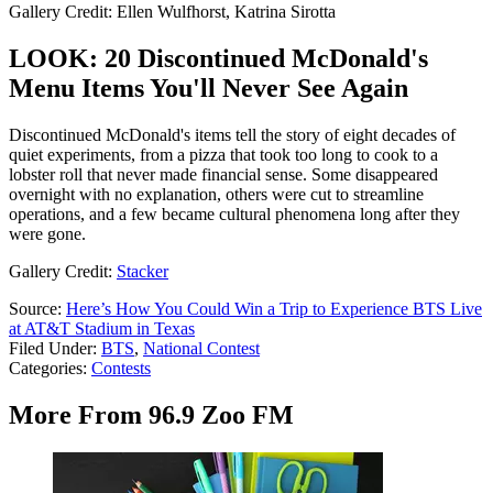
Gallery Credit: Ellen Wulfhorst, Katrina Sirotta
LOOK: 20 Discontinued McDonald's
Menu Items You'll Never See Again
Discontinued McDonald's items tell the story of eight decades of
quiet experiments, from a pizza that took too long to cook to a
lobster roll that never made financial sense. Some disappeared
overnight with no explanation, others were cut to streamline
operations, and a few became cultural phenomena long after they
were gone.
Gallery Credit:
Stacker
Source:
Here’s How You Could Win a Trip to Experience BTS Live
at AT&T Stadium in Texas
Filed Under
:
BTS
,
National Contest
Categories
:
Contests
More From 96.9 Zoo FM