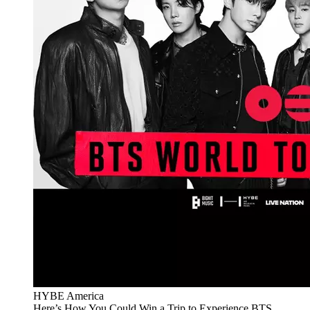
HYBE America
Here’s How You Could Win a Trip to Experience BTS