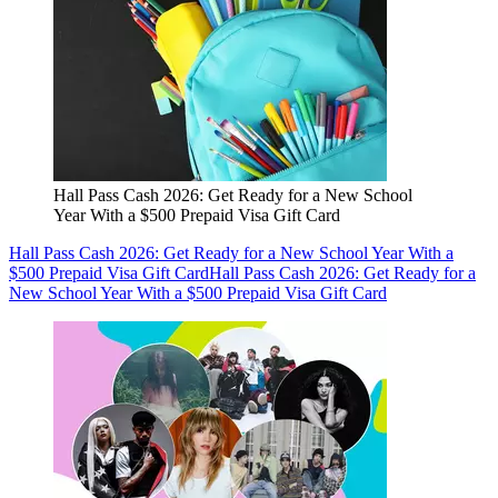
Hall Pass Cash 2026: Get Ready for a New School
Year With a $500 Prepaid Visa Gift Card
Hall Pass Cash 2026: Get Ready for a New School Year With a
$500 Prepaid Visa Gift Card
Hall Pass Cash 2026: Get Ready for a
New School Year With a $500 Prepaid Visa Gift Card