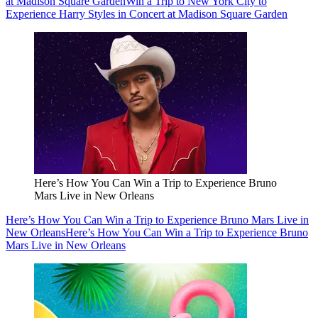
at Madison Square Garden
Win a Trip to New York City to
Experience Harry Styles in Concert at Madison Square Garden
Here’s How You Can Win a Trip to Experience Bruno
Mars Live in New Orleans
Here’s How You Can Win a Trip to Experience Bruno Mars Live in
New Orleans
Here’s How You Can Win a Trip to Experience Bruno
Mars Live in New Orleans