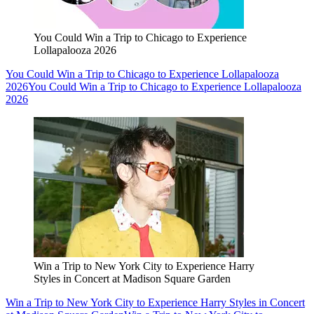
You Could Win a Trip to Chicago to Experience
Lollapalooza 2026
You Could Win a Trip to Chicago to Experience Lollapalooza
2026
You Could Win a Trip to Chicago to Experience Lollapalooza
2026
Win a Trip to New York City to Experience Harry
Styles in Concert at Madison Square Garden
Win a Trip to New York City to Experience Harry Styles in Concert