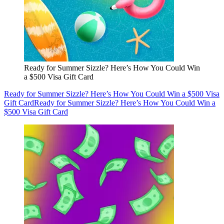
Ready for Summer Sizzle? Here’s How You Could Win
a $500 Visa Gift Card
Ready for Summer Sizzle? Here’s How You Could Win a $500 Visa
Gift Card
Ready for Summer Sizzle? Here’s How You Could Win a
$500 Visa Gift Card