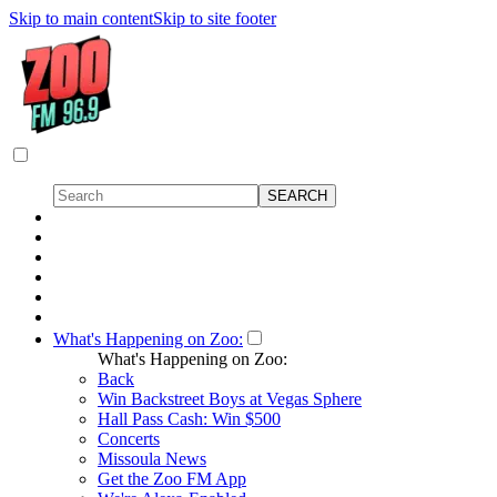
Skip to main content
Skip to site footer
What's Happening on Zoo:
What's Happening on Zoo:
Back
Win Backstreet Boys at Vegas Sphere
Hall Pass Cash: Win $500
Concerts
Missoula News
Get the Zoo FM App