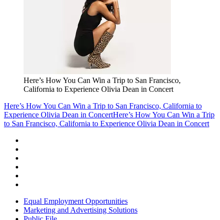
Here’s How You Can Win a Trip to San Francisco,
California to Experience Olivia Dean in Concert
Here’s How You Can Win a Trip to San Francisco, California to
Experience Olivia Dean in Concert
Here’s How You Can Win a Trip
to San Francisco, California to Experience Olivia Dean in Concert
Equal Employment Opportunities
Marketing and Advertising Solutions
Public File