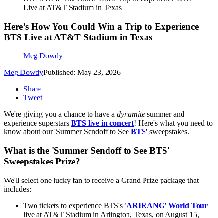
Live at AT&T Stadium in Texas
Here’s How You Could Win a Trip to Experience
BTS Live at AT&T Stadium in Texas
Meg Dowdy
Meg Dowdy
Published: May 23, 2026
Share
Tweet
We're giving you a chance to have a
dynamite
summer and
experience superstars
BTS live in concert
! Here's what you need to
know about our 'Summer Sendoff to See
BTS
' sweepstakes.
What is the 'Summer Sendoff to See BTS'
Sweepstakes Prize?
We'll select one lucky fan to receive a Grand Prize package that
includes:
Two tickets to experience BTS's
'ARIRANG' World Tour
live at AT&T Stadium in Arlington, Texas, on August 15,