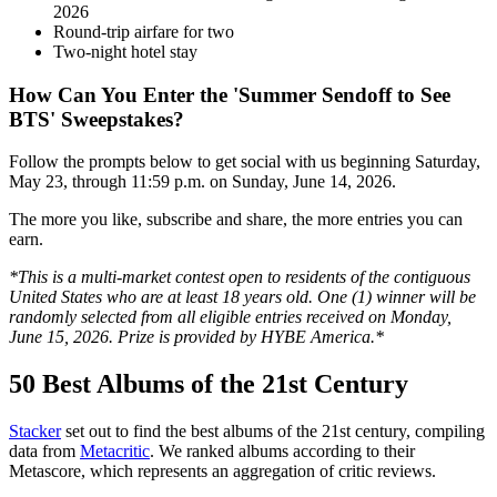
2026
Round-trip airfare for two
Two-night hotel stay
How Can You Enter the 'Summer Sendoff to See
BTS' Sweepstakes?
Follow the prompts below to get social with us beginning Saturday,
May 23, through 11:59 p.m. on Sunday, June 14, 2026.
The more you like, subscribe and share, the more entries you can
earn.
*This is a multi-market contest open to residents of the contiguous
United States who are at least 18 years old. One (1) winner will be
randomly selected from all eligible entries received on Monday,
June 15, 2026. Prize is provided by HYBE America.*
50 Best Albums of the 21st Century
Stacker
set out to find the best albums of the 21st century, compiling
data from
Metacritic
. We ranked albums according to their
Metascore, which represents an aggregation of critic reviews.