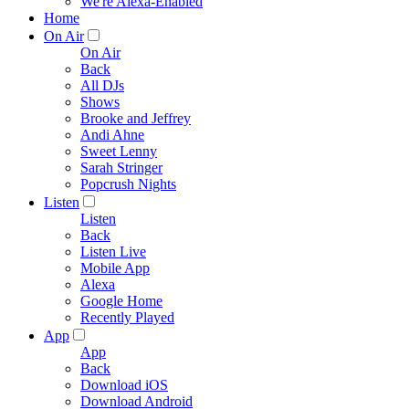
We're Alexa-Enabled
Home
On Air
On Air
Back
All DJs
Shows
Brooke and Jeffrey
Andi Ahne
Sweet Lenny
Sarah Stringer
Popcrush Nights
Listen
Listen
Back
Listen Live
Mobile App
Alexa
Google Home
Recently Played
App
App
Back
Download iOS
Download Android