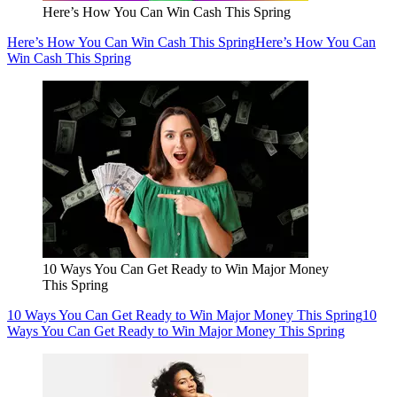
Here’s How You Can Win Cash This Spring
Here’s How You Can Win Cash This Spring
Here’s How You Can
Win Cash This Spring
10 Ways You Can Get Ready to Win Major Money
This Spring
10 Ways You Can Get Ready to Win Major Money This Spring
10
Ways You Can Get Ready to Win Major Money This Spring