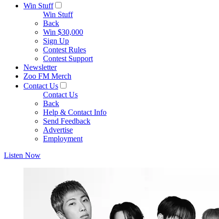
Win Stuff
Win Stuff
Back
Win $30,000
Sign Up
Contest Rules
Contest Support
Newsletter
Zoo FM Merch
Contact Us
Contact Us
Back
Help & Contact Info
Send Feedback
Advertise
Employment
Listen Now