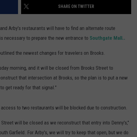
SHARE ON TWITTER
nd Arby's restaurants will have to find an alternate route
is necessary to prepare the new entrance to
Southgate Mall..
utlined the newest changes for travelers on Brooks.
day morning, and it will be closed from Brooks Street to
construct that intersection at Brooks, so the plan is to put a new
to get ready for that signal."
 access to two restaurants will be blocked due to construction.
Street will be closed as we reconstruct that entry into Denny's,"
uth Garfield. For Arby's, we will try to keep that open, but we do