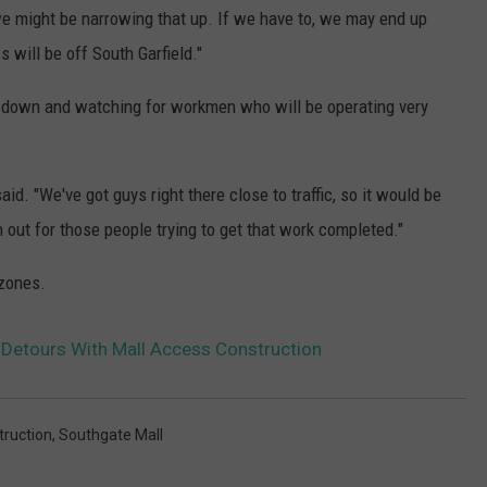
o we might be narrowing that up. If we have to, we may end up
s will be off South Garfield."
 down and watching for workmen who will be operating very
d. "We've got guys right there close to traffic, so it would be
out for those people trying to get that work completed."
 zones.
Detours With Mall Access Construction
ruction
,
Southgate Mall