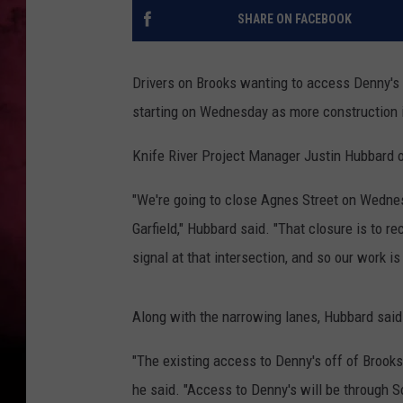
SHARE ON FACEBOOK
POPCRUSH NIGHTS
Drivers on Brooks wanting to access Denny's a
starting on Wednesday as more construction 
Knife River Project Manager Justin Hubbard o
"We're going to close Agnes Street on Wednes
Garfield," Hubbard said. "That closure is to re
signal at that intersection, and so our work is 
Along with the narrowing lanes, Hubbard said
"The existing access to Denny's off of Brooks 
he said. "Access to Denny's will be through So