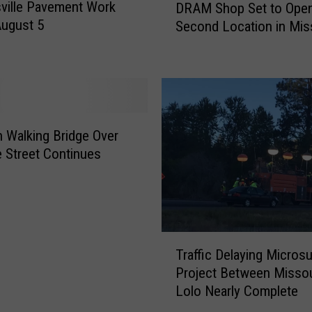
ville Pavement Work
DRAM Shop Set to Ope
R
August 5
Second Location in Mis
A
M
S
h
o
p
S
 Walking Bridge Over
e
 Street Continues
t
t
o
O
p
T
Traffic Delaying Microsu
e
r
Project Between Missou
n
a
A
Lolo Nearly Complete
ff
S
i