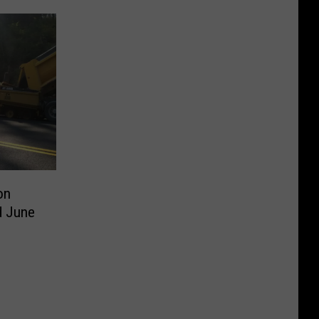
on
d June