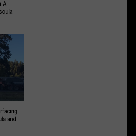
n A
soula
rfacing
la and