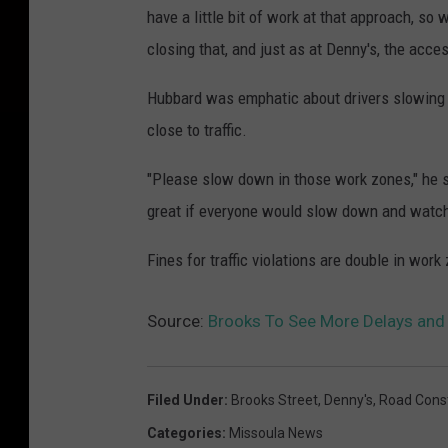
have a little bit of work at that approach, s
closing that, and just as at Denny's, the acces
Hubbard was emphatic about drivers slowing
close to traffic.
"Please slow down in those work zones," he sai
great if everyone would slow down and watch 
Fines for traffic violations are double in work
Source:
Brooks To See More Delays and 
Filed Under
:
Brooks Street
,
Denny's
,
Road Const
Categories
:
Missoula News