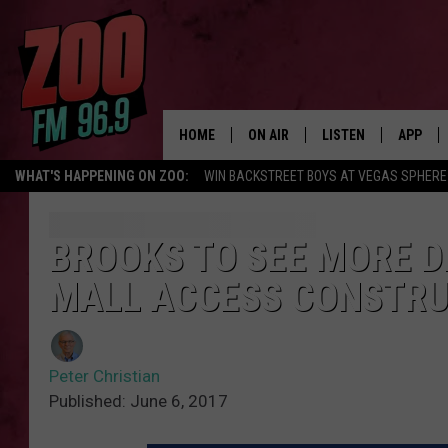
HOME
ON AIR
LISTEN
APP
WHAT'S HAPPENING ON ZOO:
WIN BACKSTREET BOYS AT VEGAS SPHERE
ALL DJS
LISTEN LIVE
DOWNLO
SHOWS
MOBILE APP
DOWNLO
BROOKS TO SEE MORE D
MALL ACCESS CONSTRU
BROOKE AND JEFFREY
ALEXA
ANDI AHNE
GOOGLE HOME
Peter Christian
SWEET LENNY
RECENTLY PLAYED
Published: June 6, 2017
SARAH STRINGER