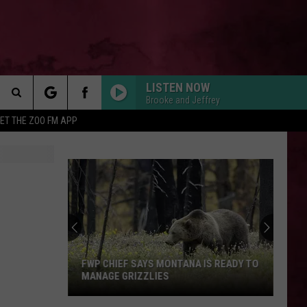
LISTEN NOW
Brooke and Jeffrey
Search
ET THE ZOO FM APP
 INFO
The
Site
FWP CHIEF SAYS MONTANA IS READY TO
MANAGE GRIZZLIES