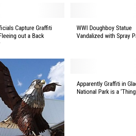
W
cials Capture Graffiti
WWI Doughboy Statue
W
Fleeing out a Back
Vandalized with Spray P
I
w
D
o
u
g
h
A
b
Apparently Graffiti in Gla
p
o
National Park is a ‘Thin
p
y
a
S
r
t
e
a
n
t
t
u