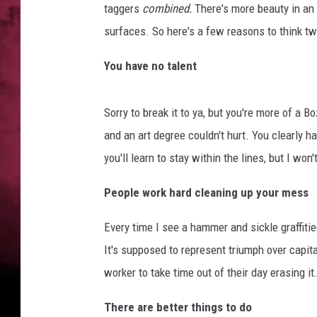
taggers
combined.
There's more beauty in an
POPCRUSH NIGHTS
surfaces. So here's a few reasons to think twi
You have no talent
Sorry to break it to ya, but you're more of a B
and an art degree couldn't hurt. You clearly 
you'll learn to stay within the lines, but I won
People work hard cleaning up your mess
Every time I see a hammer and sickle graffitie
It's supposed to represent triumph over capit
worker to take time out of their day erasing it
There are better things to do