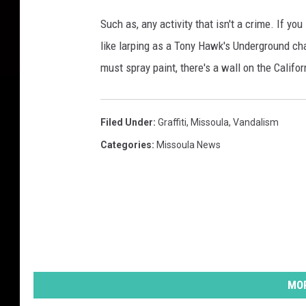
Such as, any activity that isn't a crime. If you
like larping as a Tony Hawk's Underground char
must spray paint, there's a wall on the Califor
Filed Under
:
Graffiti
,
Missoula
,
Vandalism
Categories
:
Missoula News
MOR