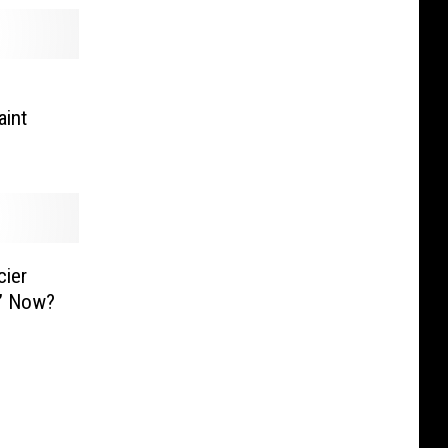
aint
cier
g’ Now?