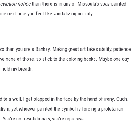
eviction notice
than there is in any of Missoula's spay-painted
ce next time you feel like vandalizing our city.
ozo than you are a Banksy. Making great art takes ability, patience
have none of those, so stick to the coloring books. Maybe one day
't hold my breath.
d to a wall, I get slapped in the face by the hand of irony. Ouch.
alism, yet whoever painted the symbol is forcing a proletarian
. You're not revolutionary, you're repulsive.