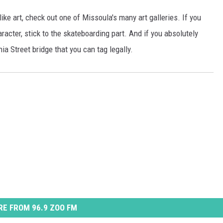
 like art, check out one of Missoula's many art galleries. If you
acter, stick to the skateboarding part. And if you absolutely
nia Street bridge that you can tag legally.
E FROM 96.9 ZOO FM