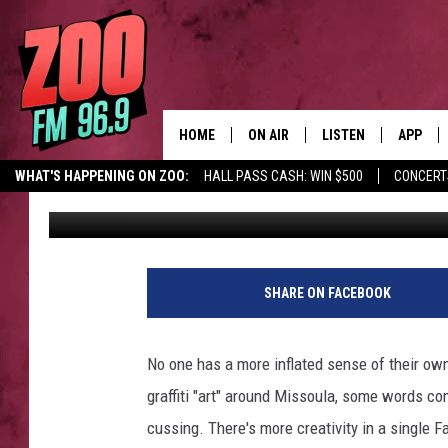
AN OPEN LETTER TO M
HOME
ON AIR
LISTEN
APP
WHAT'S HAPPENING ON ZOO:
HALL PASS CASH: WIN $500
CONCERT
Christian Grant
Published: August 1, 2022
ALL DJS
LISTEN LIVE
DOWNLO
SHOWS
MOBILE APP
DOWNLO
BROOKE AND JEFFREY
ALEXA
SHARE ON FACEBOOK
ANDI AHNE
GOOGLE HOME
No one has a more inflated sense of their own 
SWEET LENNY
RECENTLY PLAYED
graffiti "art" around Missoula, some words come
cussing. There's more creativity in a single F
SARAH STRINGER