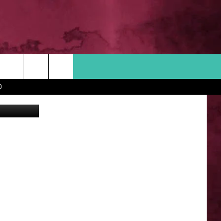
RS
Search
D
 INFO
The
Site