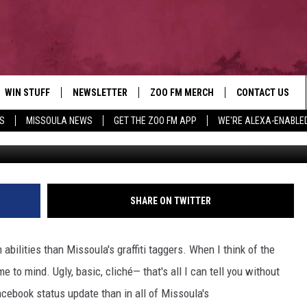
ISSOULA’S GRAFFITI TAGGE
WIN STUFF
NEWSLETTER
ZOO FM MERCH
CONTACT US
S
MISSOULA NEWS
GET THE ZOO FM APP
WE'RE ALEXA-ENABLE
AD IOS
WIN $30,000
HELP & CONTACT
AD ANDROID
SIGN UP
SEND FEEDBACK
CONTEST RULES
ADVERTISE
SHARE ON TWITTER
CONTEST SUPPORT
EMPLOYMENT
abilities than Missoula's graffiti taggers. When I think of the
 to mind. Ugly, basic, cliché— that's all I can tell you without
acebook status update than in all of Missoula's